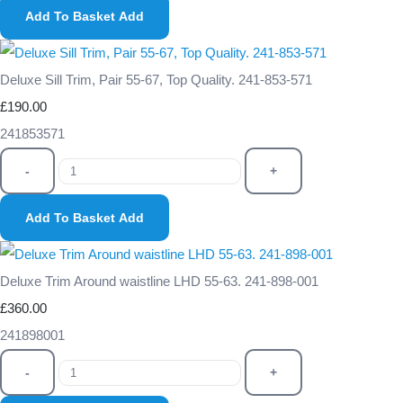
Add To Basket
Add
Deluxe Sill Trim, Pair 55-67, Top Quality. 241-853-571
£190.00
241853571
-
+
Add To Basket
Add
Deluxe Trim Around waistline LHD 55-63. 241-898-001
£360.00
241898001
-
+