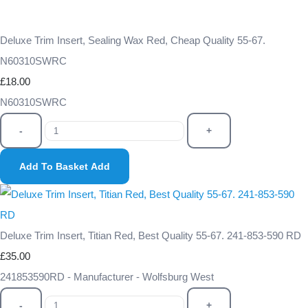
Deluxe Trim Insert, Sealing Wax Red, Cheap Quality 55-67.
N60310SWRC
£18.00
N60310SWRC
-
+
Add To Basket
Add
Deluxe Trim Insert, Titian Red, Best Quality 55-67. 241-853-590 RD
£35.00
241853590RD - Manufacturer - Wolfsburg West
-
+