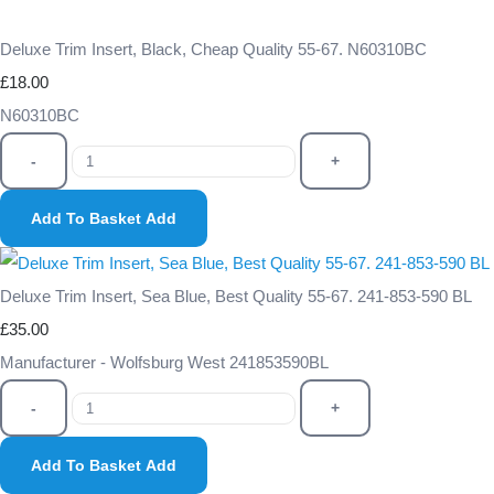
Deluxe Trim Insert, Black, Cheap Quality 55-67. N60310BC
£18.00
N60310BC
-
+
Add To Basket
Add
Deluxe Trim Insert, Sea Blue, Best Quality 55-67. 241-853-590 BL
£35.00
Manufacturer - Wolfsburg West 241853590BL
-
+
Add To Basket
Add