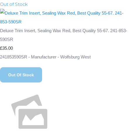
Out of Stock
Deluxe Trim Insert, Sealing Wax Red, Best Quality 55-67. 241-853-
590SR
£35.00
241853590SR - Manufacturer - Wolfsburg West
Out Of Stock