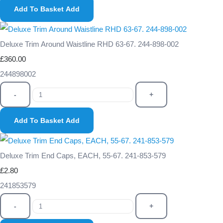
Add To Basket
Add
Deluxe Trim Around Waistline RHD 63-67. 244-898-002
£360.00
244898002
-
+
Add To Basket
Add
Deluxe Trim End Caps, EACH, 55-67. 241-853-579
£2.80
241853579
-
+