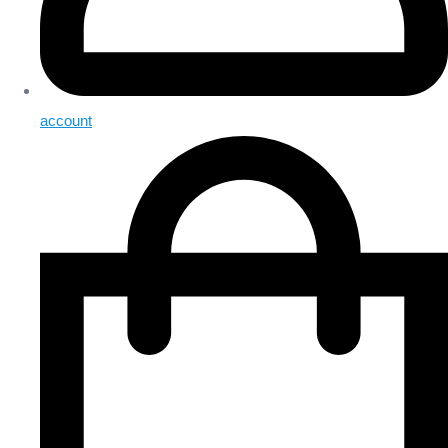
account