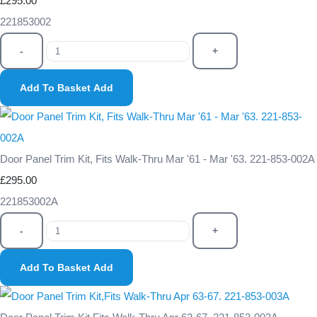
£295.00
221853002
-
+
Add To Basket
Add
Door Panel Trim Kit, Fits Walk-Thru Mar '61 - Mar '63. 221-853-002A
£295.00
221853002A
-
+
Add To Basket
Add