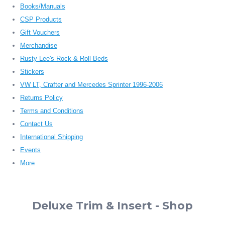
Books/Manuals
CSP Products
Gift Vouchers
Merchandise
Rusty Lee's Rock & Roll Beds
Stickers
VW LT, Crafter and Mercedes Sprinter 1996-2006
Returns Policy
Terms and Conditions
Contact Us
International Shipping
Events
More
Deluxe Trim & Insert - Shop