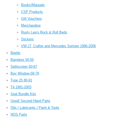
Books/Manuals
CSP Products
Gift Vouchers
Merchandise
Rusty Lee's Rock & Roll Beds
Stickers
VW LT, Crafter and Mercedes Sprinter 1996-2006
Beetle
Barndoor 50-55
Splitscreen 50-67
Bay Window 68-79
Type 25 80-91
T4 1991-2003
Seal Bundle Kits
Used/ Second Hand Parts
Oils / Lubricants / Paint & Tools
NOS Parts