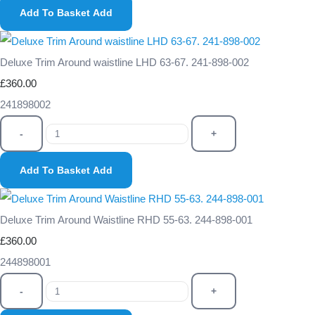
Add To Basket
Add
Deluxe Trim Around waistline LHD 63-67. 241-898-002
£360.00
241898002
-
+
Add To Basket
Add
Deluxe Trim Around Waistline RHD 55-63. 244-898-001
£360.00
244898001
-
+