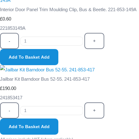
Interior Door Panel Trim Moulding Clip, Bus & Beetle. 221-853-149A
£0.60
221853149A
-
+
Add To Basket
Add
Jailbar Kit Barndoor Bus 52-55. 241-853-417
£190.00
241853417
-
+
Add To Basket
Add