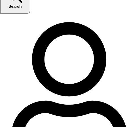
Search