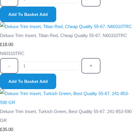
Add To Basket
Add
Deluxe Trim Insert, Titian Red, Cheap Quality 55-67. N60310TRC
£18.00
N60310TRC
-
+
Add To Basket
Add
Deluxe Trim Insert, Turkish Green, Best Quality 55-67. 241-853-590
GR
£35.00