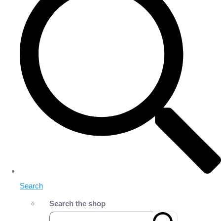
Search
Search the shop