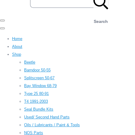
Search
Home
About
Shop
Beetle
Barndoor 50-55
Splitscreen 50-67
Bay Window 68-79
Type 25 80-91
T4 1991-2003
Seal Bundle Kits
Used/ Second Hand Parts
Oils / Lubricants / Paint & Tools
NOS Parts