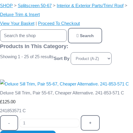
SHOP
>
Splitscreen 50-67
>
Interior & Exterior Parts/Trim/ Roof
>
Deluxe Trim & Insert
View Your Basket
|
Proceed To Checkout
Search
Products In This Category:
Showing 1 - 25 of 25 results
Sort By
Deluxe Sill Trim, Pair 55-67, Cheaper Alternative. 241-853-571 C
£125.00
241853571 C
-
+