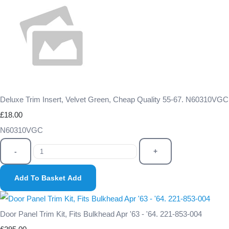
Deluxe Trim Insert, Velvet Green, Cheap Quality 55-67. N60310VGC
£18.00
N60310VGC
-
+
Add To Basket
Add
Door Panel Trim Kit, Fits Bulkhead Apr '63 - '64. 221-853-004