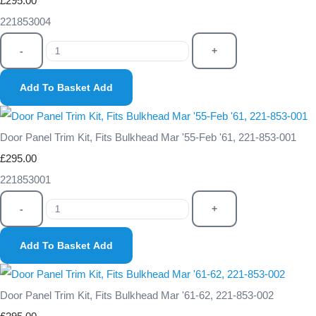
£295.00
221853004
-
+
Add To Basket
Add
Door Panel Trim Kit, Fits Bulkhead Mar '55-Feb '61, 221-853-001
£295.00
221853001
-
+
Add To Basket
Add
Door Panel Trim Kit, Fits Bulkhead Mar '61-62, 221-853-002