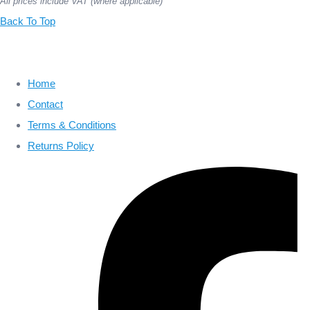
All prices include VAT (where applicable)
Back To Top
Home
Contact
Terms & Conditions
Returns Policy