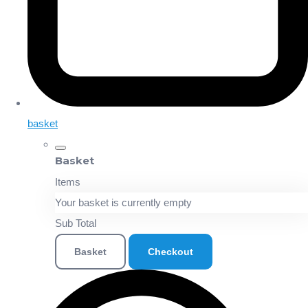
basket
Basket
Items
Your basket is currently empty
Sub Total
Basket
Checkout