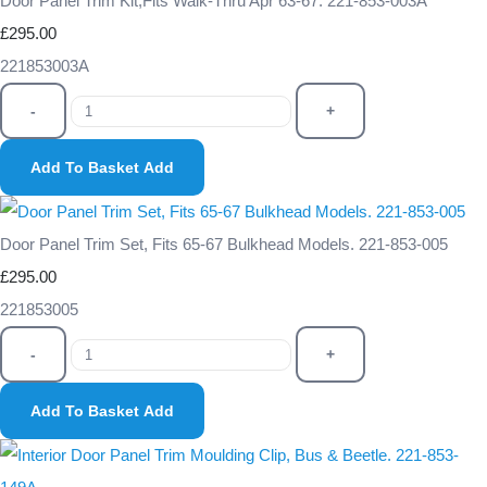
Door Panel Trim Kit,Fits Walk-Thru Apr 63-67. 221-853-003A
£295.00
221853003A
-
+
Add To Basket
Add
Door Panel Trim Set, Fits 65-67 Bulkhead Models. 221-853-005
£295.00
221853005
-
+
Add To Basket
Add