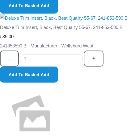
Add To Basket
Add
Deluxe Trim Insert, Black, Best Quality 55-67. 241-853-590 B
£35.00
241853590 B - Manufacturer - Wolfsburg West
-
+
Add To Basket
Add