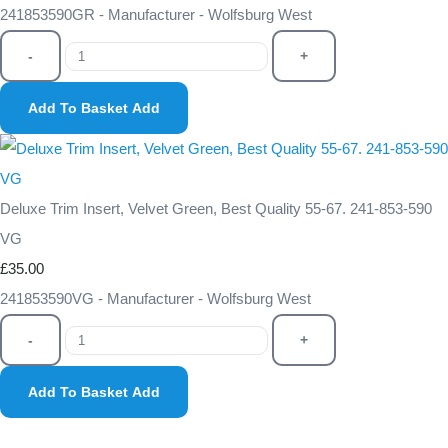
241853590GR - Manufacturer - Wolfsburg West
-
+
Add To Basket
Add
Deluxe Trim Insert, Velvet Green, Best Quality 55-67. 241-853-590
VG
£35.00
241853590VG - Manufacturer - Wolfsburg West
-
+
Add To Basket
Add