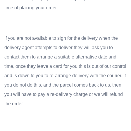
time of placing your order.
If you are not available to sign for the delivery when the
delivery agent attempts to deliver they will ask you to
contact them to arrange a suitable alternative date and
time, once they leave a card for you this is out of our control
and is down to you to re-arrange delivery with the courier. If
you do not do this, and the parcel comes back to us, then
you will have to pay a re-delivery charge or we will refund
the order.