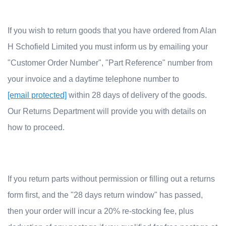
If you wish to re
turn goods that you have ordered from Alan
H Schofield Limited you must inform us by emailing your
"Customer Order Number", "Part Reference" number from
your invoice and a daytime telephone number to
[email protected]
w
ithin 28 days of delivery of the goods.
Our Returns Department will provide you with details on
how to proceed.
If you return parts without permission or filling out a returns
form first, and the "28 days return window" has passed,
then your order will incur a 20% re-stocking fee, plus