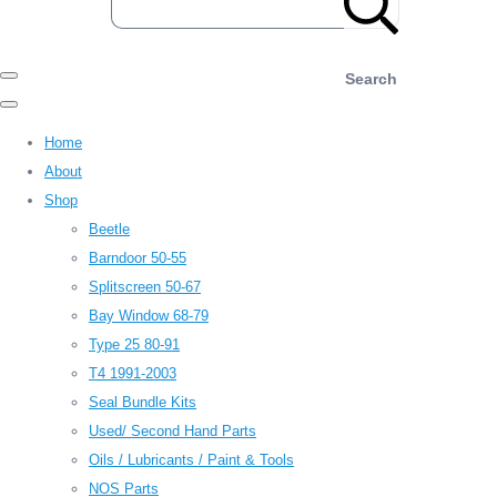
Search
Home
About
Shop
Beetle
Barndoor 50-55
Splitscreen 50-67
Bay Window 68-79
Type 25 80-91
T4 1991-2003
Seal Bundle Kits
Used/ Second Hand Parts
Oils / Lubricants / Paint & Tools
NOS Parts