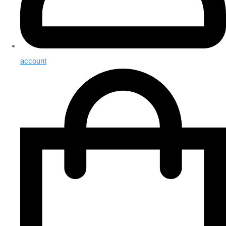
account