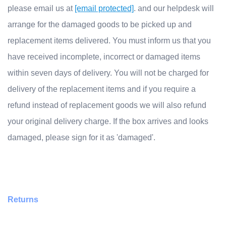
please email us at
[email protected]
. and our helpdesk will
arrange for the damaged goods to be picked up and
replacement items delivered. You must inform us that you
have received incomplete, incorrect or damaged items
within seven days of delivery. You will not be charged for
delivery of the replacement items and if you require a
refund instead of replacement goods we will also refund
your original delivery charge. If the box arrives and looks
damaged, please sign for it as 'damaged'.
Returns