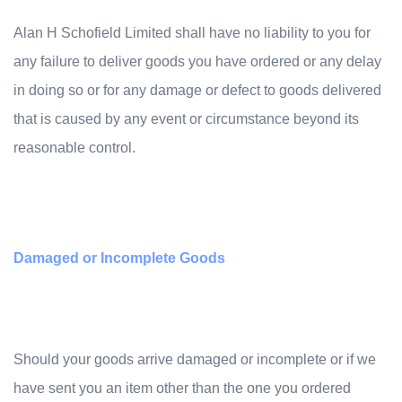
Alan H Schofield Limited shall have no liability to you for
any failure to deliver goods you have ordered or any delay
in doing so or for any damage or defect to goods delivered
that is caused by any event or circumstance beyond its
reasonable control.
Damaged or Incomplete Goods
Should your goods arrive damaged or incomplete or if we
have sent you an item other than the one you ordered