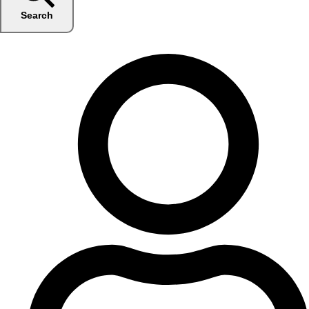
Search