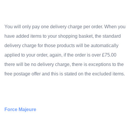
You will only pay one delivery charge per order. When you
have added items to your shopping basket, the standard
delivery charge for those products will be automatically
applied to your order, again, if the order is over £75.00
there will be no delivery charge, there is exceptions to the
free postage offer and this is stated on the excluded items.
Force Majeure