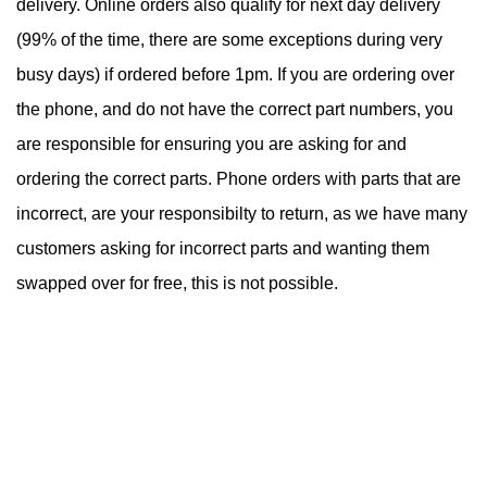
delivery. Online orders also qualify for next day delivery
(99% of the time, there are some exceptions during very
busy days) if ordered before 1pm. If you are ordering over
the phone, and do not have the correct part numbers, you
are responsible for ensuring you are asking for and
ordering the correct parts. Phone orders with parts that are
incorrect, are your responsibilty to return, as we have many
customers asking for incorrect parts and wanting them
swapped over for free, this is not possible.