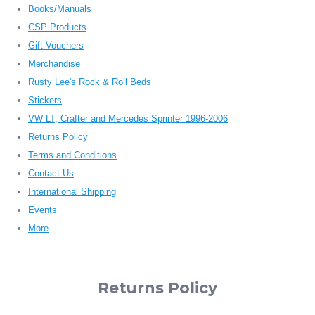
Books/Manuals
CSP Products
Gift Vouchers
Merchandise
Rusty Lee's Rock & Roll Beds
Stickers
VW LT, Crafter and Mercedes Sprinter 1996-2006
Returns Policy
Terms and Conditions
Contact Us
International Shipping
Events
More
Returns Policy