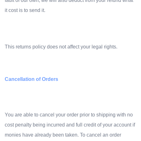
fault of our own, we will also deduct from your refund what
it cost is to send it.
This returns policy does not affect your legal rights.
Cancellation of Orders
You are able to cancel your ord
er prior to shipping with no
cost penalty being incurred and full credit of your account if
monies have already been taken. To cancel an order