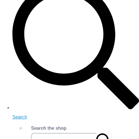
Search
Search the shop