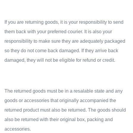
If you are returning goods, it is your responsibility to send
them back with your preferred courier. It is also your
responsibility to make sure they are adequately packaged
so they do not come back damaged. If they arrive back
damaged, they will not be eligible for refund or credit.
The returned goods must be in a resalable state and any
goods or accessories that originally accompanied the
returned product must al
so be returned. The goods should
also be returned with their original box, packing and
accessories.