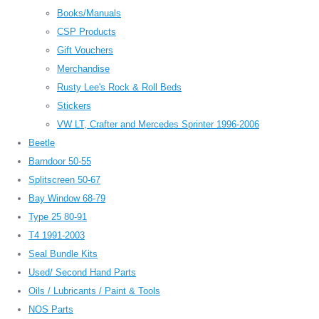
Books/Manuals
CSP Products
Gift Vouchers
Merchandise
Rusty Lee's Rock & Roll Beds
Stickers
VW LT, Crafter and Mercedes Sprinter 1996-2006
Beetle
Barndoor 50-55
Splitscreen 50-67
Bay Window 68-79
Type 25 80-91
T4 1991-2003
Seal Bundle Kits
Used/ Second Hand Parts
Oils / Lubricants / Paint & Tools
NOS Parts