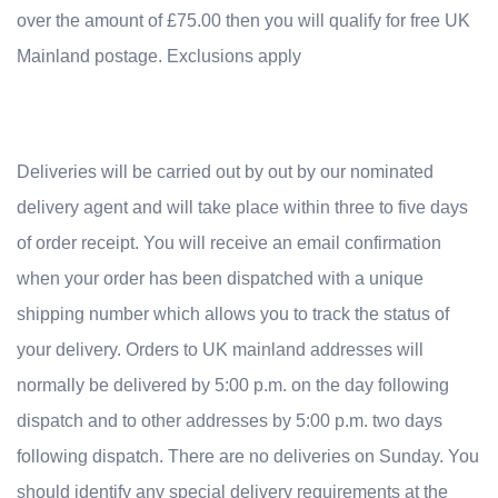
over the amount of £75.00 then you will qualify for free UK
Mainland postage. Exclusions apply
Deliveries will be carried out by out by our nominated
delivery agent and will take place within three to five days
of order receipt. You will receive an email confirmation
when your order has been dispatched with a unique
shipping number which allows you to track the status of
your delivery. Orders to UK mainland addresses will
normally be delivered by 5:00 p.m. on the day following
dispatch and to other addresses by 5:00 p.m. two days
following dispatch. There are no deliveries on Sunday. You
should identify any special delivery requirements at the