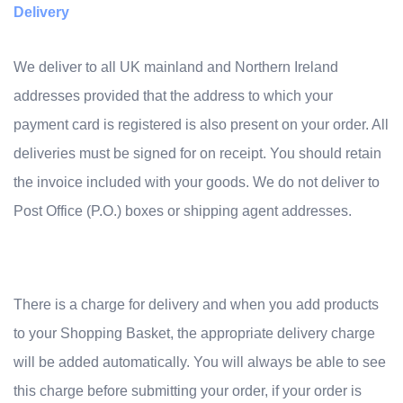
Delivery
We deliver to all UK mainland and Northern Ireland
addresses provided that the address to which your
payment card is registered is also present on your order. All
deliveries must be signed for on receipt. You should retain
the invoice included with your goods. We do not deliver to
Post Office (P.O.) boxes or shipping agent addresses.
There is a charge for delivery and when you add products
to your Shopping Basket, the appropriate delivery charge
will be added automatically. You will always be able to see
this charge before submitting your order, if your order is