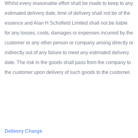
Whilst every reasonable effort shall be made to keep to any
estimated delivery date, time of delivery shall not be of the
essence and Alan H Schofield Limited shall not be liable
for any losses, costs, damages or expenses incurred by the
customer or any other person or company arising directly or
indirectly out of any failure to meet any estimated delivery
date. The risk in the goods shall pass from the company to
the customer upon delivery of such goods to the customer.
Delivery Charge