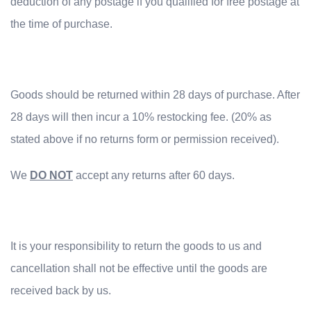
deduction of any postage if you qualified for free postage at
the time of purchase.
Goods should be returned within 28 days of purchase. After
28 days will then incur a 10% restocking fee. (20% as
stated above if no returns form or permission received).
We
DO NOT
accept any returns after 60 days.
It is your responsibility to return the goods to us and
cancellation shall not be effective until the goods are
received back by us.