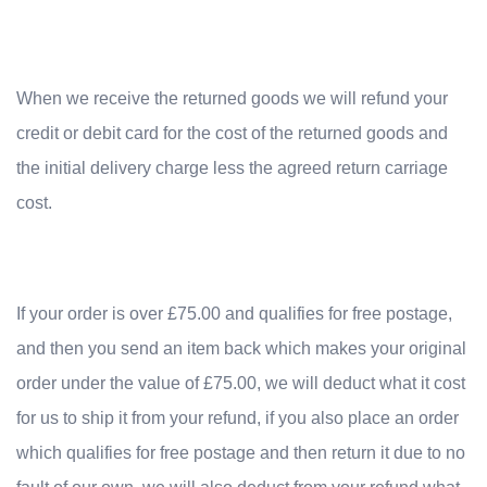
When we receive the returned goods we will refund your
credit or debit card for the cost of the returned goods and
the initial delivery charge less the agreed return carriage
cost.
If your order is over £75.00 and qualifies for free postage,
and then you send an item back which makes your original
order under the value of £75.00, we will deduct what it cost
for us to ship it from your refund, if you also place an order
which qualifies for free postage and then return it due to no