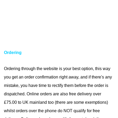
Ordering
Ordering through the website is your best option, this way
you get an order confirmation right away, and if there's any
mistake, you have time to rectify them before the order is
dispatched. Online orders are also free delivery over
£75.00 to UK mainland too (there are some exemptions)
whilst orders over the phone do NOT qualify for free