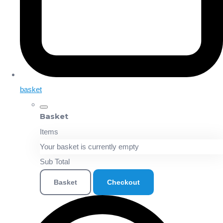
basket
Basket
Items
Your basket is currently empty
Sub Total
Basket
Checkout