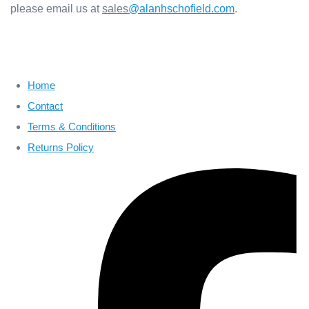
please email us at
sales
@alanhschofield.com
.
Home
Contact
Terms & Conditions
Returns Policy