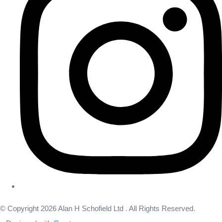
© Copyright 2026 Alan H Schofield Ltd . All Rights Reserved.