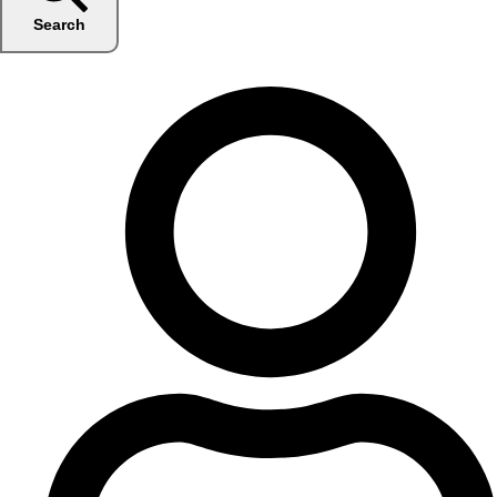
Search