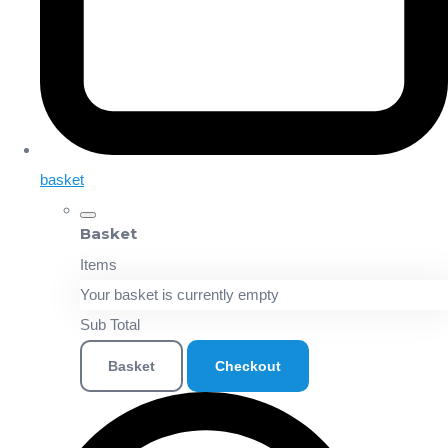
basket
Basket
Items
Your basket is currently empty
Sub Total
Basket
Checkout