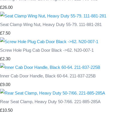
£26.00
Seat Clamp Wing Nut, Heavy Duty 55-79. 111-881-281
£7.50
Screw Hole Plug Cab Door Black ->62. N20-007-1
£2.30
Inner Cab Door Handle, Black 60-64. 211-837-225B
£9.00
Rear Seat Clamp, Heavy Duty 50-7/66. 221-885-285A
£10.50