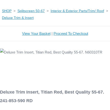
SHOP
>
Splitscreen 50-67
>
Interior & Exterior Parts/Trim/ Roof
>
Deluxe Trim & Insert
View Your Basket
|
Proceed To Checkout
Deluxe Trim Insert, Titian Red, Best Quality 55-67.
241-853-590 RD