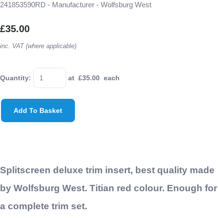
241853590RD - Manufacturer - Wolfsburg West
£35.00
inc. VAT (where applicable)
Quantity
:
at £
35.00
each
Add To Basket
Splitscreen deluxe trim insert, best quality made
by Wolfsburg West. Titian red colour. Enough for
a complete trim set.