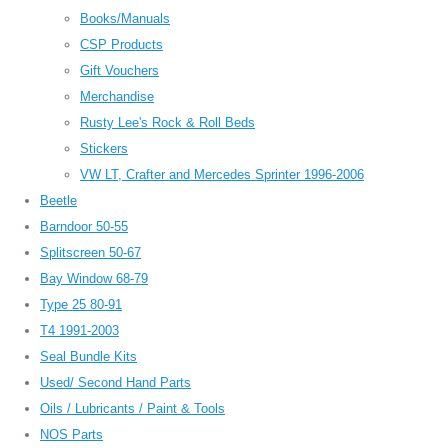
Books/Manuals
CSP Products
Gift Vouchers
Merchandise
Rusty Lee's Rock & Roll Beds
Stickers
VW LT, Crafter and Mercedes Sprinter 1996-2006
Beetle
Barndoor 50-55
Splitscreen 50-67
Bay Window 68-79
Type 25 80-91
T4 1991-2003
Seal Bundle Kits
Used/ Second Hand Parts
Oils / Lubricants / Paint & Tools
NOS Parts