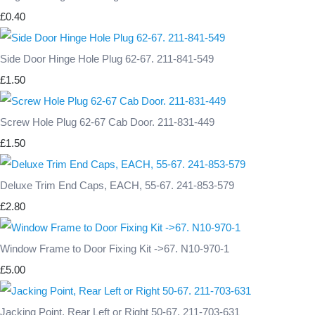
£0.40
Side Door Hinge Hole Plug 62-67. 211-841-549
£1.50
Screw Hole Plug 62-67 Cab Door. 211-831-449
£1.50
Deluxe Trim End Caps, EACH, 55-67. 241-853-579
£2.80
Window Frame to Door Fixing Kit ->67. N10-970-1
£5.00
Jacking Point, Rear Left or Right 50-67. 211-703-631