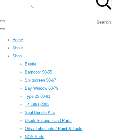
Search
Home
About
Shop
Beetle
Barndoor 50-55
Splitscreen 50-67
Bay Window 68-79
Type 25 80-91
T4 1991-2003
Seal Bundle Kits
Used/ Second Hand Parts
Oils / Lubricants / Paint & Tools
NOS Parts