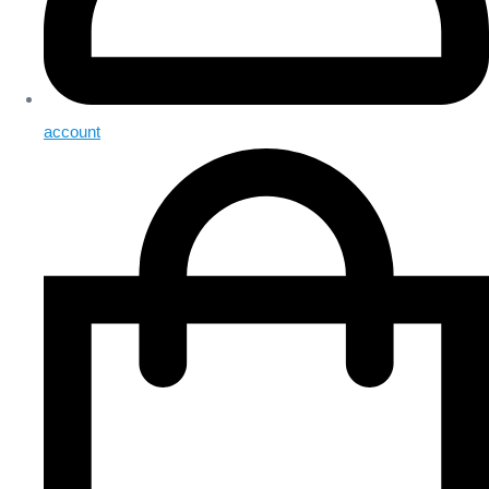
account