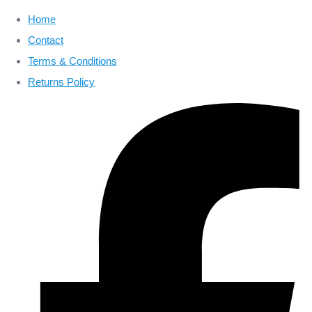
Home
Contact
Terms & Conditions
Returns Policy