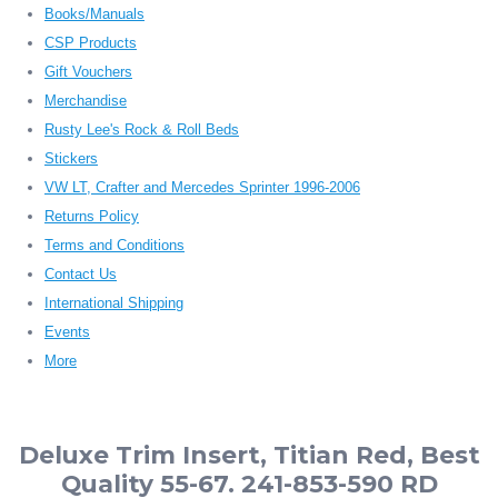
Books/Manuals
CSP Products
Gift Vouchers
Merchandise
Rusty Lee's Rock & Roll Beds
Stickers
VW LT, Crafter and Mercedes Sprinter 1996-2006
Returns Policy
Terms and Conditions
Contact Us
International Shipping
Events
More
Deluxe Trim Insert, Titian Red, Best
Quality 55-67. 241-853-590 RD