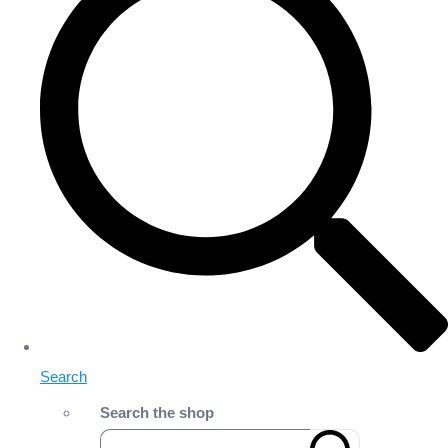
Search
Search the shop