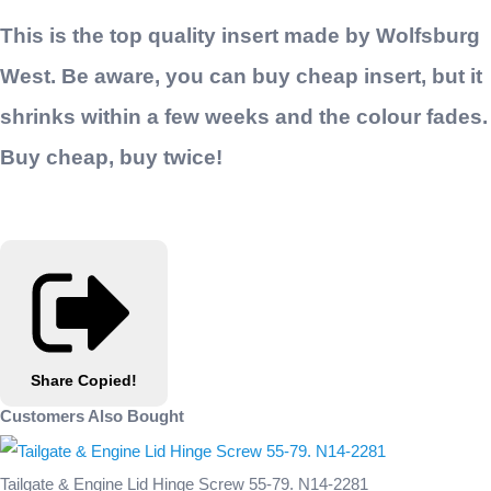
This is the top quality insert made by Wolfsburg
West. Be aware, you can buy cheap insert, but it
shrinks within a few weeks and the colour fades.
Buy cheap, buy twice!
Share
Copied!
Customers Also Bought
Tailgate & Engine Lid Hinge Screw 55-79. N14-2281