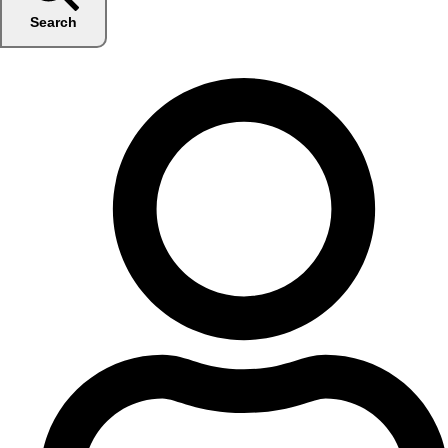
Search