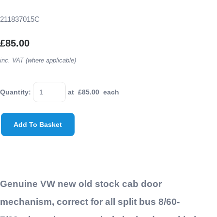
211837015C
£85.00
inc. VAT (where applicable)
Quantity
:
at £
85.00
each
Add To Basket
Genuine VW new old stock cab door
mechanism, correct for all split bus 8/60-