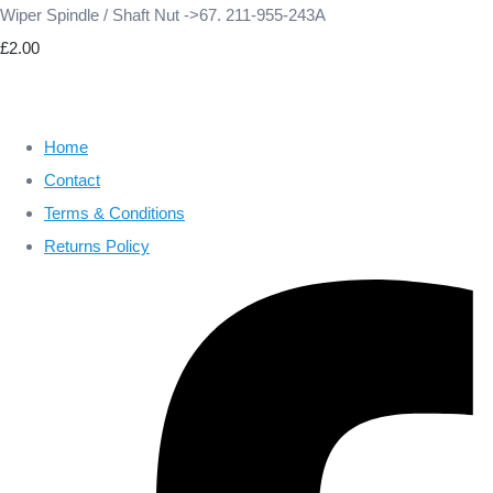
Wiper Spindle / Shaft Nut ->67. 211-955-243A
£2.00
Home
Contact
Terms & Conditions
Returns Policy