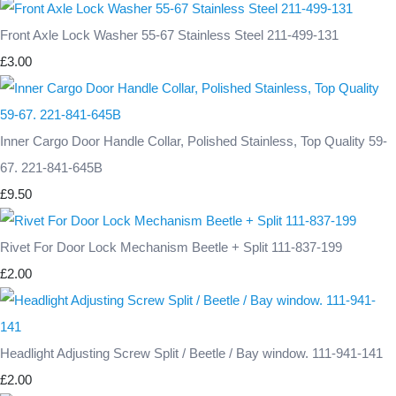
Front Axle Lock Washer 55-67 Stainless Steel 211-499-131
£3.00
Inner Cargo Door Handle Collar, Polished Stainless, Top Quality 59-
67. 221-841-645B
£9.50
Rivet For Door Lock Mechanism Beetle + Split 111-837-199
£2.00
Headlight Adjusting Screw Split / Beetle / Bay window. 111-941-141
£2.00