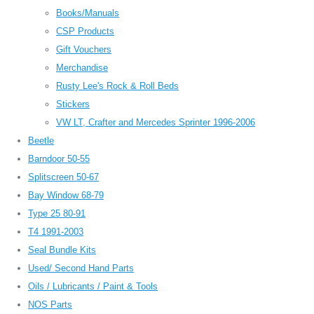
Books/Manuals
CSP Products
Gift Vouchers
Merchandise
Rusty Lee's Rock & Roll Beds
Stickers
VW LT, Crafter and Mercedes Sprinter 1996-2006
Beetle
Barndoor 50-55
Splitscreen 50-67
Bay Window 68-79
Type 25 80-91
T4 1991-2003
Seal Bundle Kits
Used/ Second Hand Parts
Oils / Lubricants / Paint & Tools
NOS Parts