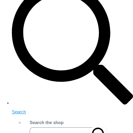
Search
Search the shop