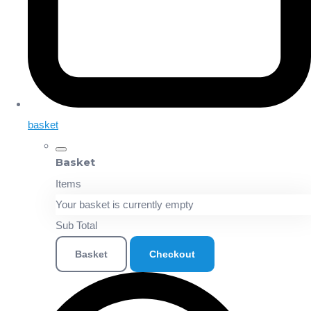
basket
Basket
Items
Your basket is currently empty
Sub Total
Basket
Checkout