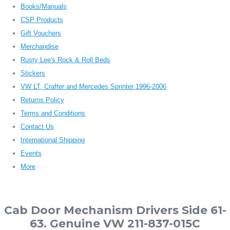
Books/Manuals
CSP Products
Gift Vouchers
Merchandise
Rusty Lee's Rock & Roll Beds
Stickers
VW LT, Crafter and Mercedes Sprinter 1996-2006
Returns Policy
Terms and Conditions
Contact Us
International Shipping
Events
More
Cab Door Mechanism Drivers Side 61-
63. Genuine VW 211-837-015C