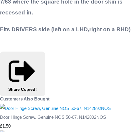
7/63
where the square hole in the door skin is
recessed in.
Fits DRIVERS side (left on a LHD,right on a RHD)
Share
Copied!
Customers Also Bought
Door Hinge Screw, Genuine NOS 50-67. N142892NOS
£1.50