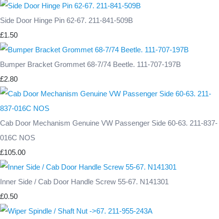
Side Door Hinge Pin 62-67. 211-841-509B
£1.50
Bumper Bracket Grommet 68-7/74 Beetle. 111-707-197B
£2.80
Cab Door Mechanism Genuine VW Passenger Side 60-63. 211-837-
016C NOS
£105.00
Inner Side / Cab Door Handle Screw 55-67. N141301
£0.50