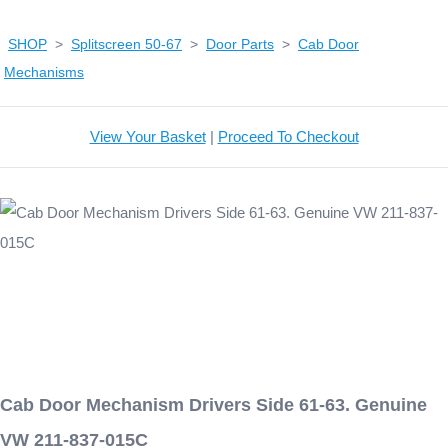
SHOP
>
Splitscreen 50-67
>
Door Parts
>
Cab Door
Mechanisms
View Your Basket
|
Proceed To Checkout
Cab Door Mechanism Drivers Side 61-63. Genuine
VW 211-837-015C