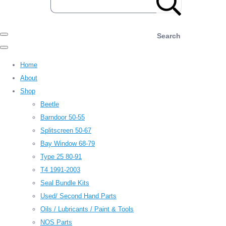
Search
Home
About
Shop
Beetle
Barndoor 50-55
Splitscreen 50-67
Bay Window 68-79
Type 25 80-91
T4 1991-2003
Seal Bundle Kits
Used/ Second Hand Parts
Oils / Lubricants / Paint & Tools
NOS Parts