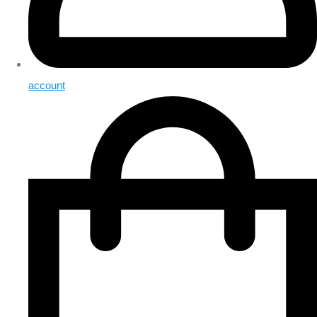
account