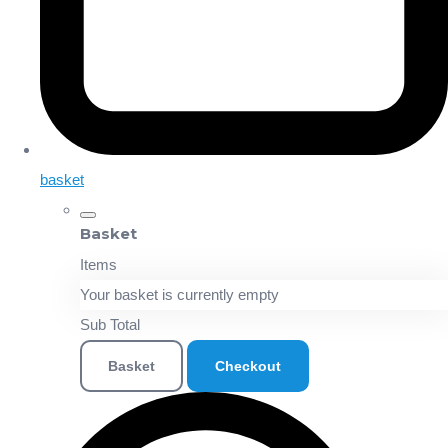
basket
Basket
Items
Your basket is currently empty
Sub Total
Basket
Checkout