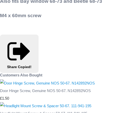
Also fits Bay window 68-73 and Beetle 68-73
M4 x 60mm screw
Share
Copied!
Customers Also Bought
Door Hinge Screw, Genuine NOS 50-67. N142892NOS
£1.50