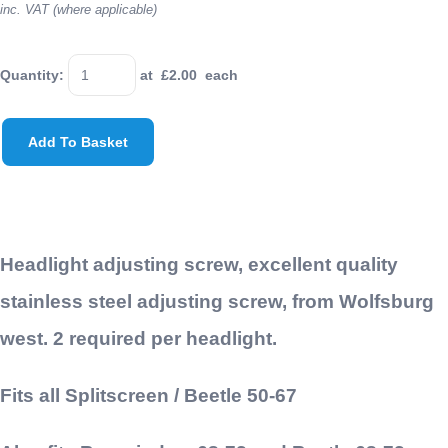
inc. VAT (where applicable)
Quantity
:
at £
2.00
each
Add To Basket
Headlight adjusting screw, excellent quality
stainless steel adjusting screw, from Wolfsburg
west. 2 required per headlight.
Fits all Splitscreen / Beetle 50-67