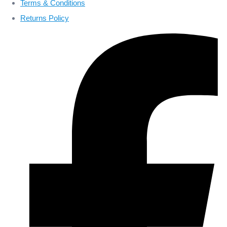
Terms & Conditions
Returns Policy