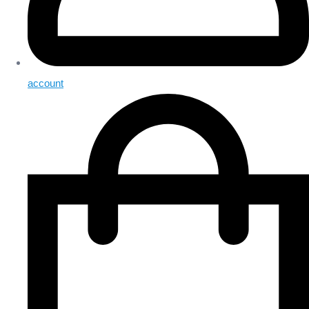
account