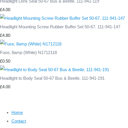
Headlight Lens Seal 50-67 Bus & Beetle. 111-941-119
£4.00
Headlight Mounting Screw Rubber Buffer Set 50-67. 111-941-147
£4.80
Fuse, 8amp (White) N1712118
£0.50
Headlight to Body Seal 50-67 Bus & Beetle. 111-941-191
£4.00
Home
Contact