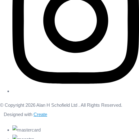
© Copyright 2026 Alan H Schofield Ltd . All Rights Reserved.
Designed with
Create