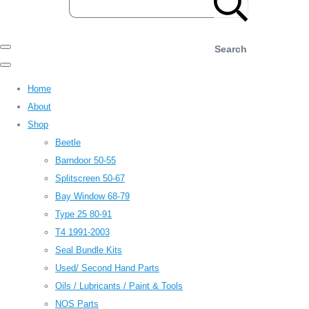
Search
Home
About
Shop
Beetle
Barndoor 50-55
Splitscreen 50-67
Bay Window 68-79
Type 25 80-91
T4 1991-2003
Seal Bundle Kits
Used/ Second Hand Parts
Oils / Lubricants / Paint & Tools
NOS Parts