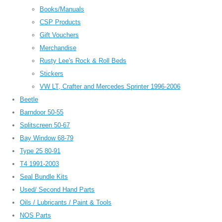
Books/Manuals
CSP Products
Gift Vouchers
Merchandise
Rusty Lee's Rock & Roll Beds
Stickers
VW LT, Crafter and Mercedes Sprinter 1996-2006
Beetle
Barndoor 50-55
Splitscreen 50-67
Bay Window 68-79
Type 25 80-91
T4 1991-2003
Seal Bundle Kits
Used/ Second Hand Parts
Oils / Lubricants / Paint & Tools
NOS Parts