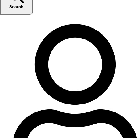
Search