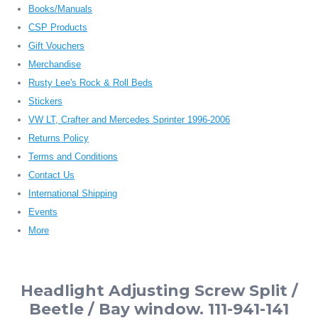
Books/Manuals
CSP Products
Gift Vouchers
Merchandise
Rusty Lee's Rock & Roll Beds
Stickers
VW LT, Crafter and Mercedes Sprinter 1996-2006
Returns Policy
Terms and Conditions
Contact Us
International Shipping
Events
More
Headlight Adjusting Screw Split /
Beetle / Bay window. 111-941-141