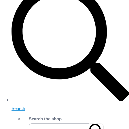
Search
Search the shop