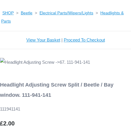
SHOP
>
Beetle
>
Electrical Parts/Wipers/Lights
>
Headlights &
Parts
View Your Basket
|
Proceed To Checkout
Headlight Adjusting Screw Split / Beetle / Bay
window. 111-941-141
111941141
£2.00