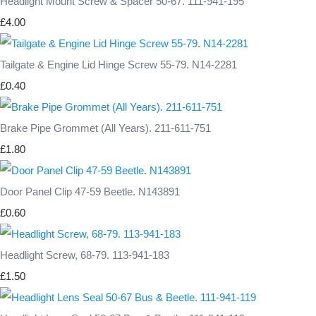
Headlight Mount Screw & Spacer 50-67. 111-941-195
£4.00
Tailgate & Engine Lid Hinge Screw 55-79. N14-2281
£0.40
Brake Pipe Grommet (All Years). 211-611-751
£1.80
Door Panel Clip 47-59 Beetle. N143891
£0.60
Headlight Screw, 68-79. 113-941-183
£1.50