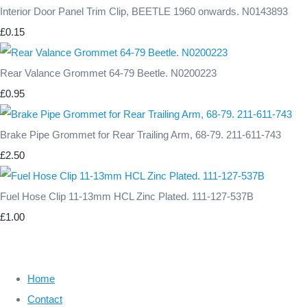
Interior Door Panel Trim Clip, BEETLE 1960 onwards. N0143893
£0.15
Rear Valance Grommet 64-79 Beetle. N0200223
£0.95
Brake Pipe Grommet for Rear Trailing Arm, 68-79. 211-611-743
£2.50
Fuel Hose Clip 11-13mm HCL Zinc Plated. 111-127-537B
£1.00
Home
Contact