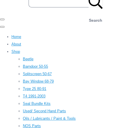
Search
Home
About
Shop
Beetle
Barndoor 50-55
Splitscreen 50-67
Bay Window 68-79
Type 25 80-91
T4 1991-2003
Seal Bundle Kits
Used/ Second Hand Parts
Oils / Lubricants / Paint & Tools
NOS Parts