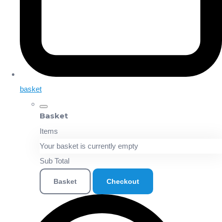
basket
Basket
Items
Your basket is currently empty
Sub Total
Basket
Checkout