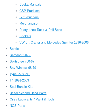
Books/Manuals
CSP Products
Gift Vouchers
Merchandise
Rusty Lee's Rock & Roll Beds
Stickers
VW LT, Crafter and Mercedes Sprinter 1996-2006
Beetle
Barndoor 50-55
Splitscreen 50-67
Bay Window 68-79
Type 25 80-91
T4 1991-2003
Seal Bundle Kits
Used/ Second Hand Parts
Oils / Lubricants / Paint & Tools
NOS Parts