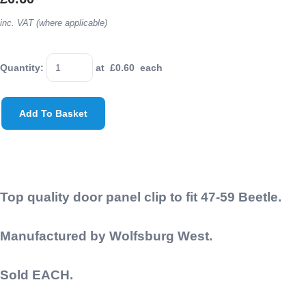
inc. VAT (where applicable)
Quantity
:
at £
0.60
each
Add To Basket
Top quality door panel clip to fit 47-59 Beetle.
Manufactured by Wolfsburg West.
Sold EACH.