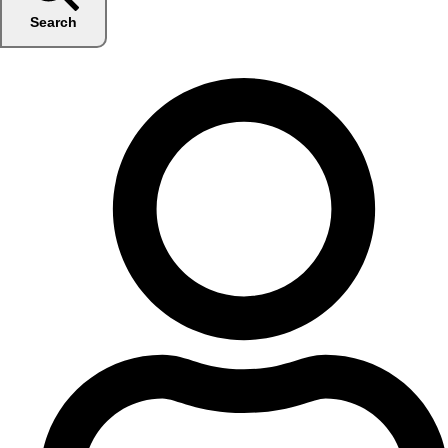
Search