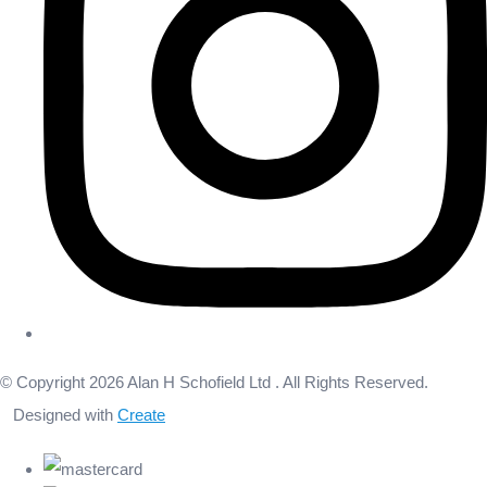
© Copyright 2026 Alan H Schofield Ltd . All Rights Reserved.
Designed with
Create