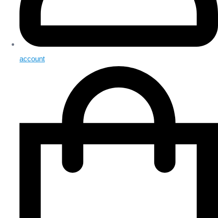
account