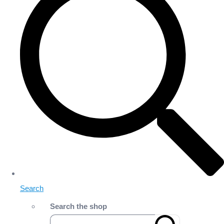
Search
Search the shop