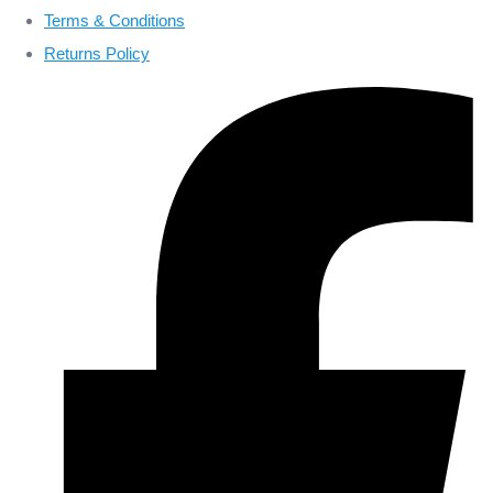
Terms & Conditions
Returns Policy