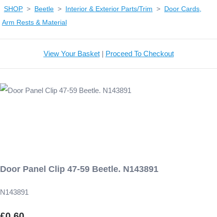
SHOP
>
Beetle
>
Interior & Exterior Parts/Trim
>
Door Cards,
Arm Rests & Material
View Your Basket
|
Proceed To Checkout
Door Panel Clip 47-59 Beetle. N143891
N143891
£0.60