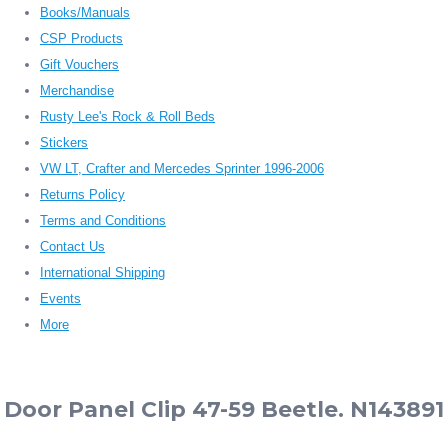
Books/Manuals
CSP Products
Gift Vouchers
Merchandise
Rusty Lee's Rock & Roll Beds
Stickers
VW LT, Crafter and Mercedes Sprinter 1996-2006
Returns Policy
Terms and Conditions
Contact Us
International Shipping
Events
More
Door Panel Clip 47-59 Beetle. N143891