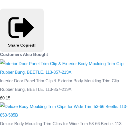
Share
Copied!
Customers Also Bought
Interior Door Panel Trim Clip & Exterior Body Moulding Trim Clip
Rubber Bung, BEETLE. 113-857-219A
£0.15
Deluxe Body Moulding Trim Clips for Wide Trim 53-66 Beetle. 113-