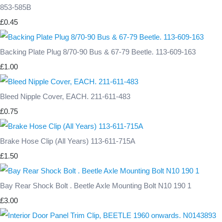
853-585B
£0.45
Backing Plate Plug 8/70-90 Bus & 67-79 Beetle. 113-609-163
£1.00
Bleed Nipple Cover, EACH. 211-611-483
£0.75
Brake Hose Clip (All Years) 113-611-715A
£1.50
Bay Rear Shock Bolt . Beetle Axle Mounting Bolt N10 190 1
£3.00