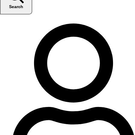
Search