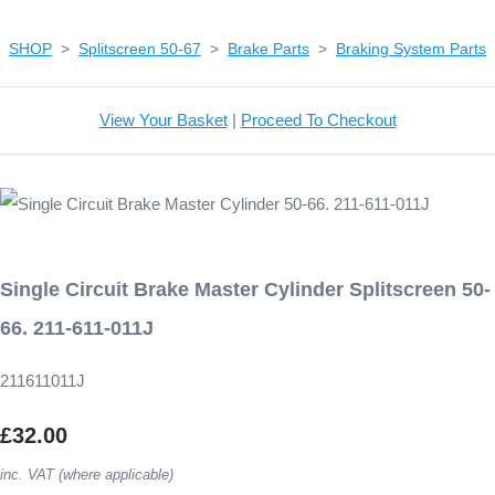
SHOP
>
Splitscreen 50-67
>
Brake Parts
>
Braking System Parts
View Your Basket
|
Proceed To Checkout
Single Circuit Brake Master Cylinder Splitscreen 50-
66. 211-611-011J
211611011J
£32.00
inc. VAT (where applicable)