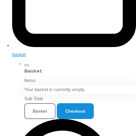
basket
Basket
Items
Your basket is currently empty
Sub Total
Basket
Checkout