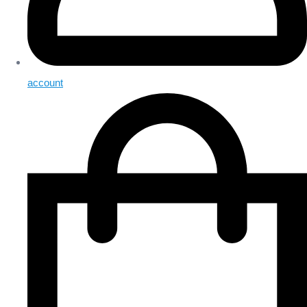
account