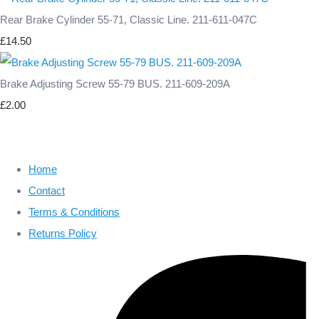
Rear Brake Cylinder 55-71, Classic Line. 211-611-047C
£14.50
Brake Adjusting Screw 55-79 BUS. 211-609-209A
£2.00
Home
Contact
Terms & Conditions
Returns Policy