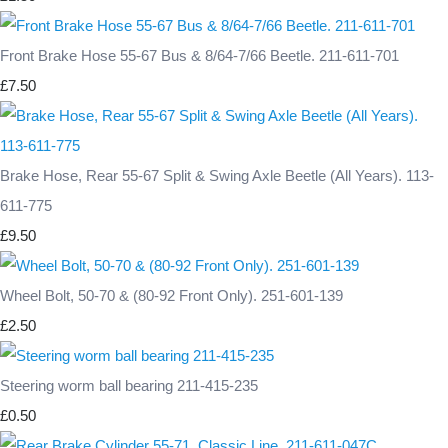
Front Brake Hose 55-67 Bus & 8/64-7/66 Beetle. 211-611-701
£7.50
Brake Hose, Rear 55-67 Split & Swing Axle Beetle (All Years). 113-
611-775
£9.50
Wheel Bolt, 50-70 & (80-92 Front Only). 251-601-139
£2.50
Steering worm ball bearing 211-415-235
£0.50