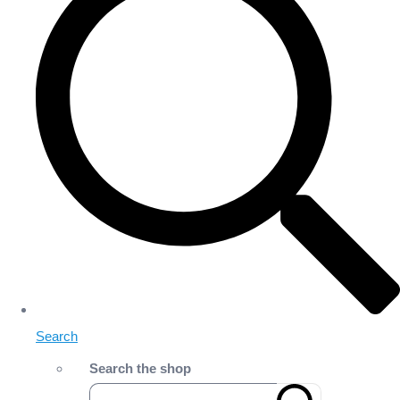
Search
Search the shop