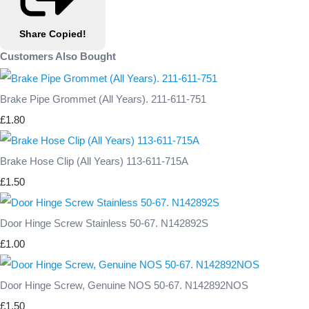
Share
Copied!
Customers Also Bought
Brake Pipe Grommet (All Years). 211-611-751
£1.80
Brake Hose Clip (All Years) 113-611-715A
£1.50
Door Hinge Screw Stainless 50-67. N142892S
£1.00
Door Hinge Screw, Genuine NOS 50-67. N142892NOS
£1.50