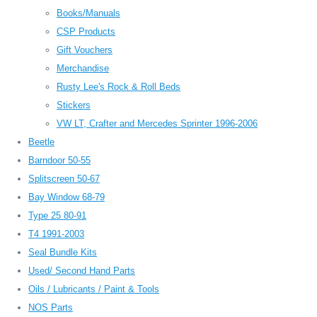
Books/Manuals
CSP Products
Gift Vouchers
Merchandise
Rusty Lee's Rock & Roll Beds
Stickers
VW LT, Crafter and Mercedes Sprinter 1996-2006
Beetle
Barndoor 50-55
Splitscreen 50-67
Bay Window 68-79
Type 25 80-91
T4 1991-2003
Seal Bundle Kits
Used/ Second Hand Parts
Oils / Lubricants / Paint & Tools
NOS Parts