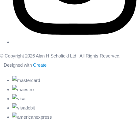
© Copyright 2026 Alan H Schofield Ltd . All Rights Reserved.
Designed with
Create