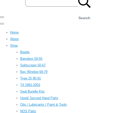
Search
Home
About
Shop
Beetle
Barndoor 50-55
Splitscreen 50-67
Bay Window 68-79
Type 25 80-91
T4 1991-2003
Seal Bundle Kits
Used/ Second Hand Parts
Oils / Lubricants / Paint & Tools
NOS Parts