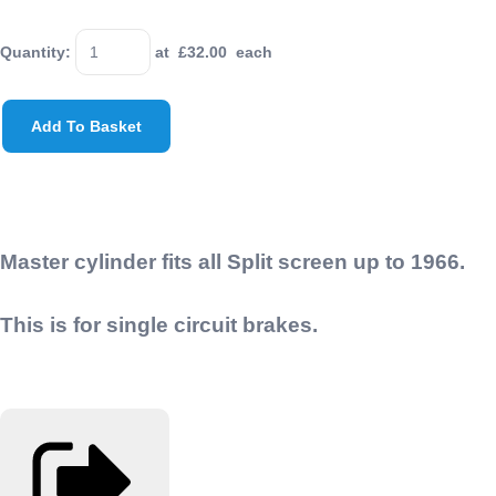
Quantity
:
at £
32.00
each
Add To Basket
Master cylinder fits all Split screen up to 1966.
This is for single circuit brakes.