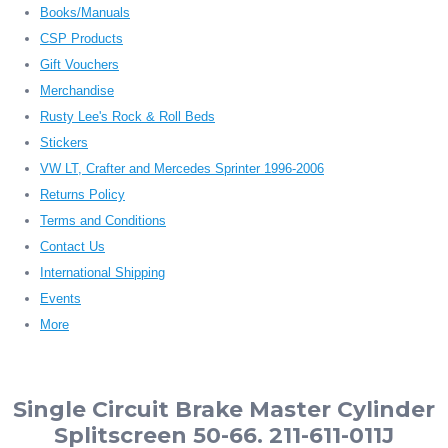
Books/Manuals
CSP Products
Gift Vouchers
Merchandise
Rusty Lee's Rock & Roll Beds
Stickers
VW LT, Crafter and Mercedes Sprinter 1996-2006
Returns Policy
Terms and Conditions
Contact Us
International Shipping
Events
More
Single Circuit Brake Master Cylinder
Splitscreen 50-66. 211-611-011J