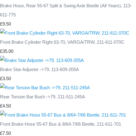
Brake Hose, Rear 55-67 Split & Swing Axle Beetle (All Years). 113-
611-775
£9.50
Front Brake Cylinder Right 63-70, VARGA/TRW. 211-611-070C
£35.00
Brake Star Adjuster ->79. 113-609-205A
£3.50
Rear Torsion Bar Bush ->79. 211-511-245A
£4.50
Front Brake Hose 55-67 Bus & 8/64-7/66 Beetle. 211-611-701
£7.50