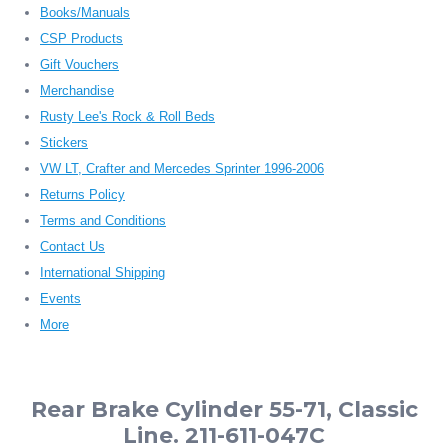
Books/Manuals
CSP Products
Gift Vouchers
Merchandise
Rusty Lee's Rock & Roll Beds
Stickers
VW LT, Crafter and Mercedes Sprinter 1996-2006
Returns Policy
Terms and Conditions
Contact Us
International Shipping
Events
More
Rear Brake Cylinder 55-71, Classic
Line. 211-611-047C