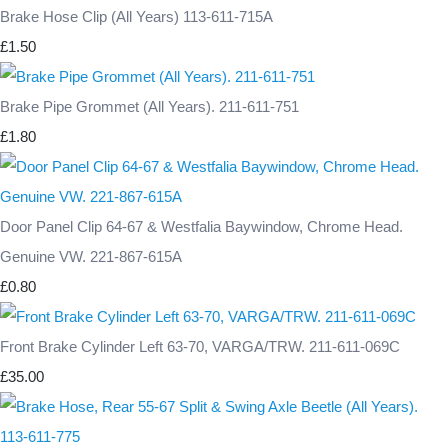
Brake Hose Clip (All Years) 113-611-715A
£1.50
Brake Pipe Grommet (All Years). 211-611-751
£1.80
Door Panel Clip 64-67 & Westfalia Baywindow, Chrome Head.
Genuine VW. 221-867-615A
£0.80
Front Brake Cylinder Left 63-70, VARGA/TRW. 211-611-069C
£35.00