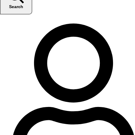
Search