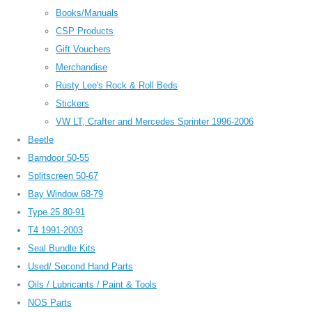
Books/Manuals
CSP Products
Gift Vouchers
Merchandise
Rusty Lee's Rock & Roll Beds
Stickers
VW LT, Crafter and Mercedes Sprinter 1996-2006
Beetle
Barndoor 50-55
Splitscreen 50-67
Bay Window 68-79
Type 25 80-91
T4 1991-2003
Seal Bundle Kits
Used/ Second Hand Parts
Oils / Lubricants / Paint & Tools
NOS Parts