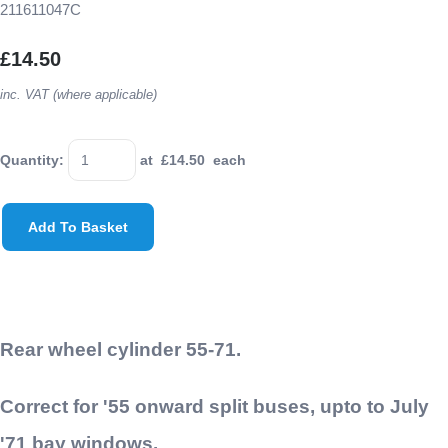
211611047C
£14.50
inc. VAT (where applicable)
Quantity
:
at £
14.50
each
Add To Basket
Rear wheel cylinder 55-71.
Correct for '55 onward split buses, upto to July
'71 bay windows.