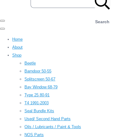
Search
Home
About
Shop
Beetle
Barndoor 50-55
Splitscreen 50-67
Bay Window 68-79
Type 25 80-91
T4 1991-2003
Seal Bundle Kits
Used/ Second Hand Parts
Oils / Lubricants / Paint & Tools
NOS Parts