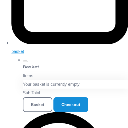
basket
Basket
Items
Your basket is currently empty
Sub Total
Basket
Checkout