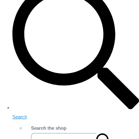
Search
Search the shop