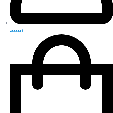
account