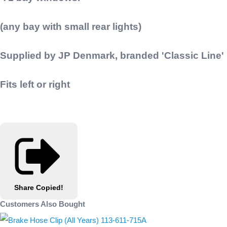
(any bay with small rear lights)
Supplied by JP Denmark, branded 'Classic Line'
Fits left or right
Share
Copied!
Customers Also Bought