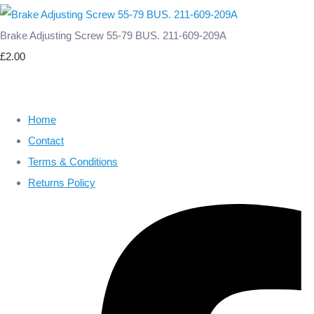
Brake Adjusting Screw 55-79 BUS. 211-609-209A
£2.00
Home
Contact
Terms & Conditions
Returns Policy