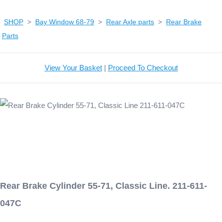
SHOP
>
Bay Window 68-79
>
Rear Axle parts
>
Rear Brake
Parts
View Your Basket
|
Proceed To Checkout
Rear Brake Cylinder 55-71, Classic Line. 211-611-
047C