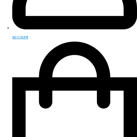
account