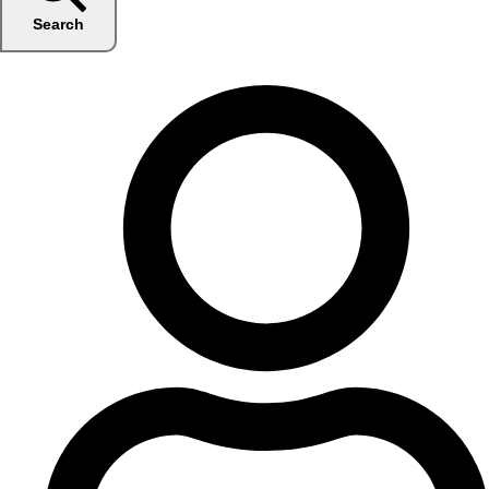
Search