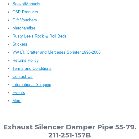
Books/Manuals
CSP Products
Gift Vouchers
Merchandise
Rusty Lee's Rock & Roll Beds
Stickers
VW LT, Crafter and Mercedes Sprinter 1996-2006
Returns Policy
Terms and Conditions
Contact Us
International Shipping
Events
More
Exhaust Silencer Damper Pipe 55-79.
211-251-157B