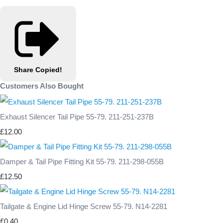
Share
Copied!
Customers Also Bought
Exhaust Silencer Tail Pipe 55-79. 211-251-237B
£12.00
Damper & Tail Pipe Fitting Kit 55-79. 211-298-055B
£12.50
Tailgate & Engine Lid Hinge Screw 55-79. N14-2281
£0.40