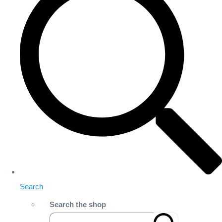
Search
Search the shop