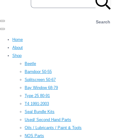
Search
Home
About
Shop
Beetle
Barndoor 50-55
Splitscreen 50-67
Bay Window 68-79
Type 25 80-91
T4 1991-2003
Seal Bundle Kits
Used/ Second Hand Parts
Oils / Lubricants / Paint & Tools
NOS Parts