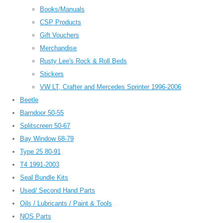
Books/Manuals
CSP Products
Gift Vouchers
Merchandise
Rusty Lee's Rock & Roll Beds
Stickers
VW LT, Crafter and Mercedes Sprinter 1996-2006
Beetle
Barndoor 50-55
Splitscreen 50-67
Bay Window 68-79
Type 25 80-91
T4 1991-2003
Seal Bundle Kits
Used/ Second Hand Parts
Oils / Lubricants / Paint & Tools
NOS Parts