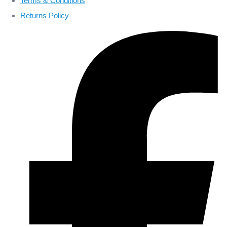
Terms & Conditions
Returns Policy