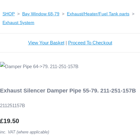
SHOP
>
Bay Window 68-79
>
Exhaust/Heater/Fuel Tank parts
>
Exhaust System
View Your Basket
|
Proceed To Checkout
Exhaust Silencer Damper Pipe 55-79. 211-251-157B
211251157B
£19.50
inc. VAT (where applicable)