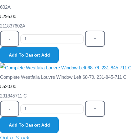
602A
£295.00
211837602A
-
+
Add To Basket
Add
Complete Westfalia Louvre Window Left 68-79. 231-845-711 C
£520.00
231845711 C
-
+
Add To Basket
Add
Out of Stock