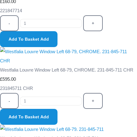
£160.00
221847714
-
+
Add To Basket
Add
Westfalia Louvre Window Left 68-79, CHROME. 231-845-711 CHR
£595.00
231845711 CHR
-
+
Add To Basket
Add