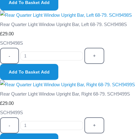
Add To Basket
Add
Rear Quarter Light Window Upright Bar, Left 68-79. SCH9498S
£29.00
SCH9498S
-
+
Add To Basket
Add
Rear Quarter Light Window Upright Bar, Right 68-79. SCH9499S
£29.00
SCH9499S
-
+