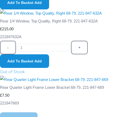
Add To Basket
Add
Rear 1/4 Window, Top Quality, Right 68-79. 221-847-632A
£215.00
221847632A
-
+
Add To Basket
Add
Out of Stock
Rear Quarter Light Frame Lower Bracket 68-79. 221-847-669
£7.50
221847669