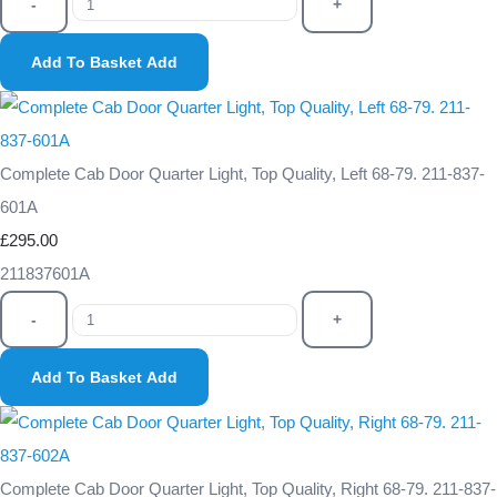
-
+
Add To Basket
Add
Complete Cab Door Quarter Light, Top Quality, Left 68-79. 211-837-
601A
£295.00
211837601A
-
+
Add To Basket
Add
Complete Cab Door Quarter Light, Top Quality, Right 68-79. 211-837-