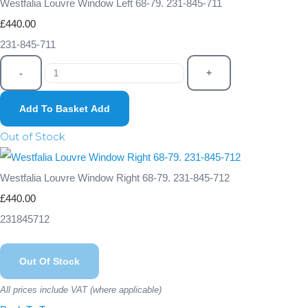
Westfalia Louvre Window Left 68-79. 231-845-711
£440.00
231-845-711
-
+
Add To Basket
Add
Out of Stock
Westfalia Louvre Window Right 68-79. 231-845-712
£440.00
231845712
Out Of Stock
All prices include VAT (where applicable)