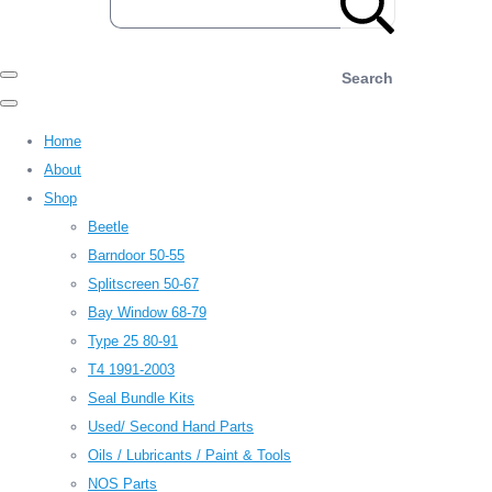
Search
Home
About
Shop
Beetle
Barndoor 50-55
Splitscreen 50-67
Bay Window 68-79
Type 25 80-91
T4 1991-2003
Seal Bundle Kits
Used/ Second Hand Parts
Oils / Lubricants / Paint & Tools
NOS Parts