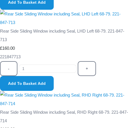
Add To Basket
Add
Rear Side Sliding Window including Seal, LHD Left 68-79. 221-847-
713
£160.00
221847713
-
+
Add To Basket
Add
Rear Side Sliding Window including Seal, RHD Right 68-79. 221-847-
714