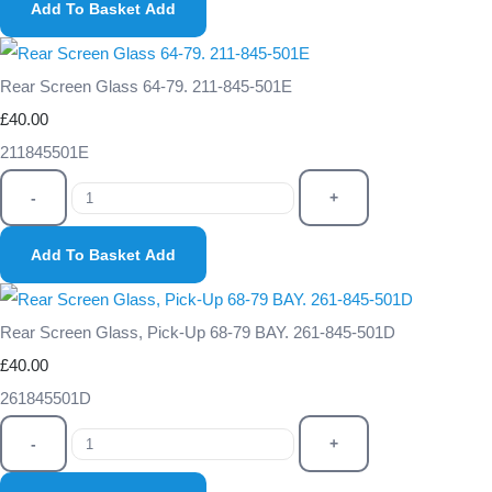
Add To Basket
Add
Rear Screen Glass 64-79. 211-845-501E
£40.00
211845501E
-
+
Add To Basket
Add
Rear Screen Glass, Pick-Up 68-79 BAY. 261-845-501D
£40.00
261845501D
-
+