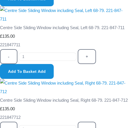
Centre Side Sliding Window including Seal, Left 68-79. 221-847-711
£135.00
221847711
-
+
Add To Basket
Add
Centre Side Sliding Window including Seal, Right 68-79. 221-847-712
£135.00
221847712