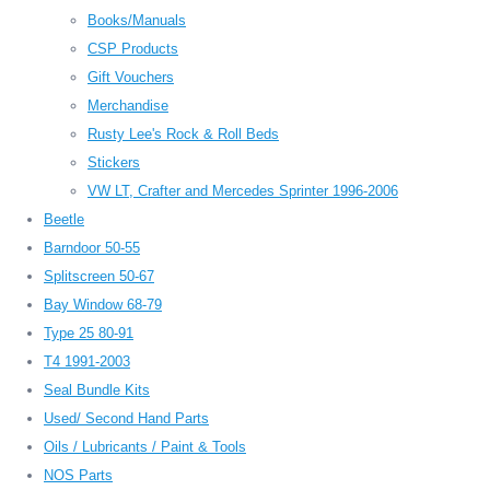
Books/Manuals
CSP Products
Gift Vouchers
Merchandise
Rusty Lee's Rock & Roll Beds
Stickers
VW LT, Crafter and Mercedes Sprinter 1996-2006
Beetle
Barndoor 50-55
Splitscreen 50-67
Bay Window 68-79
Type 25 80-91
T4 1991-2003
Seal Bundle Kits
Used/ Second Hand Parts
Oils / Lubricants / Paint & Tools
NOS Parts