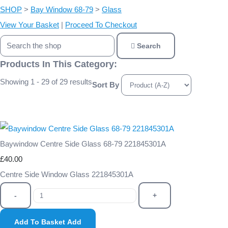
SHOP
>
Bay Window 68-79
>
Glass
View Your Basket
|
Proceed To Checkout
Search
Products In This Category:
Showing 1 - 29 of 29 results
Sort By
Baywindow Centre Side Glass 68-79 221845301A
£40.00
Centre Side Window Glass 221845301A
-
+
Add To Basket
Add