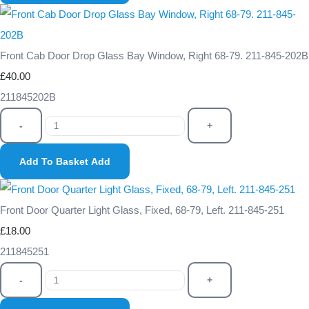
Front Cab Door Drop Glass Bay Window, Right 68-79. 211-845-202B
£40.00
211845202B
-
+
Add To Basket
Add
Front Door Quarter Light Glass, Fixed, 68-79, Left. 211-845-251
£18.00
211845251
-
+