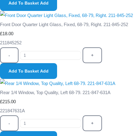
Add To Basket
Add
Front Door Quarter Light Glass, Fixed, 68-79, Right. 211-845-252
£18.00
211845252
-
+
Add To Basket
Add
Rear 1/4 Window, Top Quality, Left 68-79. 221-847-631A
£215.00
221847631A
-
+