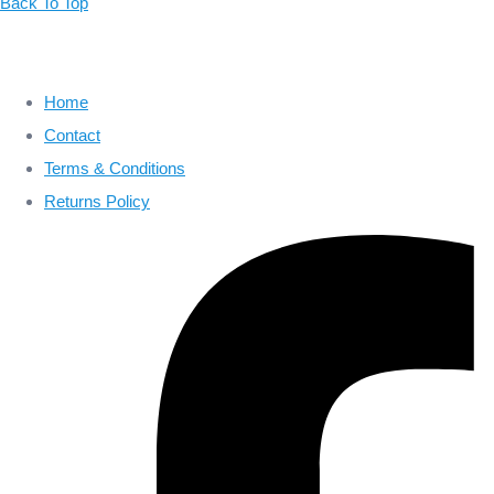
Back To Top
Home
Contact
Terms & Conditions
Returns Policy