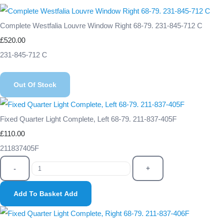
Complete Westfalia Louvre Window Right 68-79. 231-845-712 C
£520.00
231-845-712 C
Out Of Stock
Fixed Quarter Light Complete, Left 68-79. 211-837-405F
£110.00
211837405F
-
+
Add To Basket
Add