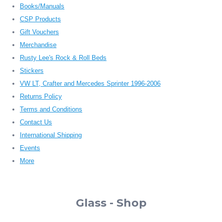
Books/Manuals
CSP Products
Gift Vouchers
Merchandise
Rusty Lee's Rock & Roll Beds
Stickers
VW LT, Crafter and Mercedes Sprinter 1996-2006
Returns Policy
Terms and Conditions
Contact Us
International Shipping
Events
More
Glass - Shop