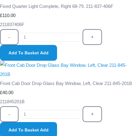
Fixed Quarter Light Complete, Right 68-79. 211-837-406F
£110.00
211837406F
-
+
Add To Basket
Add
Front Cab Door Drop Glass Bay Window, Left, Clear 211-845-201B
£40.00
211845201B
-
+
Add To Basket
Add