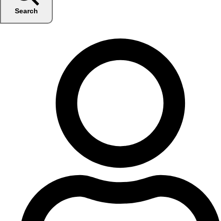
Search