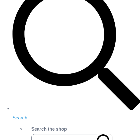
Search
Search the shop