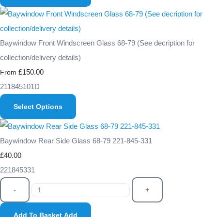
Baywindow Front Windscreen Glass 68-79 (See decription for
collection/delivery details)
£150.00
From
211845101D
Select Options
Baywindow Rear Side Glass 68-79 221-845-331
£40.00
221845331
-
+
Add To Basket
Add