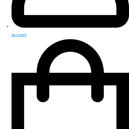
account