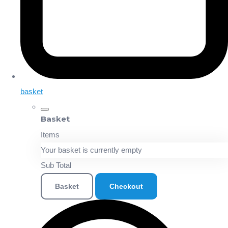
basket
Basket
Items
Your basket is currently empty
Sub Total
Basket
Checkout