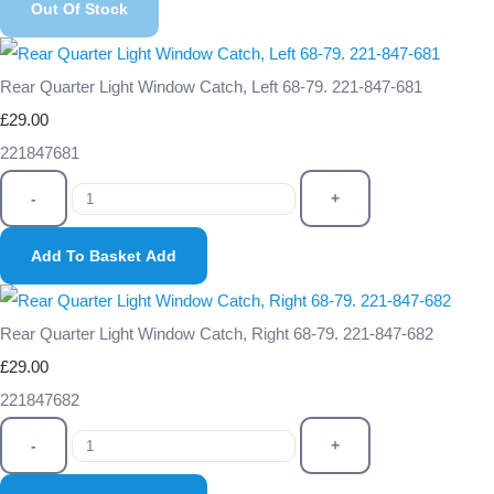
Out Of Stock
Rear Quarter Light Window Catch, Left 68-79. 221-847-681
£29.00
221847681
-
+
Add To Basket
Add
Rear Quarter Light Window Catch, Right 68-79. 221-847-682
£29.00
221847682
-
+