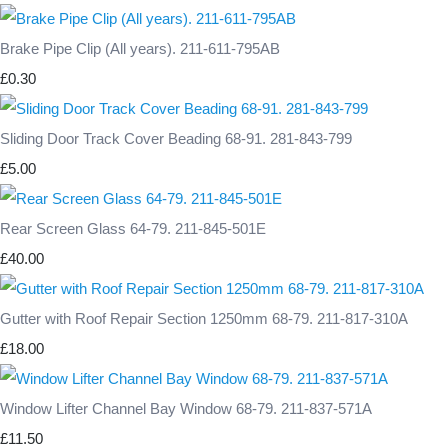
Brake Pipe Clip (All years). 211-611-795AB
£0.30
Sliding Door Track Cover Beading 68-91. 281-843-799
£5.00
Rear Screen Glass 64-79. 211-845-501E
£40.00
Gutter with Roof Repair Section 1250mm 68-79. 211-817-310A
£18.00
Window Lifter Channel Bay Window 68-79. 211-837-571A
£11.50