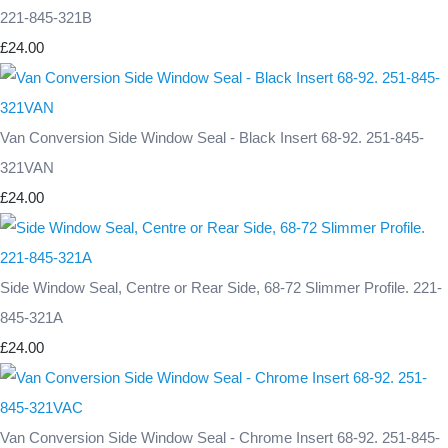
221-845-321B
£24.00
Van Conversion Side Window Seal - Black Insert 68-92. 251-845-
321VAN
£24.00
Side Window Seal, Centre or Rear Side, 68-72 Slimmer Profile. 221-
845-321A
£24.00
Van Conversion Side Window Seal - Chrome Insert 68-92. 251-845-