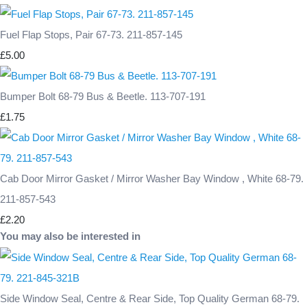
Fuel Flap Stops, Pair 67-73. 211-857-145
£5.00
Bumper Bolt 68-79 Bus & Beetle. 113-707-191
£1.75
Cab Door Mirror Gasket / Mirror Washer Bay Window , White 68-79.
211-857-543
£2.20
You may also be interested in
Side Window Seal, Centre & Rear Side, Top Quality German 68-79.