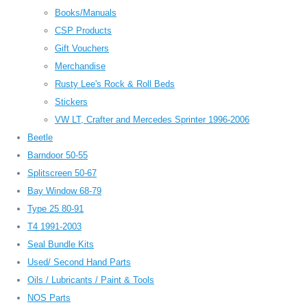
Books/Manuals
CSP Products
Gift Vouchers
Merchandise
Rusty Lee's Rock & Roll Beds
Stickers
VW LT, Crafter and Mercedes Sprinter 1996-2006
Beetle
Barndoor 50-55
Splitscreen 50-67
Bay Window 68-79
Type 25 80-91
T4 1991-2003
Seal Bundle Kits
Used/ Second Hand Parts
Oils / Lubricants / Paint & Tools
NOS Parts