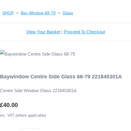
SHOP
>
Bay Window 68-79
>
Glass
View Your Basket
|
Proceed To Checkout
Baywindow Centre Side Glass 68-79 221845301A
Centre Side Window Glass 221845301A
£40.00
inc. VAT (where applicable)