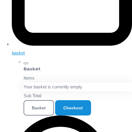
basket
Basket
Items
Your basket is currently empty
Sub Total
Basket
Checkout