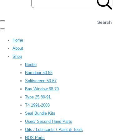
Search
Home
About
Shop
Beetle
Barndoor 50-55
Splitscreen 50-67
Bay Window 68-79
Type 25 80-91
T4 1991-2003
Seal Bundle Kits
Used/ Second Hand Parts
Oils / Lubricants / Paint & Tools
NOS Parts