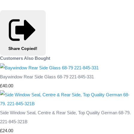
Share
Copied!
Customers Also Bought
Baywindow Rear Side Glass 68-79 221-845-331
£40.00
Side Window Seal, Centre & Rear Side, Top Quality German 68-79.
221-845-321B
£24.00