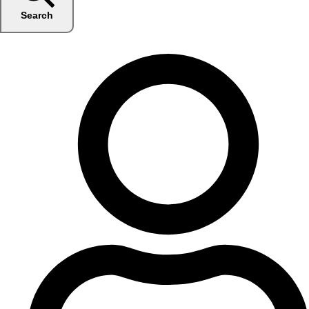
Search