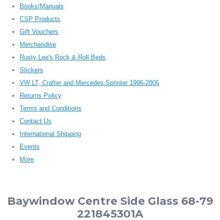
Books/Manuals
CSP Products
Gift Vouchers
Merchandise
Rusty Lee's Rock & Roll Beds
Stickers
VW LT, Crafter and Mercedes Sprinter 1996-2006
Returns Policy
Terms and Conditions
Contact Us
International Shipping
Events
More
Baywindow Centre Side Glass 68-79
221845301A