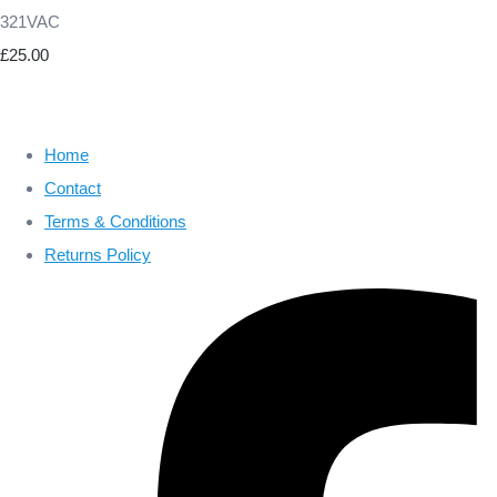
321VAC
£25.00
Home
Contact
Terms & Conditions
Returns Policy