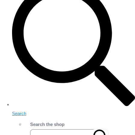
Search
Search the shop