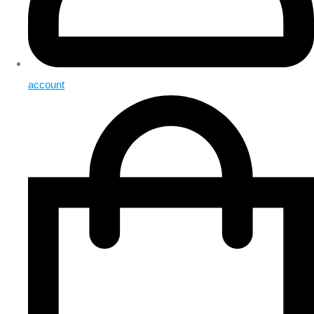
account