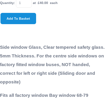
Quantity
:
at £
40.00
each
Add To Basket
Side window Glass, Clear tempered safety glass.
5mm Thickness. For the centre side windows on
factory fitted window buses, NOT handed,
correct for left or right side (Sliding door and
opposite)
Fits all factory window Bay window 68-79