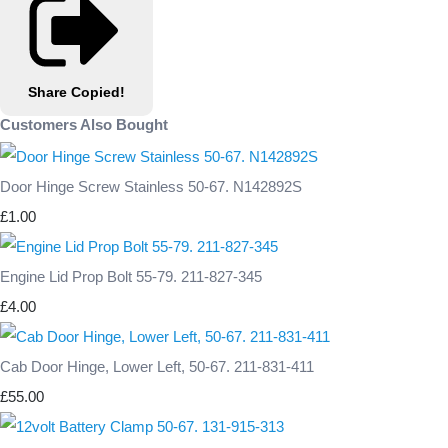
Share
Copied!
Customers Also Bought
Door Hinge Screw Stainless 50-67. N142892S
£1.00
Engine Lid Prop Bolt 55-79. 211-827-345
£4.00
Cab Door Hinge, Lower Left, 50-67. 211-831-411
£55.00