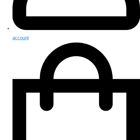
account