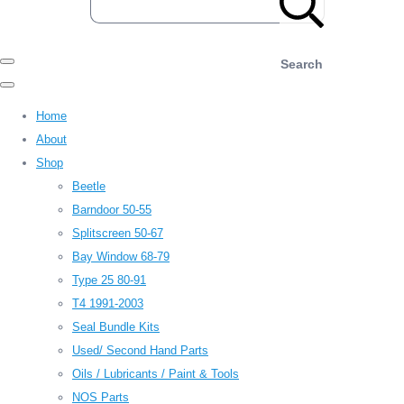
Search
Home
About
Shop
Beetle
Barndoor 50-55
Splitscreen 50-67
Bay Window 68-79
Type 25 80-91
T4 1991-2003
Seal Bundle Kits
Used/ Second Hand Parts
Oils / Lubricants / Paint & Tools
NOS Parts