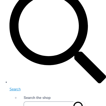
Search
Search the shop