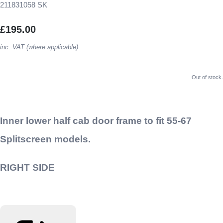
211831058 SK
£195.00
inc. VAT (where applicable)
Out of stock.
Inner lower half cab door frame to fit 55-67
Splitscreen models.
RIGHT SIDE