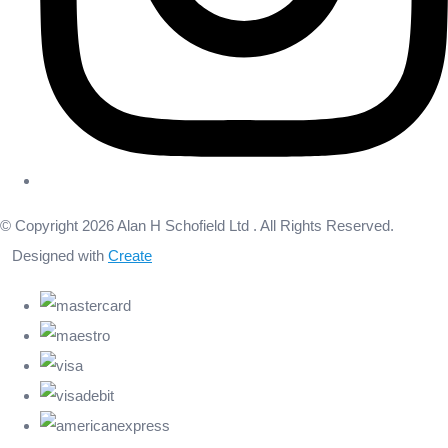
© Copyright 2026 Alan H Schofield Ltd . All Rights Reserved.
Designed with
Create