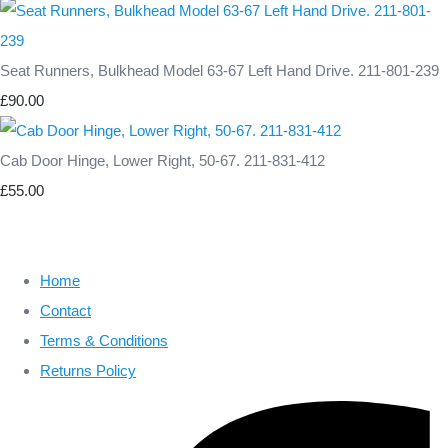
Seat Runners, Bulkhead Model 63-67 Left Hand Drive. 211-801-239
£90.00
Cab Door Hinge, Lower Right, 50-67. 211-831-412
£55.00
Home
Contact
Terms & Conditions
Returns Policy