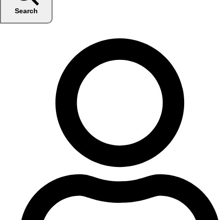
Search