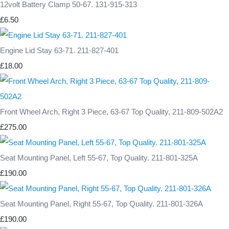
12volt Battery Clamp 50-67. 131-915-313
£6.50
Engine Lid Stay 63-71. 211-827-401
£18.00
Front Wheel Arch, Right 3 Piece, 63-67 Top Quality, 211-809-502A2
£275.00
Seat Mounting Panel, Left 55-67, Top Quality. 211-801-325A
£190.00
Seat Mounting Panel, Right 55-67, Top Quality. 211-801-326A
£190.00