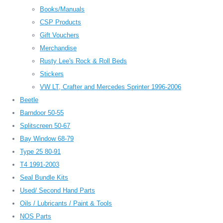
Books/Manuals
CSP Products
Gift Vouchers
Merchandise
Rusty Lee's Rock & Roll Beds
Stickers
VW LT, Crafter and Mercedes Sprinter 1996-2006
Beetle
Barndoor 50-55
Splitscreen 50-67
Bay Window 68-79
Type 25 80-91
T4 1991-2003
Seal Bundle Kits
Used/ Second Hand Parts
Oils / Lubricants / Paint & Tools
NOS Parts