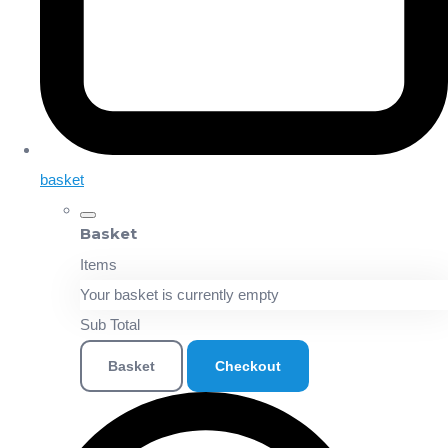
basket
Basket
Items
Your basket is currently empty
Sub Total
Basket
Checkout