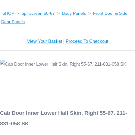
SHOP
>
Splitscreen 50-67
>
Body Panels
>
Front Door & Side
Door Panels
View Your Basket
|
Proceed To Checkout
Cab Door Inner Lower Half Skin, Right 55-67. 211-
831-058 SK