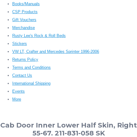
Books/Manuals
CSP Products
Gift Vouchers
Merchandise
Rusty Lee's Rock & Roll Beds
Stickers
VW LT, Crafter and Mercedes Sprinter 1996-2006
Returns Policy
Terms and Conditions
Contact Us
International Shipping
Events
More
Cab Door Inner Lower Half Skin, Right
55-67. 211-831-058 SK