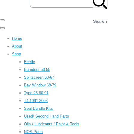
Search
Home
About
Shop
Beetle
Barndoor 50-55
Splitscreen 50-67
Bay Window 68-79
Type 25 80-91
T4 1991-2003
Seal Bundle Kits
Used/ Second Hand Parts
Oils / Lubricants / Paint & Tools
NOS Parts