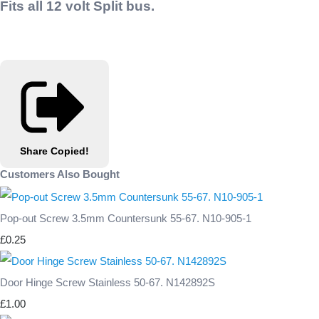
Fits all 12 volt Split bus.
Share
Copied!
Customers Also Bought
Pop-out Screw 3.5mm Countersunk 55-67. N10-905-1
£0.25
Door Hinge Screw Stainless 50-67. N142892S
£1.00