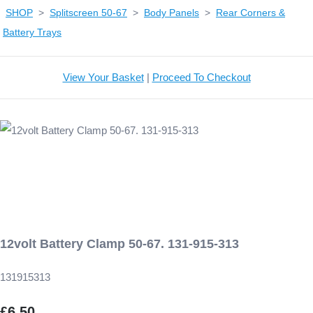
SHOP
>
Splitscreen 50-67
>
Body Panels
>
Rear Corners &
Battery Trays
View Your Basket
|
Proceed To Checkout
12volt Battery Clamp 50-67. 131-915-313
131915313
£6.50