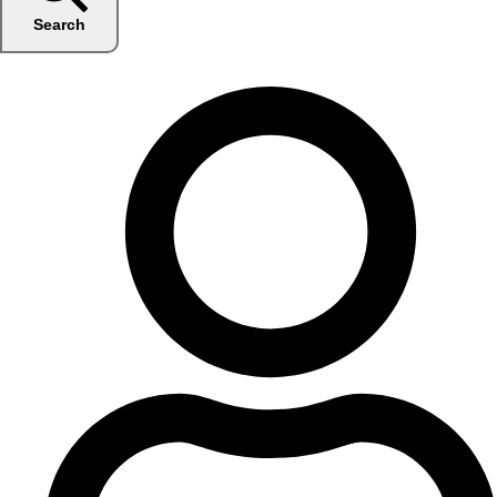
Search