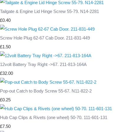
Tailgate & Engine Lid Hinge Screw 55-79. N14-2281
£0.40
Screw Hole Plug 62-67 Cab Door. 211-831-449
£1.50
12volt Battery Tray Right ->67. 211-813-164A
£32.00
Pop-out Catch to Body Screw 55-67. N11-822-2
£0.25
Hub Cap Clips & Rivets (one wheel) 50-70. 111-601-131
£7.50