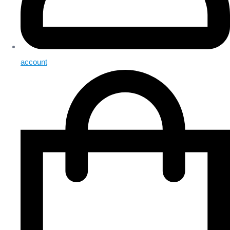
account