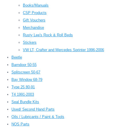
Books/Manuals
CSP Products
Gift Vouchers
Merchandise
Rusty Lee's Rock & Roll Beds
Stickers
VW LT, Crafter and Mercedes Sprinter 1996-2006
Beetle
Barndoor 50-55
Splitscreen 50-67
Bay Window 68-79
Type 25 80-91
T4 1991-2003
Seal Bundle Kits
Used/ Second Hand Parts
Oils / Lubricants / Paint & Tools
NOS Parts