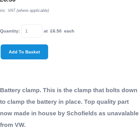
inc. VAT (where applicable)
Quantity
:
at £
6.50
each
Add To Basket
Battery clamp. This is the clamp that bolts down
to clamp the battery in place. Top quality part
now made in house by Schofields as unavalable
from VW.