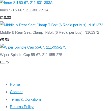
Inner Sill 50-67. 211-801-393A
£18.00
Middle & Rear Seat Clamp T-Bolt (6 Req'd per bus). N161372
£5.50
Wiper Spindle Cap 55-67. 211-955-275
£1.75
Home
Contact
Terms & Conditions
Returns Policy