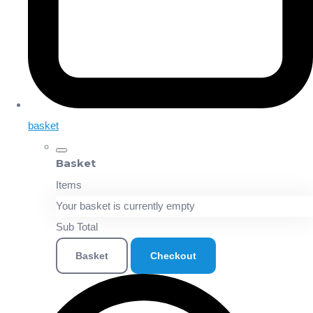
basket
Basket
Items
Your basket is currently empty
Sub Total
Basket
Checkout