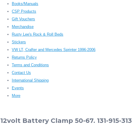
Books/Manuals
CSP Products
Gift Vouchers
Merchandise
Rusty Lee's Rock & Roll Beds
Stickers
VW LT, Crafter and Mercedes Sprinter 1996-2006
Returns Policy
Terms and Conditions
Contact Us
International Shipping
Events
More
12volt Battery Clamp 50-67. 131-915-313