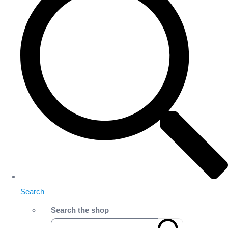
Search
Search the shop