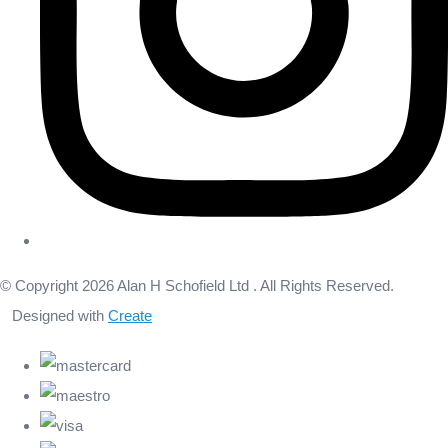
© Copyright 2026 Alan H Schofield Ltd . All Rights Reserved.
Designed with
Create