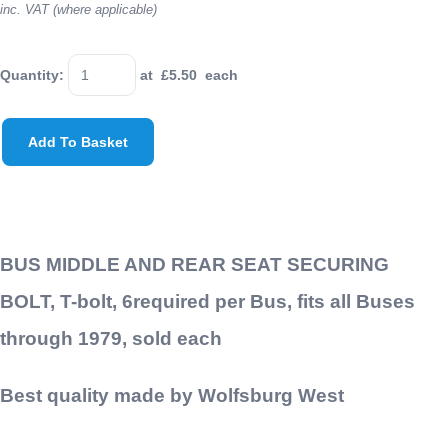
inc. VAT (where applicable)
Quantity
:
at £
5.50
each
Add To Basket
BUS MIDDLE AND REAR SEAT SECURING
BOLT, T-bolt, 6required per Bus, fits all Buses
through 1979, sold each
Best quality made by Wolfsburg West