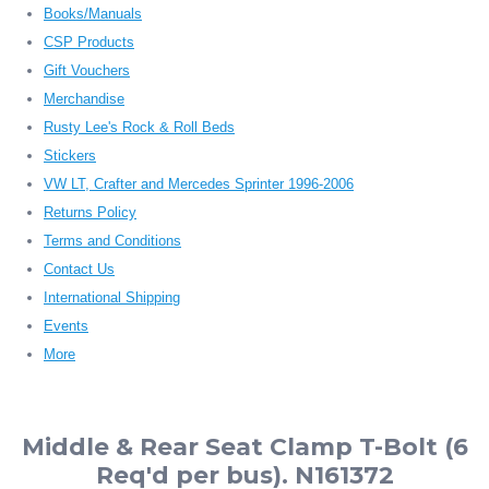
Books/Manuals
CSP Products
Gift Vouchers
Merchandise
Rusty Lee's Rock & Roll Beds
Stickers
VW LT, Crafter and Mercedes Sprinter 1996-2006
Returns Policy
Terms and Conditions
Contact Us
International Shipping
Events
More
Middle & Rear Seat Clamp T-Bolt (6
Req'd per bus). N161372