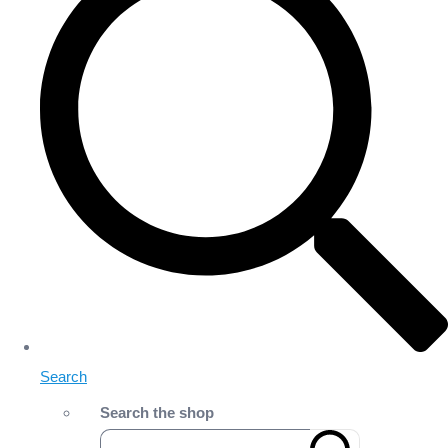
Search
Search the shop