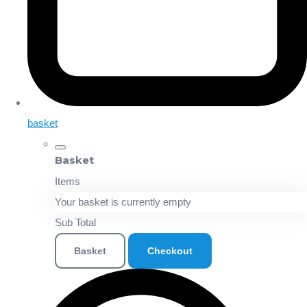
basket
Basket
Items
Your basket is currently empty
Sub Total
Basket
Checkout