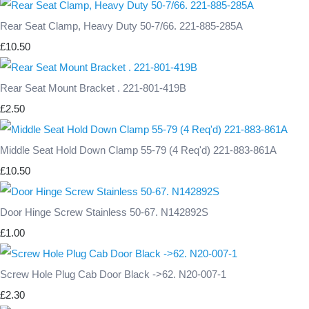
Rear Seat Clamp, Heavy Duty 50-7/66. 221-885-285A
£10.50
Rear Seat Mount Bracket . 221-801-419B
£2.50
Middle Seat Hold Down Clamp 55-79 (4 Req'd) 221-883-861A
£10.50
Door Hinge Screw Stainless 50-67. N142892S
£1.00
Screw Hole Plug Cab Door Black ->62. N20-007-1
£2.30