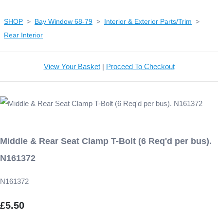
SHOP
>
Bay Window 68-79
>
Interior & Exterior Parts/Trim
>
Rear Interior
View Your Basket
|
Proceed To Checkout
Middle & Rear Seat Clamp T-Bolt (6 Req'd per bus).
N161372
N161372
£5.50