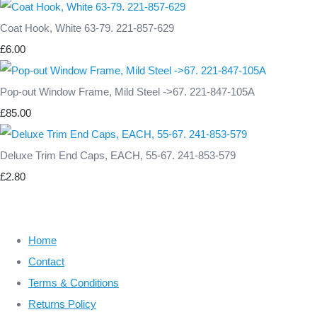
Coat Hook, White 63-79. 221-857-629
£6.00
Pop-out Window Frame, Mild Steel ->67. 221-847-105A
£85.00
Deluxe Trim End Caps, EACH, 55-67. 241-853-579
£2.80
Home
Contact
Terms & Conditions
Returns Policy