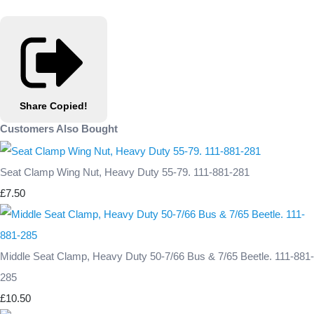
Share
Copied!
Customers Also Bought
Seat Clamp Wing Nut, Heavy Duty 55-79. 111-881-281
£7.50
Middle Seat Clamp, Heavy Duty 50-7/66 Bus & 7/65 Beetle. 111-881-
285
£10.50