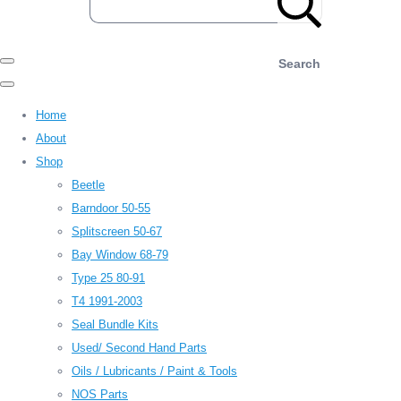
Search
Home
About
Shop
Beetle
Barndoor 50-55
Splitscreen 50-67
Bay Window 68-79
Type 25 80-91
T4 1991-2003
Seal Bundle Kits
Used/ Second Hand Parts
Oils / Lubricants / Paint & Tools
NOS Parts