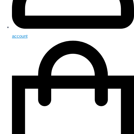
account