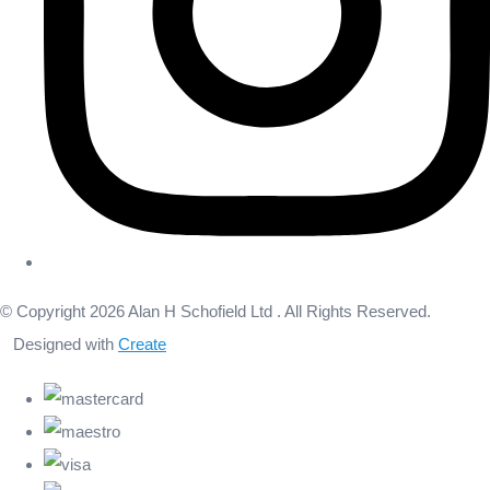
© Copyright 2026 Alan H Schofield Ltd . All Rights Reserved.
Designed with
Create