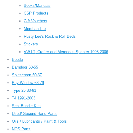
Books/Manuals
CSP Products
Gift Vouchers
Merchandise
Rusty Lee's Rock & Roll Beds
Stickers
VW LT, Crafter and Mercedes Sprinter 1996-2006
Beetle
Barndoor 50-55
Splitscreen 50-67
Bay Window 68-79
Type 25 80-91
T4 1991-2003
Seal Bundle Kits
Used/ Second Hand Parts
Oils / Lubricants / Paint & Tools
NOS Parts