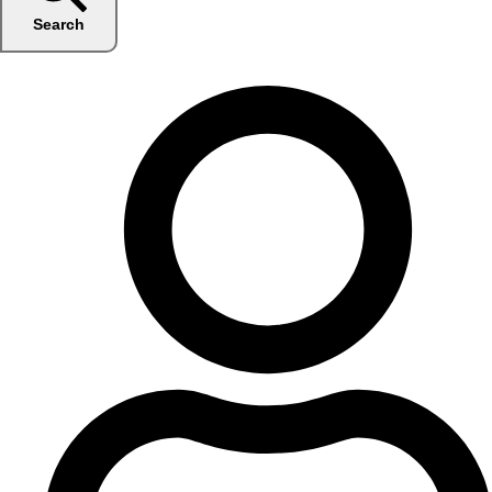
Search