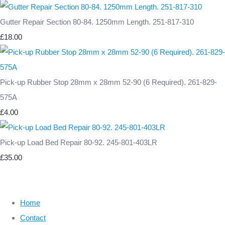
Gutter Repair Section 80-84. 1250mm Length. 251-817-310
£18.00
Pick-up Rubber Stop 28mm x 28mm 52-90 (6 Required). 261-829-
575A
£4.00
Pick-up Load Bed Repair 80-92. 245-801-403LR
£35.00
Home
Contact