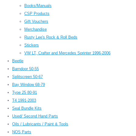
Books/Manuals
CSP Products
Gift Vouchers
Merchandise
Rusty Lee's Rock & Roll Beds
Stickers
VW LT, Crafter and Mercedes Sprinter 1996-2006
Beetle
Barndoor 50-55
Splitscreen 50-67
Bay Window 68-79
Type 25 80-91
T4 1991-2003
Seal Bundle Kits
Used/ Second Hand Parts
Oils / Lubricants / Paint & Tools
NOS Parts