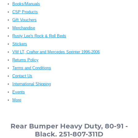
Books/Manuals
CSP Products
Gift Vouchers
Merchandise
Rusty Lee's Rock & Roll Beds
Stickers
VW LT, Crafter and Mercedes Sprinter 1996-2006
Returns Policy
Terms and Conditions
Contact Us
International Shipping
Events
More
Rear Bumper Heavy Duty, 80-91 -
Black. 251-807-311D