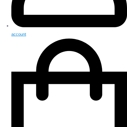
account