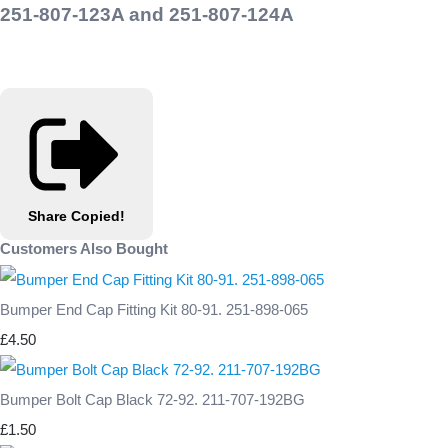
251-807-123A and 251-807-124A
Share
Copied!
Customers Also Bought
Bumper End Cap Fitting Kit 80-91. 251-898-065
£4.50
Bumper Bolt Cap Black 72-92. 211-707-192BG
£1.50