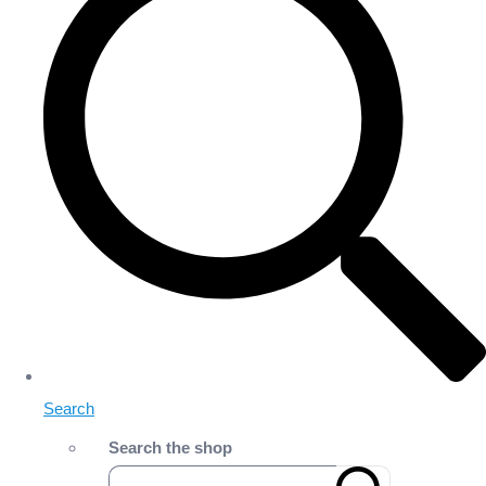
Search
Search the shop