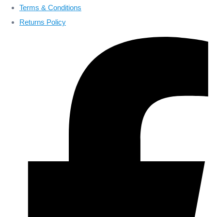
Terms & Conditions
Returns Policy