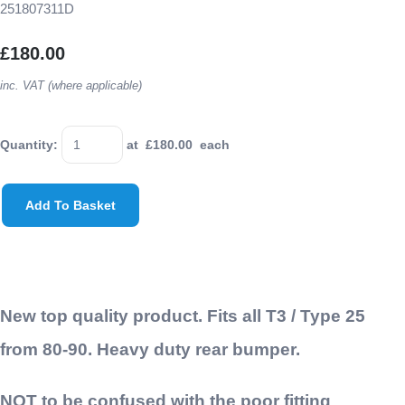
251807311D
£180.00
inc. VAT (where applicable)
Quantity
:
at £
180.00
each
Add To Basket
New top quality product. Fits all T3 / Type 25
from 80-90. Heavy duty rear bumper.
NOT to be confused with the poor fitting