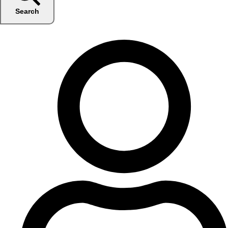
Search