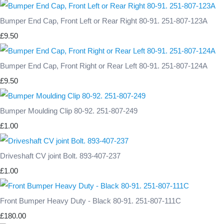
Bumper End Cap, Front Left or Rear Right 80-91. 251-807-123A
£9.50
Bumper End Cap, Front Right or Rear Left 80-91. 251-807-124A
£9.50
Bumper Moulding Clip 80-92. 251-807-249
£1.00
Driveshaft CV joint Bolt. 893-407-237
£1.00
Front Bumper Heavy Duty - Black 80-91. 251-807-111C
£180.00