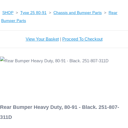
SHOP
>
Type 25 80-91
>
Chassis and Bumper Parts
>
Rear
Bumper Parts
View Your Basket
|
Proceed To Checkout
Rear Bumper Heavy Duty, 80-91 - Black. 251-807-
311D