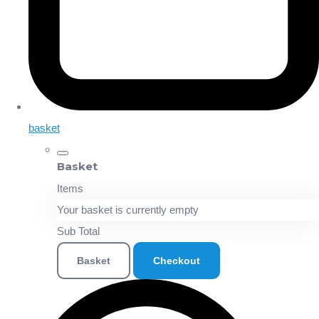
basket
Basket
Items
Your basket is currently empty
Sub Total
Basket
Checkout