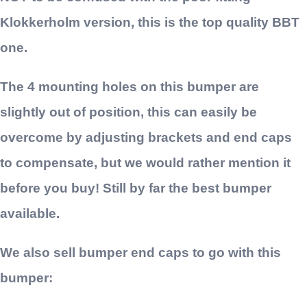
Klokkerholm version, this is the top quality BBT
one.
The 4 mounting holes on this bumper are
slightly out of position, this can easily be
overcome by adjusting brackets and end caps
to compensate, but we would rather mention it
before you buy! Still by far the best bumper
available.
We also sell bumper end caps to go with this
bumper: