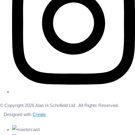
© Copyright 2026 Alan H Schofield Ltd . All Rights Reserved.
Designed with
Create