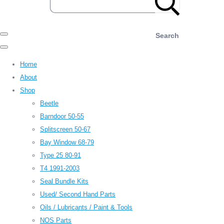
Search
Home
About
Shop
Beetle
Barndoor 50-55
Splitscreen 50-67
Bay Window 68-79
Type 25 80-91
T4 1991-2003
Seal Bundle Kits
Used/ Second Hand Parts
Oils / Lubricants / Paint & Tools
NOS Parts