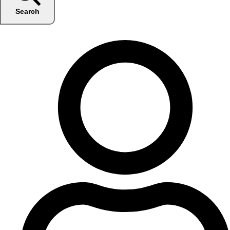
Search