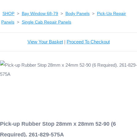
SHOP
>
Bay Window 68-79
>
Body Panels
>
Pick-Up Repair
Panels
>
Single Cab Repair Panels
View Your Basket
|
Proceed To Checkout
Pick-up Rubber Stop 28mm x 28mm 52-90 (6
Required). 261-829-575A