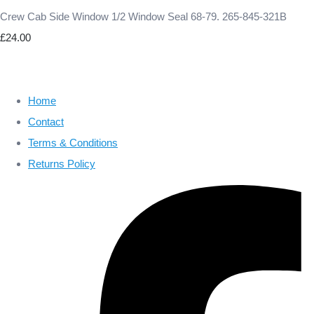
Crew Cab Side Window 1/2 Window Seal 68-79. 265-845-321B
£24.00
Home
Contact
Terms & Conditions
Returns Policy