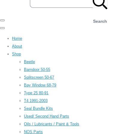
Search
Home
About
Shop
Beetle
Barndoor 50-55
Splitscreen 50-67
Bay Window 68-79
Type 25 80-91
T4 1991-2003
Seal Bundle Kits
Used/ Second Hand Parts
Oils / Lubricants / Paint & Tools
NOS Parts