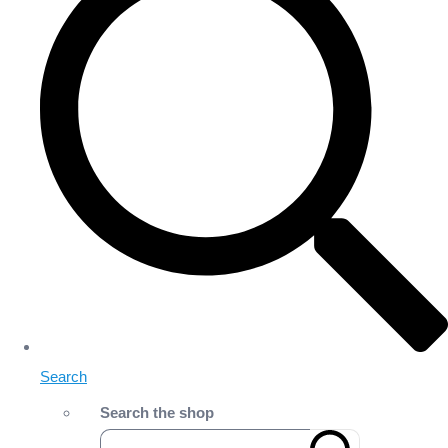
Search
Search the shop