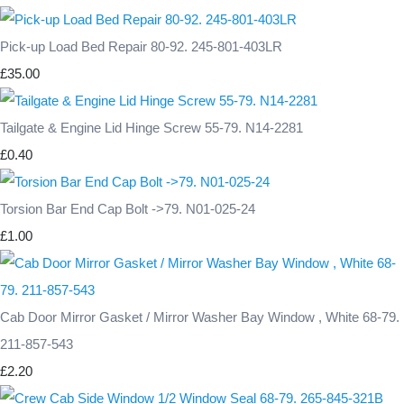
Pick-up Load Bed Repair 80-92. 245-801-403LR
£35.00
Tailgate & Engine Lid Hinge Screw 55-79. N14-2281
£0.40
Torsion Bar End Cap Bolt ->79. N01-025-24
£1.00
Cab Door Mirror Gasket / Mirror Washer Bay Window , White 68-79.
211-857-543
£2.20