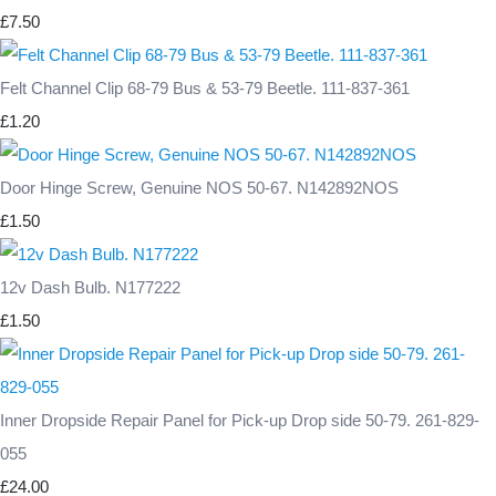
£7.50
Felt Channel Clip 68-79 Bus & 53-79 Beetle. 111-837-361
£1.20
Door Hinge Screw, Genuine NOS 50-67. N142892NOS
£1.50
12v Dash Bulb. N177222
£1.50
Inner Dropside Repair Panel for Pick-up Drop side 50-79. 261-829-
055
£24.00