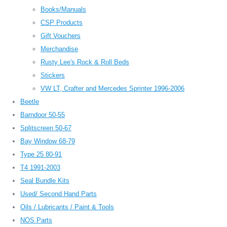
Books/Manuals
CSP Products
Gift Vouchers
Merchandise
Rusty Lee's Rock & Roll Beds
Stickers
VW LT, Crafter and Mercedes Sprinter 1996-2006
Beetle
Barndoor 50-55
Splitscreen 50-67
Bay Window 68-79
Type 25 80-91
T4 1991-2003
Seal Bundle Kits
Used/ Second Hand Parts
Oils / Lubricants / Paint & Tools
NOS Parts