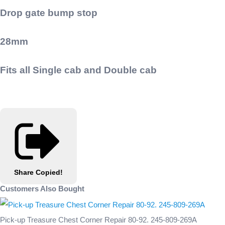
Drop gate bump stop
28mm
Fits all Single cab and Double cab
Share
Copied!
Customers Also Bought
Pick-up Treasure Chest Corner Repair 80-92. 245-809-269A