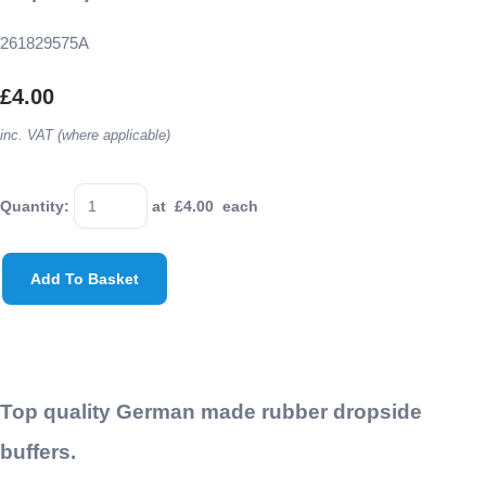
261829575A
£4.00
inc. VAT (where applicable)
Quantity
:
at £
4.00
each
Add To Basket
Top quality German made rubber dropside
buffers.