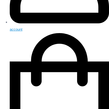
account