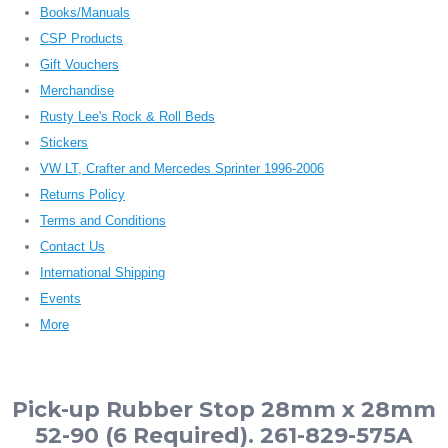
Books/Manuals
CSP Products
Gift Vouchers
Merchandise
Rusty Lee's Rock & Roll Beds
Stickers
VW LT, Crafter and Mercedes Sprinter 1996-2006
Returns Policy
Terms and Conditions
Contact Us
International Shipping
Events
More
Pick-up Rubber Stop 28mm x 28mm
52-90 (6 Required). 261-829-575A