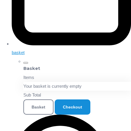
basket
Basket
Items
Your basket is currently empty
Sub Total
Basket
Checkout