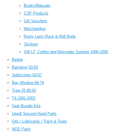
Books/Manuals
CSP Products
Gift Vouchers
Merchandise
Rusty Lee's Rock & Roll Beds
Stickers
VW LT, Crafter and Mercedes Sprinter 1996-2006
Beetle
Barndoor 50-55
Splitscreen 50-67
Bay Window 68-79
Type 25 80-91
T4 1991-2003
Seal Bundle Kits
Used/ Second Hand Parts
Oils / Lubricants / Paint & Tools
NOS Parts