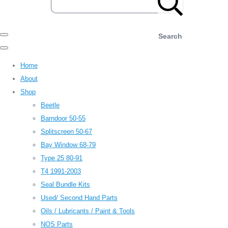
Search
Home
About
Shop
Beetle
Barndoor 50-55
Splitscreen 50-67
Bay Window 68-79
Type 25 80-91
T4 1991-2003
Seal Bundle Kits
Used/ Second Hand Parts
Oils / Lubricants / Paint & Tools
NOS Parts