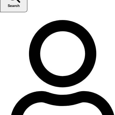
Search