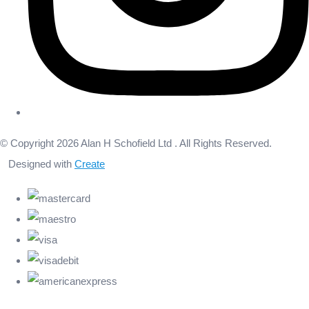
© Copyright 2026 Alan H Schofield Ltd . All Rights Reserved.
Designed with
Create