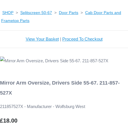
SHOP
>
Splitscreen 50-67
>
Door Parts
>
Cab Door Parts and
Frametop Parts
View Your Basket
|
Proceed To Checkout
Mirror Arm Oversize, Drivers Side 55-67. 211-857-
527X
211857527X - Manufacturer - Wolfsburg West
£18.00