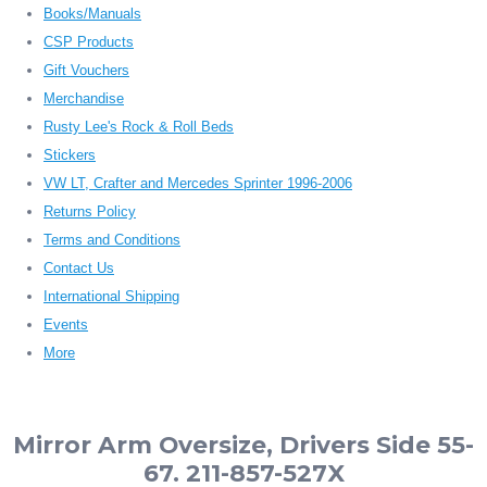
Books/Manuals
CSP Products
Gift Vouchers
Merchandise
Rusty Lee's Rock & Roll Beds
Stickers
VW LT, Crafter and Mercedes Sprinter 1996-2006
Returns Policy
Terms and Conditions
Contact Us
International Shipping
Events
More
Mirror Arm Oversize, Drivers Side 55-
67. 211-857-527X