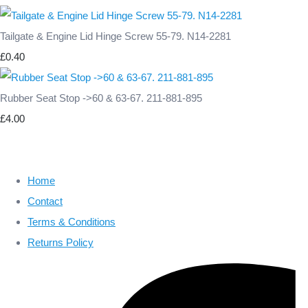
Tailgate & Engine Lid Hinge Screw 55-79. N14-2281
£0.40
Rubber Seat Stop ->60 & 63-67. 211-881-895
£4.00
Home
Contact
Terms & Conditions
Returns Policy