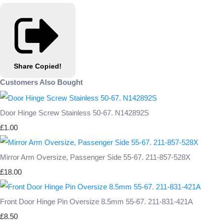
Share
Copied!
Customers Also Bought
Door Hinge Screw Stainless 50-67. N142892S
£1.00
Mirror Arm Oversize, Passenger Side 55-67. 211-857-528X
£18.00
Front Door Hinge Pin Oversize 8.5mm 55-67. 211-831-421A
£8.50