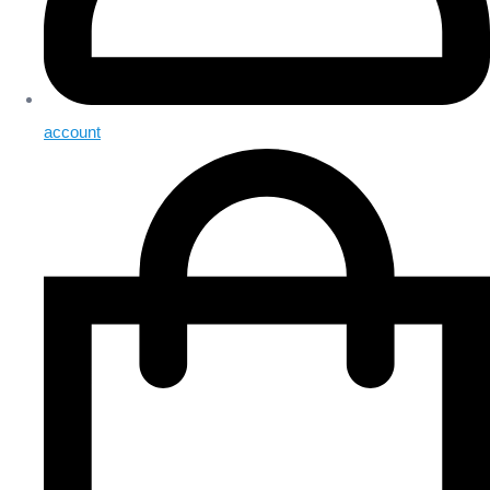
account