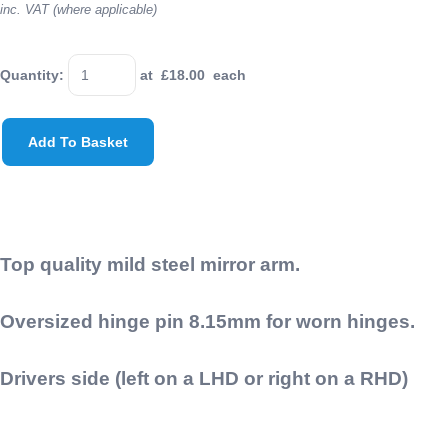
inc. VAT (where applicable)
Quantity
:
at £
18.00
each
Add To Basket
Top quality mild steel mirror arm.
Oversized hinge pin 8.15mm for worn hinges.
Drivers side (left on a LHD or right on a RHD)