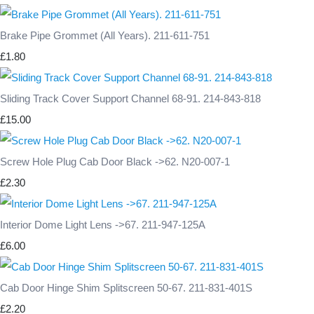
Brake Pipe Grommet (All Years). 211-611-751
£1.80
Sliding Track Cover Support Channel 68-91. 214-843-818
£15.00
Screw Hole Plug Cab Door Black ->62. N20-007-1
£2.30
Interior Dome Light Lens ->67. 211-947-125A
£6.00
Cab Door Hinge Shim Splitscreen 50-67. 211-831-401S
£2.20