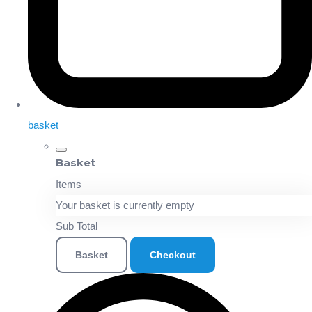
basket
Basket
Items
Your basket is currently empty
Sub Total
Basket
Checkout