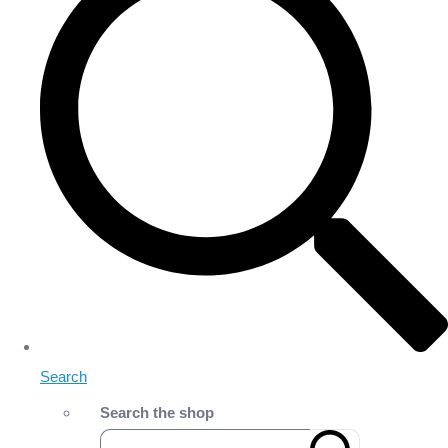
Search
Search the shop