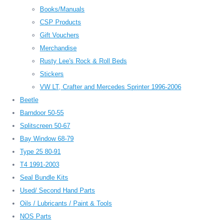
Books/Manuals
CSP Products
Gift Vouchers
Merchandise
Rusty Lee's Rock & Roll Beds
Stickers
VW LT, Crafter and Mercedes Sprinter 1996-2006
Beetle
Barndoor 50-55
Splitscreen 50-67
Bay Window 68-79
Type 25 80-91
T4 1991-2003
Seal Bundle Kits
Used/ Second Hand Parts
Oils / Lubricants / Paint & Tools
NOS Parts