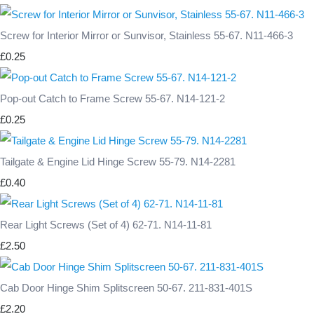
Screw for Interior Mirror or Sunvisor, Stainless 55-67. N11-466-3
£0.25
Pop-out Catch to Frame Screw 55-67. N14-121-2
£0.25
Tailgate & Engine Lid Hinge Screw 55-79. N14-2281
£0.40
Rear Light Screws (Set of 4) 62-71. N14-11-81
£2.50
Cab Door Hinge Shim Splitscreen 50-67. 211-831-401S
£2.20