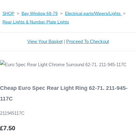
SHOP
>
Bay Window 68-79
>
Electrical parts/Wipers/Lights
>
Rear Lights & Number Plate Lights
View Your Basket
|
Proceed To Checkout
Cheap Euro Spec Rear Light Ring 62-71. 211-945-
117C
211945117C
£7.50