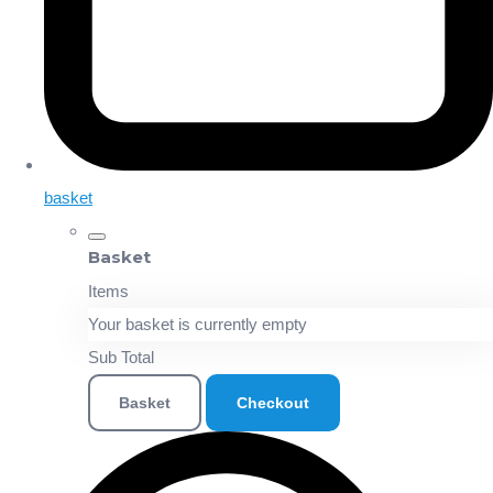
basket
Basket
Items
Your basket is currently empty
Sub Total
Basket
Checkout