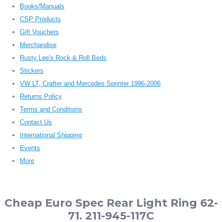
Books/Manuals
CSP Products
Gift Vouchers
Merchandise
Rusty Lee's Rock & Roll Beds
Stickers
VW LT, Crafter and Mercedes Sprinter 1996-2006
Returns Policy
Terms and Conditions
Contact Us
International Shipping
Events
More
Cheap Euro Spec Rear Light Ring 62-
71. 211-945-117C