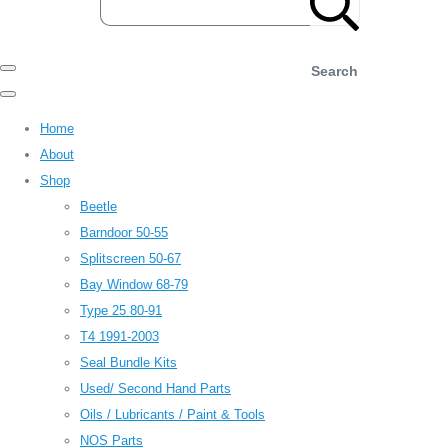
Search
Home
About
Shop
Beetle
Barndoor 50-55
Splitscreen 50-67
Bay Window 68-79
Type 25 80-91
T4 1991-2003
Seal Bundle Kits
Used/ Second Hand Parts
Oils / Lubricants / Paint & Tools
NOS Parts