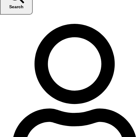
Search