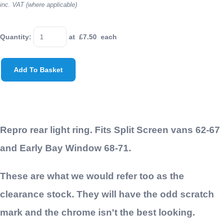
inc. VAT (where applicable)
Quantity
:
at £
7.50
each
Add To Basket
Repro rear light ring. Fits Split Screen vans 62-67
and Early Bay Window 68-71.
These are what we would refer too as the
clearance stock. They will have the odd scratch
mark and the chrome isn't the best looking.