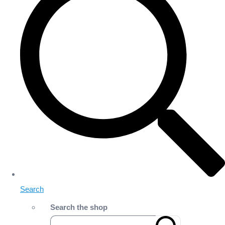
Search
Search the shop