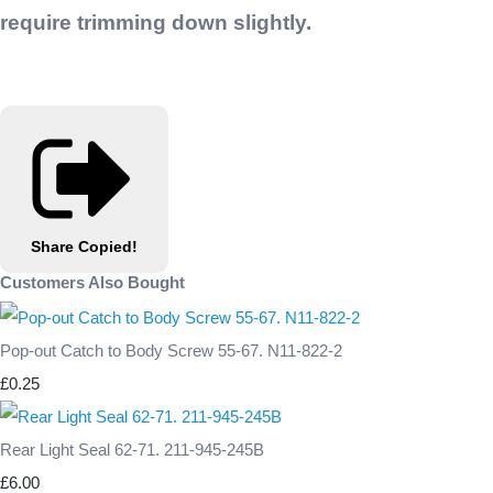
require trimming down slightly.
Share
Copied!
Customers Also Bought
Pop-out Catch to Body Screw 55-67. N11-822-2
£0.25
Rear Light Seal 62-71. 211-945-245B
£6.00