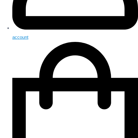
account