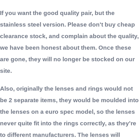
If you want the good quality pair, but the
stainless steel version. Please don't buy cheap
clearance stock, and complain about the quality,
we have been honest about them. Once these
are gone, they will no longer be stocked on our
site.
Also, originally the lenses and rings would not
be 2 separate items, they would be moulded into
the lenses on a euro spec model, so the lenses
never quite fit into the rings correctly, as they're
to different manufacturers. The lenses will