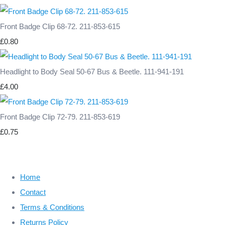
Front Badge Clip 68-72. 211-853-615
£0.80
Headlight to Body Seal 50-67 Bus & Beetle. 111-941-191
£4.00
Front Badge Clip 72-79. 211-853-619
£0.75
Home
Contact
Terms & Conditions
Returns Policy