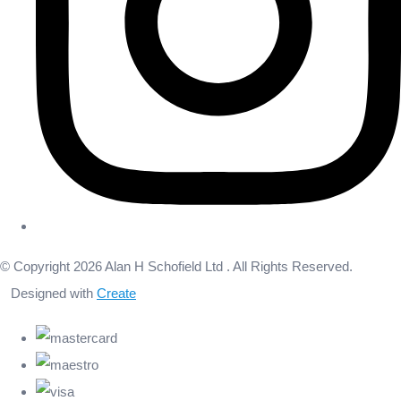
© Copyright 2026 Alan H Schofield Ltd . All Rights Reserved.
Designed with
Create