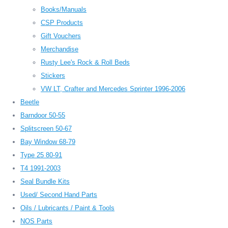
Books/Manuals
CSP Products
Gift Vouchers
Merchandise
Rusty Lee's Rock & Roll Beds
Stickers
VW LT, Crafter and Mercedes Sprinter 1996-2006
Beetle
Barndoor 50-55
Splitscreen 50-67
Bay Window 68-79
Type 25 80-91
T4 1991-2003
Seal Bundle Kits
Used/ Second Hand Parts
Oils / Lubricants / Paint & Tools
NOS Parts