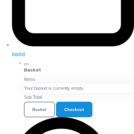
basket
Basket
Items
Your basket is currently empty
Sub Total
Basket
Checkout