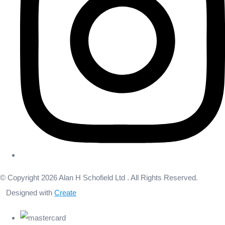
© Copyright 2026 Alan H Schofield Ltd . All Rights Reserved.
Designed with
Create