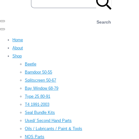
Search
Home
About
Shop
Beetle
Barndoor 50-55
Splitscreen 50-67
Bay Window 68-79
Type 25 80-91
T4 1991-2003
Seal Bundle Kits
Used/ Second Hand Parts
Oils / Lubricants / Paint & Tools
NOS Parts