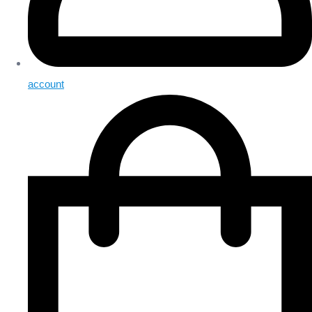
account