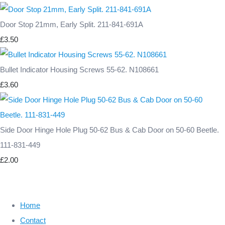
Door Stop 21mm, Early Split. 211-841-691A
£3.50
Bullet Indicator Housing Screws 55-62. N108661
£3.60
Side Door Hinge Hole Plug 50-62 Bus & Cab Door on 50-60 Beetle.
111-831-449
£2.00
Home
Contact