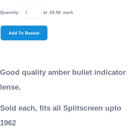
Quantity
:
at £
6.50
each
Add To Basket
Good quality amber bullet indicator
lense.
Sold each, fits all Splitscreen upto
1962