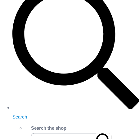
Search
Search the shop