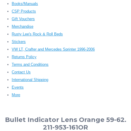
Books/Manuals
CSP Products
Gift Vouchers
Merchandise
Rusty Lee's Rock & Roll Beds
Stickers
VW LT, Crafter and Mercedes Sprinter 1996-2006
Returns Policy
Terms and Conditions
Contact Us
International Shipping
Events
More
Bullet Indicator Lens Orange 59-62.
211-953-161OR