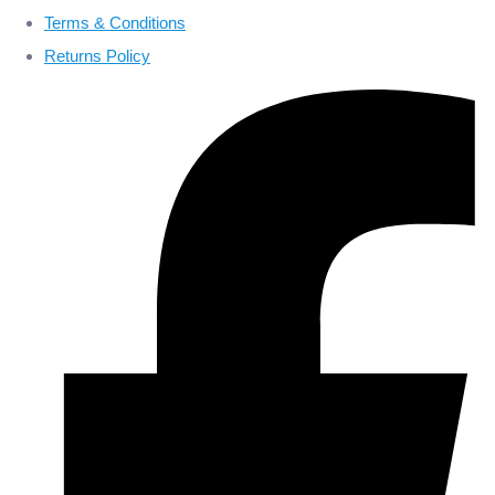
Terms & Conditions
Returns Policy