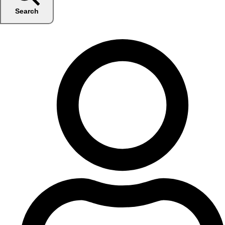
Search