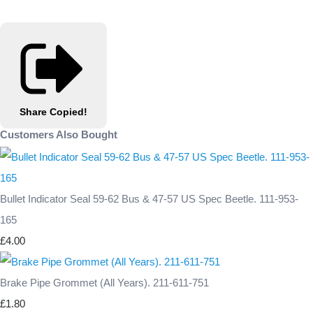
Share
Copied!
Customers Also Bought
Bullet Indicator Seal 59-62 Bus & 47-57 US Spec Beetle. 111-953-
165
£4.00
Brake Pipe Grommet (All Years). 211-611-751
£1.80