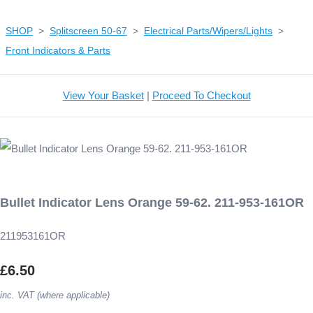
SHOP
>
Splitscreen 50-67
>
Electrical Parts/Wipers/Lights
>
Front Indicators & Parts
View Your Basket
|
Proceed To Checkout
Bullet Indicator Lens Orange 59-62. 211-953-161OR
211953161OR
£6.50
inc. VAT (where applicable)