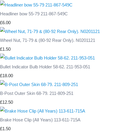
Headliner bow 55-79 211-867-549C
£6.00
Wheel Nut, 71-79 & (80-92 Rear Only). N0201121
£1.50
Bullet Indicator Bulb Holder 58-62. 211-953-051
£18.00
B-Post Outer Skin 68-79. 211-809-251
£12.50
Brake Hose Clip (All Years) 113-611-715A
£1.50