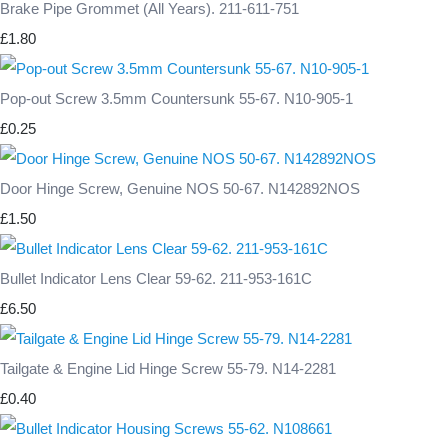
Brake Pipe Grommet (All Years). 211-611-751
£1.80
Pop-out Screw 3.5mm Countersunk 55-67. N10-905-1
£0.25
Door Hinge Screw, Genuine NOS 50-67. N142892NOS
£1.50
Bullet Indicator Lens Clear 59-62. 211-953-161C
£6.50
Tailgate & Engine Lid Hinge Screw 55-79. N14-2281
£0.40