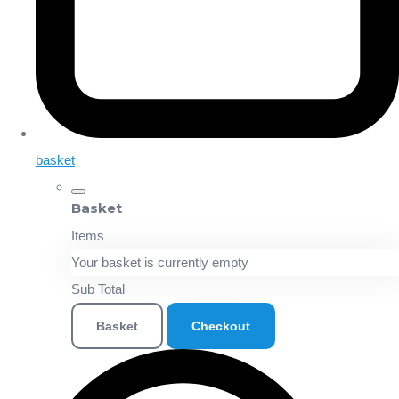
basket
Basket
Items
Your basket is currently empty
Sub Total
Basket
Checkout