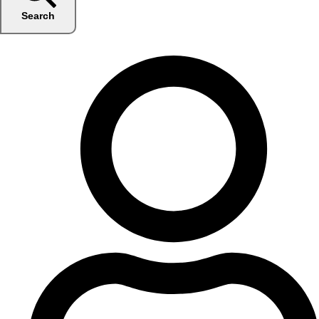
Search