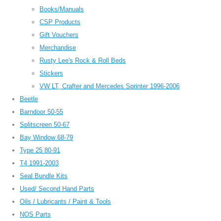
Books/Manuals
CSP Products
Gift Vouchers
Merchandise
Rusty Lee's Rock & Roll Beds
Stickers
VW LT, Crafter and Mercedes Sprinter 1996-2006
Beetle
Barndoor 50-55
Splitscreen 50-67
Bay Window 68-79
Type 25 80-91
T4 1991-2003
Seal Bundle Kits
Used/ Second Hand Parts
Oils / Lubricants / Paint & Tools
NOS Parts