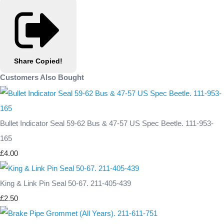
Share
Copied!
Customers Also Bought
Bullet Indicator Seal 59-62 Bus & 47-57 US Spec Beetle. 111-953-
165
£4.00
King & Link Pin Seal 50-67. 211-405-439
£2.50