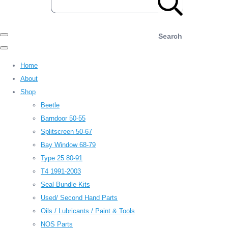
Search
Home
About
Shop
Beetle
Barndoor 50-55
Splitscreen 50-67
Bay Window 68-79
Type 25 80-91
T4 1991-2003
Seal Bundle Kits
Used/ Second Hand Parts
Oils / Lubricants / Paint & Tools
NOS Parts