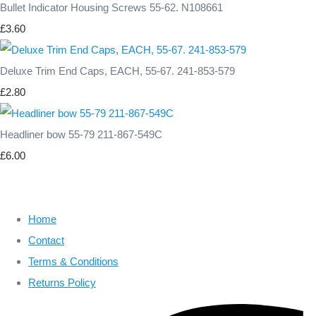
Bullet Indicator Housing Screws 55-62. N108661
£3.60
Deluxe Trim End Caps, EACH, 55-67. 241-853-579
£2.80
Headliner bow 55-79 211-867-549C
£6.00
Home
Contact
Terms & Conditions
Returns Policy