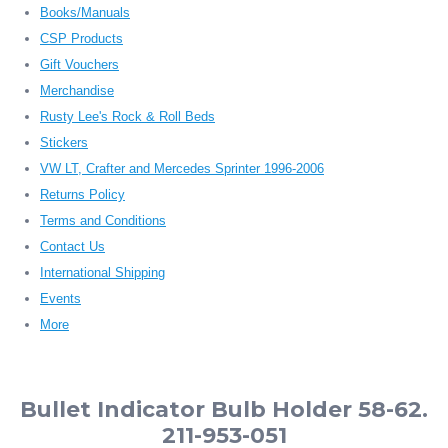
Books/Manuals
CSP Products
Gift Vouchers
Merchandise
Rusty Lee's Rock & Roll Beds
Stickers
VW LT, Crafter and Mercedes Sprinter 1996-2006
Returns Policy
Terms and Conditions
Contact Us
International Shipping
Events
More
Bullet Indicator Bulb Holder 58-62.
211-953-051