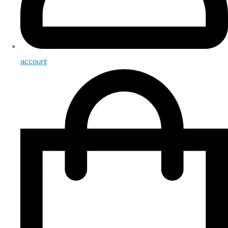
account