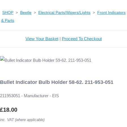
SHOP
>
Beetle
>
Electrical Parts/Wipers/Lights
>
Front Indicators
& Parts
View Your Basket
|
Proceed To Checkout
Bullet Indicator Bulb Holder 58-62. 211-953-051
211953051 - Manufacturer - EIS
£18.00
inc. VAT (where applicable)