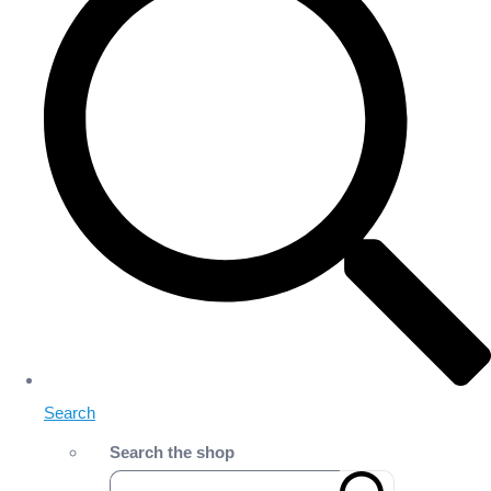
Search
Search the shop