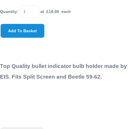
Quantity
:
at £
18.00
each
Add To Basket
Top Quality bullet indicator bulb holder made by
EIS. Fits Split Screen and Beetle 59-62.