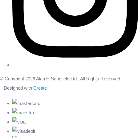
© Copyright 2026 Alan H Schofield Ltd . All Rights Reserved.
Designed with
Create