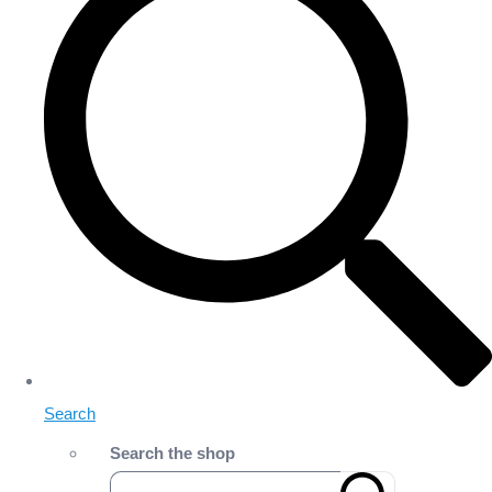
Search
Search the shop