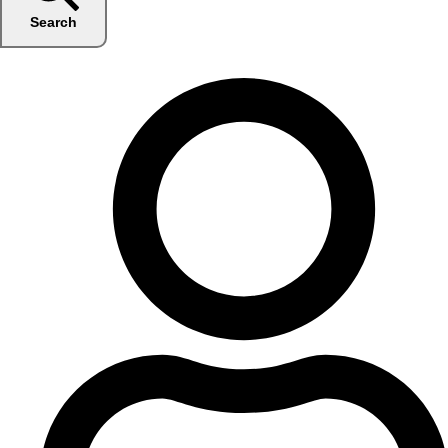
Search