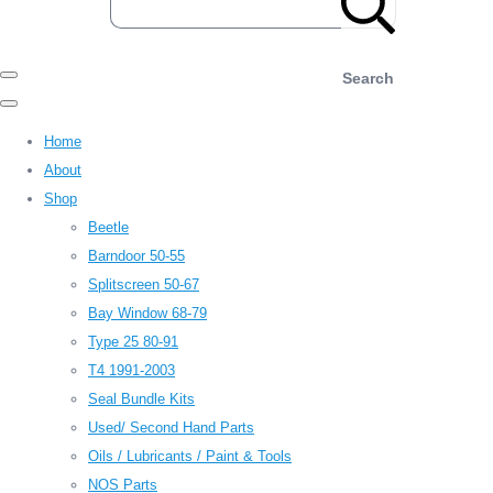
Search
Home
About
Shop
Beetle
Barndoor 50-55
Splitscreen 50-67
Bay Window 68-79
Type 25 80-91
T4 1991-2003
Seal Bundle Kits
Used/ Second Hand Parts
Oils / Lubricants / Paint & Tools
NOS Parts