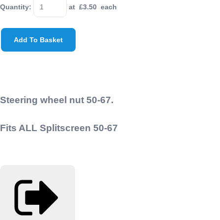
Quantity
:
at £
3.50
each
Add To Basket
Steering wheel nut 50-67.
Fits ALL Splitscreen 50-67