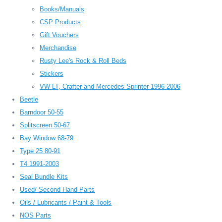
Books/Manuals
CSP Products
Gift Vouchers
Merchandise
Rusty Lee's Rock & Roll Beds
Stickers
VW LT, Crafter and Mercedes Sprinter 1996-2006
Beetle
Barndoor 50-55
Splitscreen 50-67
Bay Window 68-79
Type 25 80-91
T4 1991-2003
Seal Bundle Kits
Used/ Second Hand Parts
Oils / Lubricants / Paint & Tools
NOS Parts