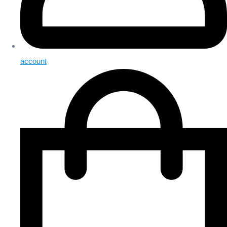
account