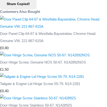
Share
Copied!
Customers Also Bought
Door Panel Clip 64-67 & Westfalia Baywindow, Chrome Head.
Genuine VW. 221-867-615A
£0.80
Door Hinge Screw, Genuine NOS 50-67. N142892NOS
£1.50
Tailgate & Engine Lid Hinge Screw 55-79. N14-2281
£0.40
Door Hinge Screw Stainless 50-67. N142892S