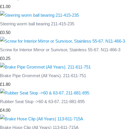
£1.00
Steering worm ball bearing 211-415-235
£0.50
Screw for Interior Mirror or Sunvisor, Stainless 55-67. N11-466-3
£0.25
Brake Pipe Grommet (All Years). 211-611-751
£1.80
Rubber Seat Stop ->60 & 63-67. 211-881-895
£4.00
Brake Hose Clip (All Years) 113-611-715A