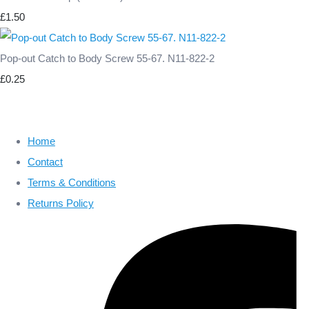
£1.50
Pop-out Catch to Body Screw 55-67. N11-822-2
£0.25
Home
Contact
Terms & Conditions
Returns Policy