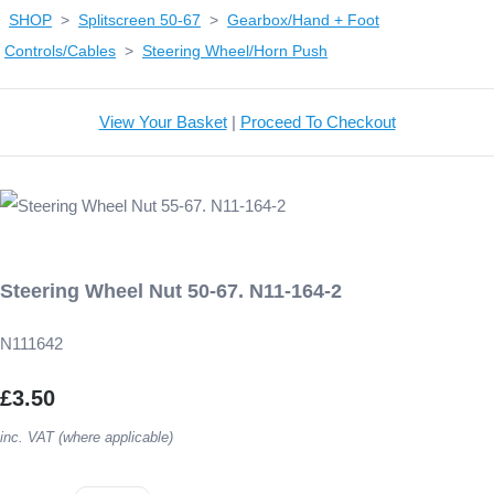
SHOP
>
Splitscreen 50-67
>
Gearbox/Hand + Foot
Controls/Cables
>
Steering Wheel/Horn Push
View Your Basket
|
Proceed To Checkout
Steering Wheel Nut 50-67. N11-164-2
N111642
£3.50
inc. VAT (where applicable)