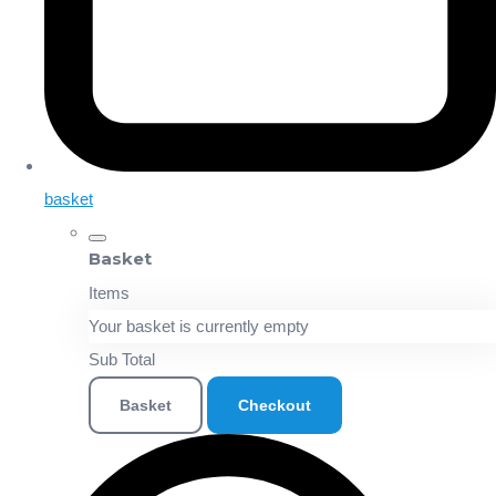
basket
Basket
Items
Your basket is currently empty
Sub Total
Basket
Checkout