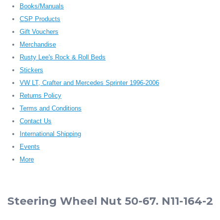
Books/Manuals
CSP Products
Gift Vouchers
Merchandise
Rusty Lee's Rock & Roll Beds
Stickers
VW LT, Crafter and Mercedes Sprinter 1996-2006
Returns Policy
Terms and Conditions
Contact Us
International Shipping
Events
More
Steering Wheel Nut 50-67. N11-164-2