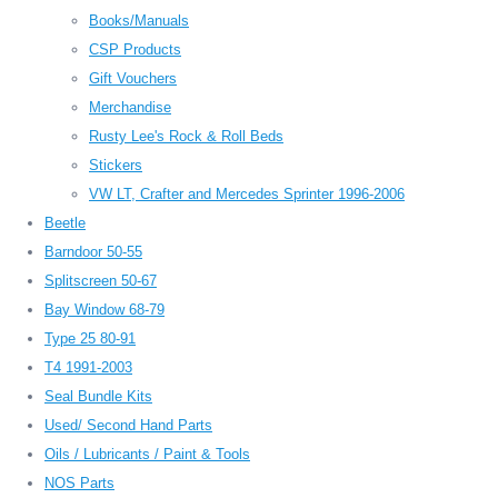
Books/Manuals
CSP Products
Gift Vouchers
Merchandise
Rusty Lee's Rock & Roll Beds
Stickers
VW LT, Crafter and Mercedes Sprinter 1996-2006
Beetle
Barndoor 50-55
Splitscreen 50-67
Bay Window 68-79
Type 25 80-91
T4 1991-2003
Seal Bundle Kits
Used/ Second Hand Parts
Oils / Lubricants / Paint & Tools
NOS Parts