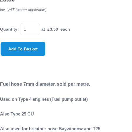
inc. VAT (where applicable)
Quantity
:
at £
3.50
each
Add To Basket
Fuel hose 7mm diameter, sold per metre.
Used on Type 4 engines (Fuel pump outlet)
Also Type 25 CU
Also used for breather hose Baywindow and T25