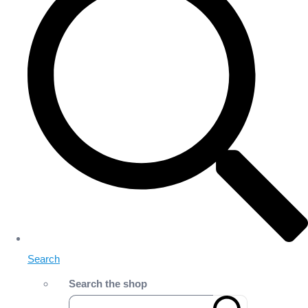
Search
Search the shop