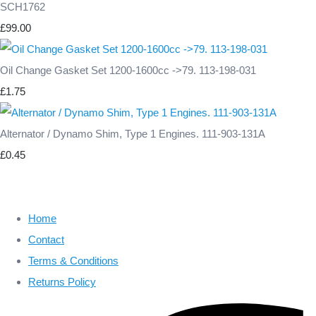
SCH1762
£99.00
Oil Change Gasket Set 1200-1600cc ->79. 113-198-031
£1.75
Alternator / Dynamo Shim, Type 1 Engines. 111-903-131A
£0.45
Home
Contact
Terms & Conditions
Returns Policy