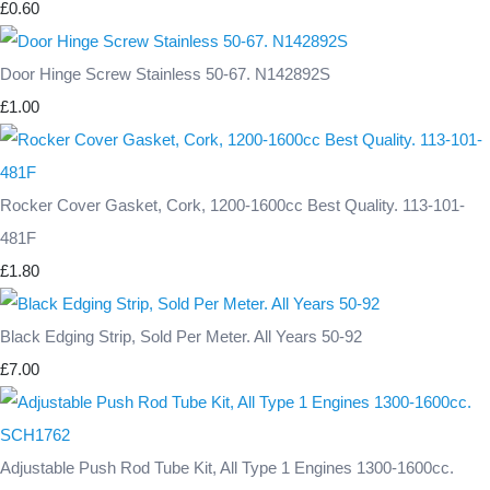
£0.60
Door Hinge Screw Stainless 50-67. N142892S
£1.00
Rocker Cover Gasket, Cork, 1200-1600cc Best Quality. 113-101-
481F
£1.80
Black Edging Strip, Sold Per Meter. All Years 50-92
£7.00
Adjustable Push Rod Tube Kit, All Type 1 Engines 1300-1600cc.