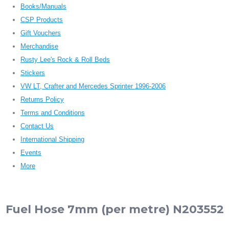
Books/Manuals
CSP Products
Gift Vouchers
Merchandise
Rusty Lee's Rock & Roll Beds
Stickers
VW LT, Crafter and Mercedes Sprinter 1996-2006
Returns Policy
Terms and Conditions
Contact Us
International Shipping
Events
More
Fuel Hose 7mm (per metre) N203552