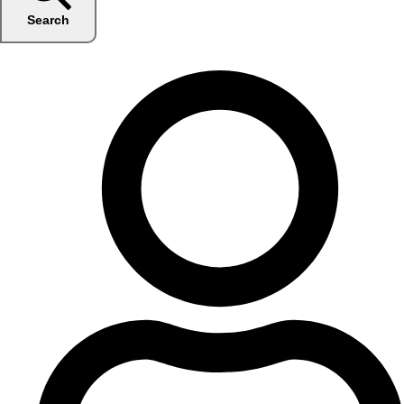
Search