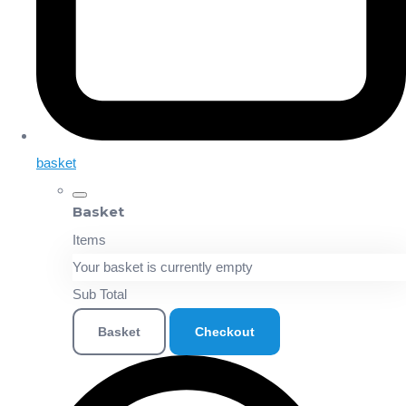
basket
Basket
Items
Your basket is currently empty
Sub Total
Basket
Checkout