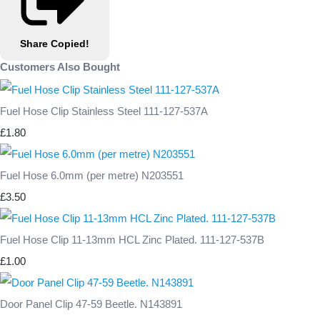
Share
Copied!
Customers Also Bought
Fuel Hose Clip Stainless Steel 111-127-537A
£1.80
Fuel Hose 6.0mm (per metre) N203551
£3.50
Fuel Hose Clip 11-13mm HCL Zinc Plated. 111-127-537B
£1.00
Door Panel Clip 47-59 Beetle. N143891