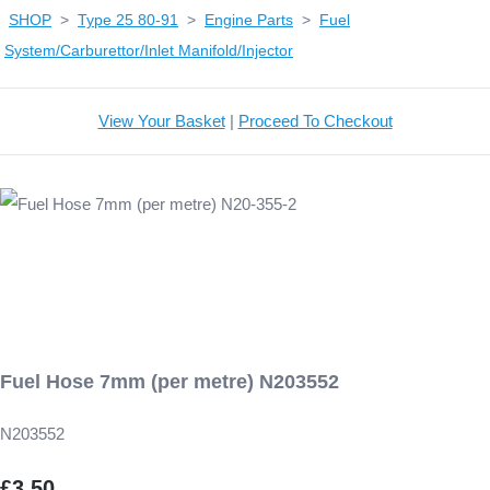
SHOP
>
Type 25 80-91
>
Engine Parts
>
Fuel
System/Carburettor/Inlet Manifold/Injector
View Your Basket
|
Proceed To Checkout
Fuel Hose 7mm (per metre) N203552
N203552
£3.50