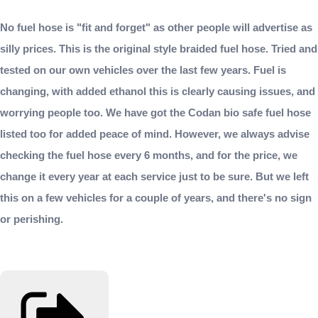
No fuel hose is "fit and forget" as other people will advertise as
silly prices. This is the original style braided fuel hose. Tried and
tested on our own vehicles over the last few years. Fuel is
changing, with added ethanol this is clearly causing issues, and
worrying people too. We have got the Codan bio safe fuel hose
listed too for added peace of mind. However, we always advise
checking the fuel hose every 6 months, and for the price, we
change it every year at each service just to be sure. But we left
this on a few vehicles for a couple of years, and there's no sign
or perishing.