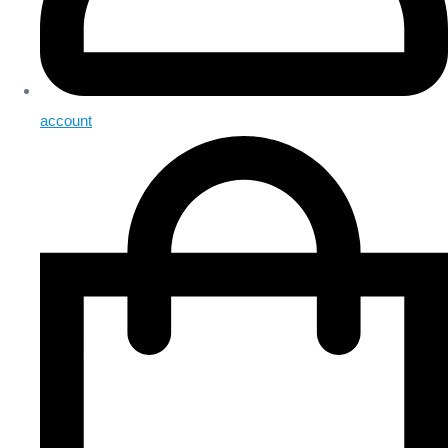
account