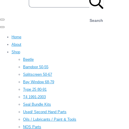
Search
Home
About
Shop
Beetle
Barndoor 50-55
Splitscreen 50-67
Bay Window 68-79
Type 25 80-91
T4 1991-2003
Seal Bundle Kits
Used/ Second Hand Parts
Oils / Lubricants / Paint & Tools
NOS Parts