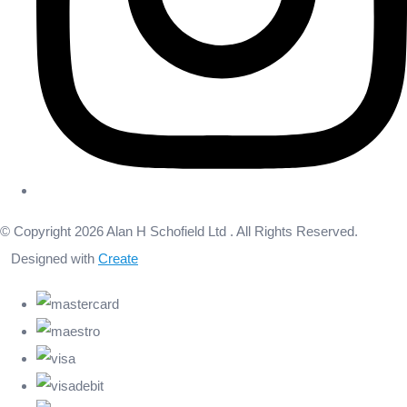
© Copyright 2026 Alan H Schofield Ltd . All Rights Reserved.
Designed with
Create