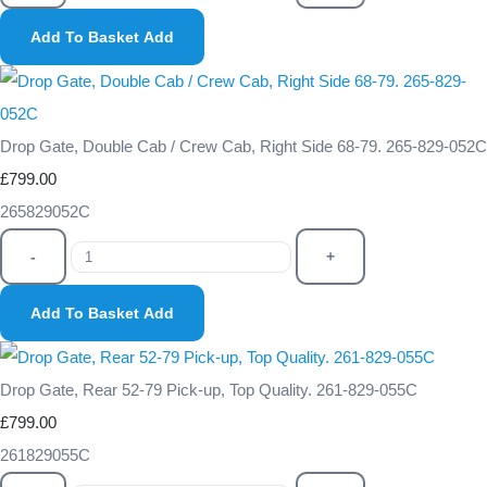
Add To Basket
Add
Drop Gate, Double Cab / Crew Cab, Right Side 68-79. 265-829-052C
£799.00
265829052C
-
+
Add To Basket
Add
Drop Gate, Rear 52-79 Pick-up, Top Quality. 261-829-055C
£799.00
261829055C