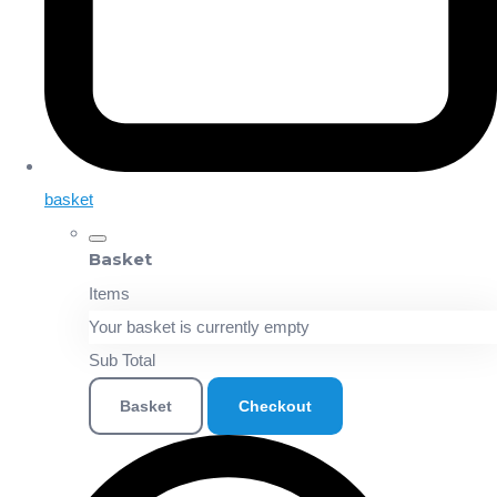
basket
Basket
Items
Your basket is currently empty
Sub Total
Basket
Checkout