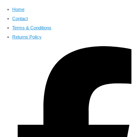
Home
Contact
Terms & Conditions
Returns Policy