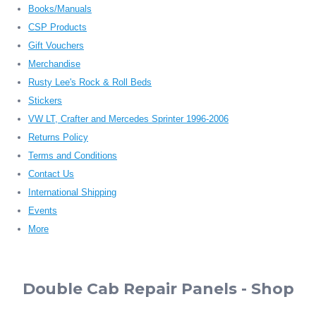
Books/Manuals
CSP Products
Gift Vouchers
Merchandise
Rusty Lee's Rock & Roll Beds
Stickers
VW LT, Crafter and Mercedes Sprinter 1996-2006
Returns Policy
Terms and Conditions
Contact Us
International Shipping
Events
More
Double Cab Repair Panels - Shop