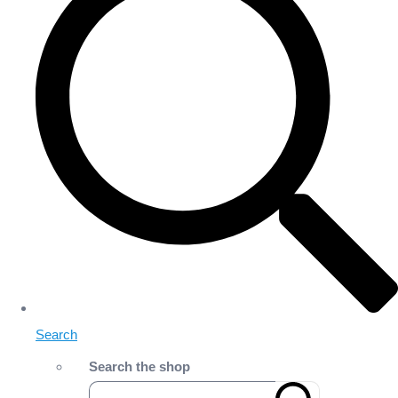
Search
Search the shop