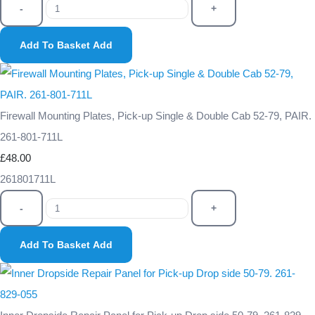
-
+
Add To Basket
Add
Firewall Mounting Plates, Pick-up Single & Double Cab 52-79, PAIR.
261-801-711L
£48.00
261801711L
-
+
Add To Basket
Add