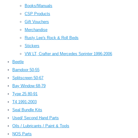
Books/Manuals
CSP Products
Gift Vouchers
Merchandise
Rusty Lee's Rock & Roll Beds
Stickers
VW LT, Crafter and Mercedes Sprinter 1996-2006
Beetle
Barndoor 50-55
Splitscreen 50-67
Bay Window 68-79
Type 25 80-91
T4 1991-2003
Seal Bundle Kits
Used/ Second Hand Parts
Oils / Lubricants / Paint & Tools
NOS Parts