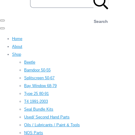
Search
Home
About
Shop
Beetle
Barndoor 50-55
Splitscreen 50-67
Bay Window 68-79
Type 25 80-91
T4 1991-2003
Seal Bundle Kits
Used/ Second Hand Parts
Oils / Lubricants / Paint & Tools
NOS Parts