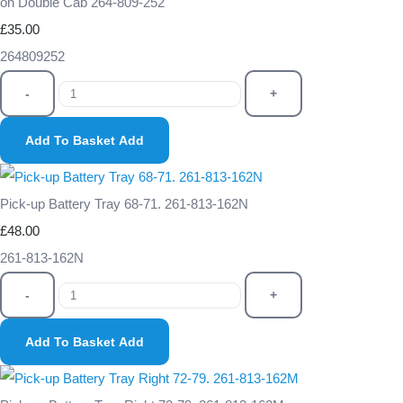
on Double Cab 264-809-252
£35.00
264809252
-
+
Add To Basket
Add
Pick-up Battery Tray 68-71. 261-813-162N
£48.00
261-813-162N
-
+
Add To Basket
Add