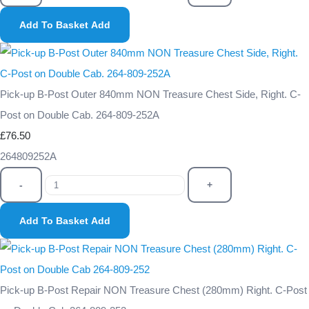
Add To Basket
Add
Pick-up B-Post Outer 840mm NON Treasure Chest Side, Right. C-
Post on Double Cab. 264-809-252A
£76.50
264809252A
-
+
Add To Basket
Add
Pick-up B-Post Repair NON Treasure Chest (280mm) Right. C-Post