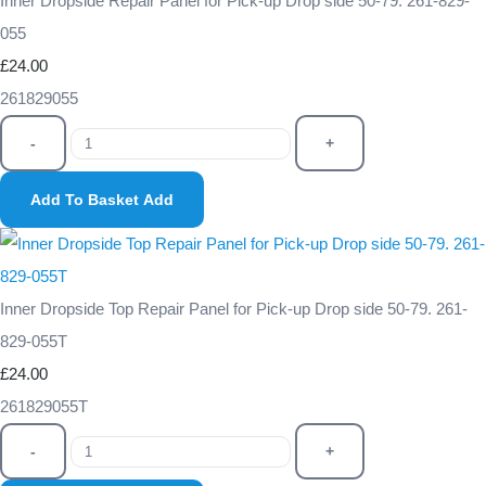
Inner Dropside Repair Panel for Pick-up Drop side 50-79. 261-829-
055
£24.00
261829055
-
+
Add To Basket
Add
Inner Dropside Top Repair Panel for Pick-up Drop side 50-79. 261-
829-055T
£24.00
261829055T
-
+