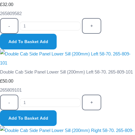
£32.00
265809582
-
+
Add To Basket
Add
Double Cab Side Panel Lower Sill (200mm) Left 58-70. 265-809-101
£50.00
265809101
-
+
Add To Basket
Add