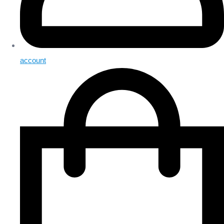
account