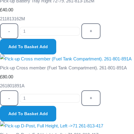
Pick-up Battery Tray Right 72-79. 261-813-162M
£40.00
211813162M
-
+
Add To Basket
Add
Pick-up Cross member (Fuel Tank Compartment). 261-801-891A
£80.00
261801891A
-
+
Add To Basket
Add