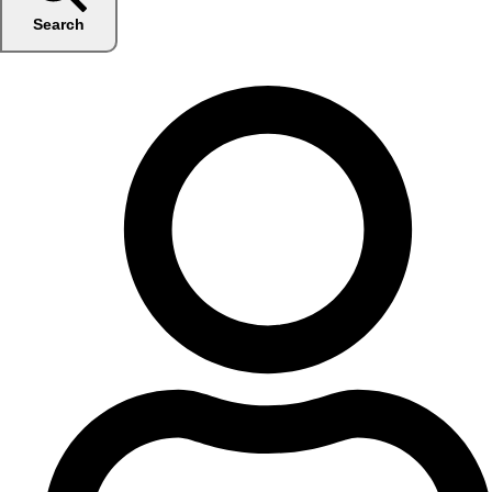
Search