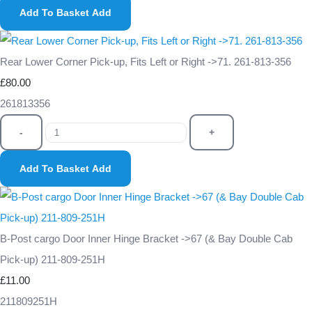
Add To Basket
Add
Rear Lower Corner Pick-up, Fits Left or Right ->71. 261-813-356
£80.00
261813356
-
+
Add To Basket
Add
B-Post cargo Door Inner Hinge Bracket ->67 (& Bay Double Cab
Pick-up) 211-809-251H
£11.00
211809251H