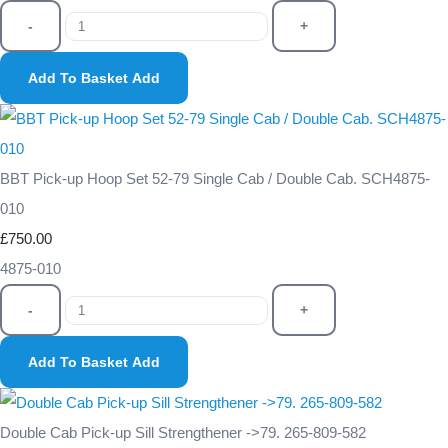
-
+
Add To Basket
Add
BBT Pick-up Hoop Set 52-79 Single Cab / Double Cab. SCH4875-
010
£750.00
4875-010
-
+
Add To Basket
Add
Double Cab Pick-up Sill Strengthener ->79. 265-809-582