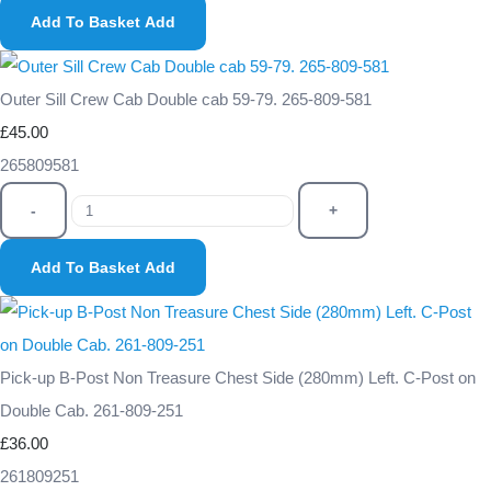
Add To Basket
Add
Outer Sill Crew Cab Double cab 59-79. 265-809-581
£45.00
265809581
-
+
Add To Basket
Add
Pick-up B-Post Non Treasure Chest Side (280mm) Left. C-Post on
Double Cab. 261-809-251
£36.00
261809251