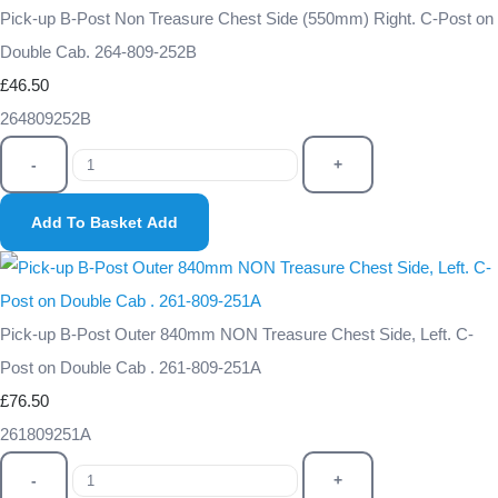
Pick-up B-Post Non Treasure Chest Side (550mm) Right. C-Post on
Double Cab. 264-809-252B
£46.50
264809252B
-
+
Add To Basket
Add
Pick-up B-Post Outer 840mm NON Treasure Chest Side, Left. C-
Post on Double Cab . 261-809-251A
£76.50
261809251A
-
+