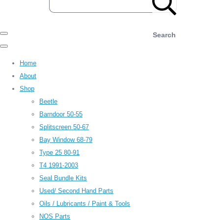
Search
Home
About
Shop
Beetle
Barndoor 50-55
Splitscreen 50-67
Bay Window 68-79
Type 25 80-91
T4 1991-2003
Seal Bundle Kits
Used/ Second Hand Parts
Oils / Lubricants / Paint & Tools
NOS Parts