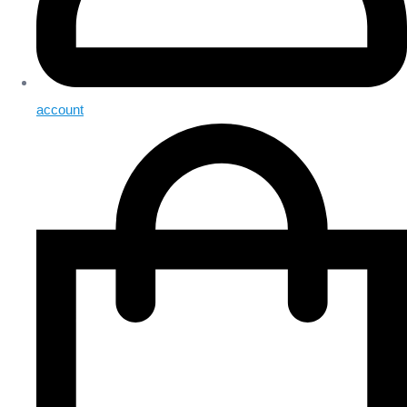
account