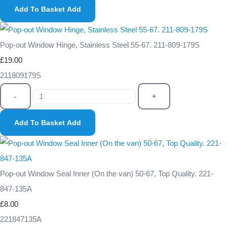
Add To Basket
Add
Pop-out Window Hinge, Stainless Steel 55-67. 211-809-179S
£19.00
211809179S
-
+
Add To Basket
Add
Pop-out Window Seal Inner (On the van) 50-67, Top Quality. 221-
847-135A
£8.00
221847135A