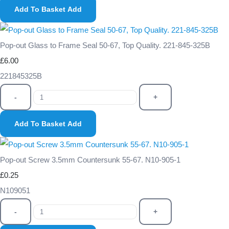
Add To Basket
Add
Pop-out Glass to Frame Seal 50-67, Top Quality. 221-845-325B
£6.00
221845325B
-
+
Add To Basket
Add
Pop-out Screw 3.5mm Countersunk 55-67. N10-905-1
£0.25
N109051
-
+