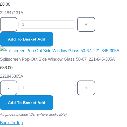
£8.00
221847131A
-
+
Add To Basket
Add
Splitscreen Pop-Out Side Window Glass 50-67. 221-845-305A
£36.00
221845305A
-
+
Add To Basket
Add
All prices include VAT (where applicable)
Back To Top