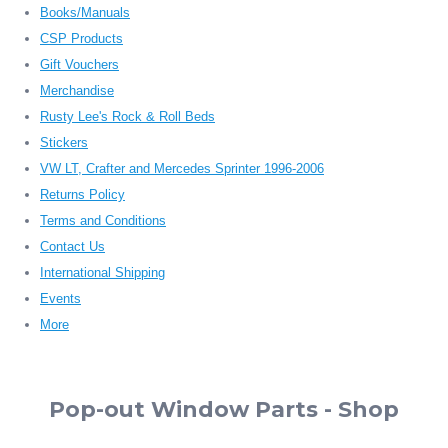
Books/Manuals
CSP Products
Gift Vouchers
Merchandise
Rusty Lee's Rock & Roll Beds
Stickers
VW LT, Crafter and Mercedes Sprinter 1996-2006
Returns Policy
Terms and Conditions
Contact Us
International Shipping
Events
More
Pop-out Window Parts - Shop