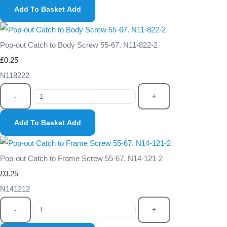
Add To Basket
Add
Pop-out Catch to Body Screw 55-67. N11-822-2
£0.25
N118222
-
+
Add To Basket
Add
Pop-out Catch to Frame Screw 55-67. N14-121-2
£0.25
N141212
-
+