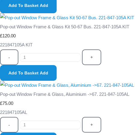
Add To Basket
Add
Pop-out Window Frame & Glass Kit 50-67 Bus. 221-847-105A KIT
£120.00
221847105A KIT
-
+
Add To Basket
Add
Pop-out Window Frame & Glass, Aluminium ->67. 221-847-105AL
£75.00
221847105AL
-
+