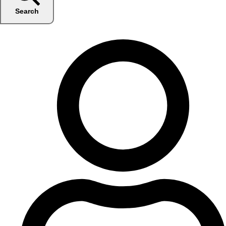
Search