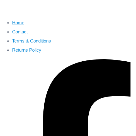
Home
Contact
Terms & Conditions
Returns Policy