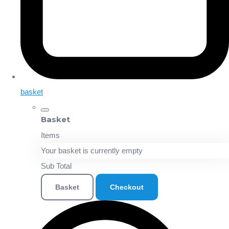
basket
Basket
Items
Your basket is currently empty
Sub Total
Basket
Checkout