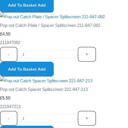
Add To Basket
Add
Pop out Catch Plate / Spacer Splitscreen 211-847-082
£4.50
211847082
-
+
Add To Basket
Add
Pop out Catch Spacer Splitscreen 221-847-213
£5.50
221847213
-
+