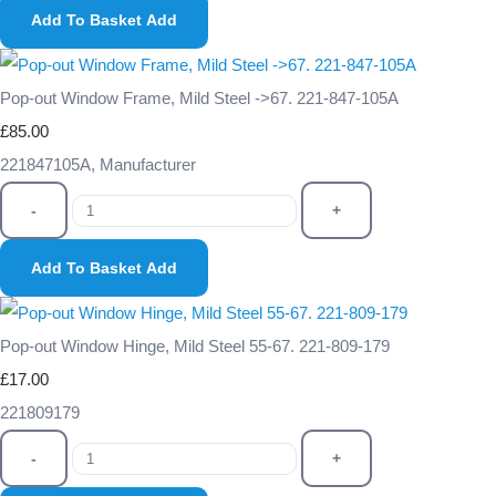
Add To Basket
Add
Pop-out Window Frame, Mild Steel ->67. 221-847-105A
£85.00
221847105A, Manufacturer
-
+
Add To Basket
Add
Pop-out Window Hinge, Mild Steel 55-67. 221-809-179
£17.00
221809179
-
+