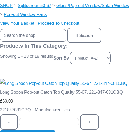
SHOP
>
Splitscreen 50-67
>
Glass/Pop-out Window/Safari Window
>
Pop-out Window Parts
View Your Basket
|
Proceed To Checkout
Search
Products In This Category:
Showing 1 - 18 of 18 results
Sort By
Long Spoon Pop-out Catch Top Quality 55-67. 221-847-081CBQ
£30.00
221847081CBQ - Manufacturer - eis
-
+