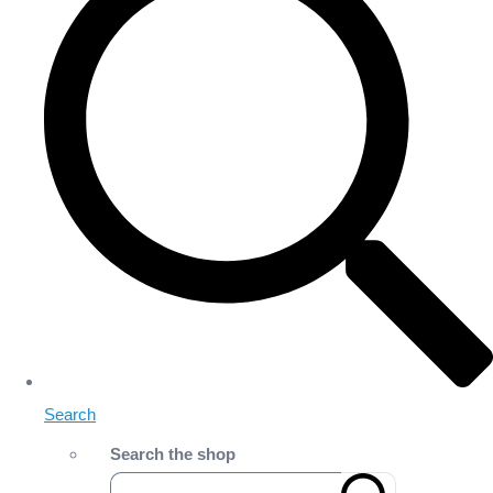
Search
Search the shop