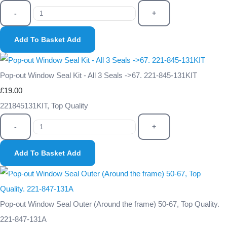
-
+
Add To Basket
Add
Pop-out Window Seal Kit - All 3 Seals ->67. 221-845-131KIT
£19.00
221845131KIT, Top Quality
-
+
Add To Basket
Add
Pop-out Window Seal Outer (Around the frame) 50-67, Top Quality.
221-847-131A