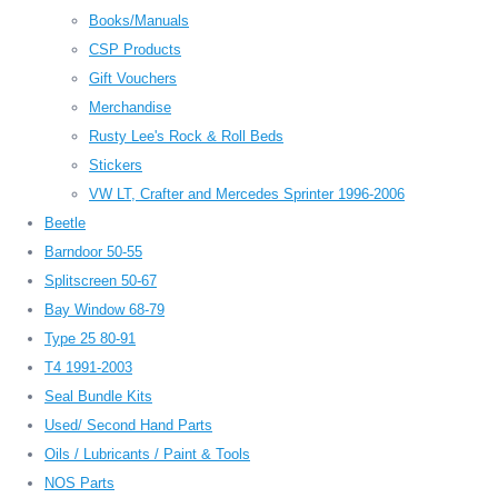
Books/Manuals
CSP Products
Gift Vouchers
Merchandise
Rusty Lee's Rock & Roll Beds
Stickers
VW LT, Crafter and Mercedes Sprinter 1996-2006
Beetle
Barndoor 50-55
Splitscreen 50-67
Bay Window 68-79
Type 25 80-91
T4 1991-2003
Seal Bundle Kits
Used/ Second Hand Parts
Oils / Lubricants / Paint & Tools
NOS Parts