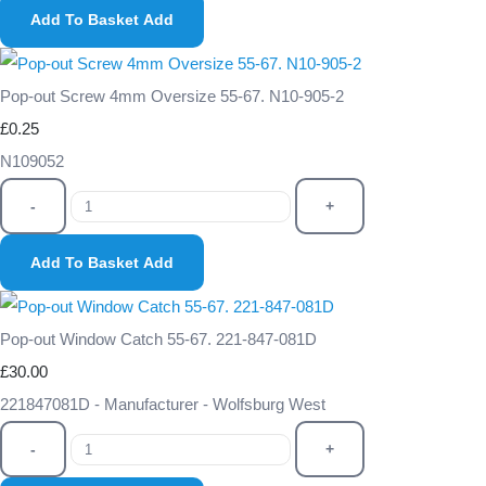
Add To Basket
Add
Pop-out Screw 4mm Oversize 55-67. N10-905-2
£0.25
N109052
-
+
Add To Basket
Add
Pop-out Window Catch 55-67. 221-847-081D
£30.00
221847081D - Manufacturer - Wolfsburg West
-
+