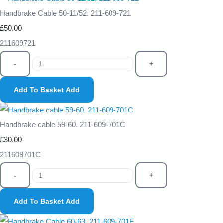
Handbrake Cable 50-11/52. 211-609-721
£50.00
211609721
-
+
Add To Basket
Add
Handbrake cable 59-60. 211-609-701C
£30.00
211609701C
-
+
Add To Basket
Add