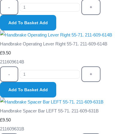
-
+
Add To Basket
Add
Handbrake Operating Lever Right 55-71. 211-609-614B
£9.50
211609614B
-
+
Add To Basket
Add
Handbrake Spacer Bar LEFT 55-71. 211-609-631B
£9.50
211609631B