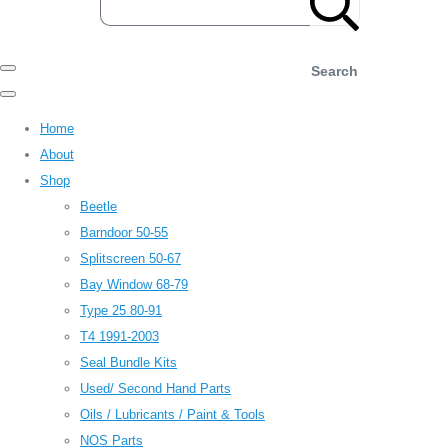
Search
Home
About
Shop
Beetle
Barndoor 50-55
Splitscreen 50-67
Bay Window 68-79
Type 25 80-91
T4 1991-2003
Seal Bundle Kits
Used/ Second Hand Parts
Oils / Lubricants / Paint & Tools
NOS Parts