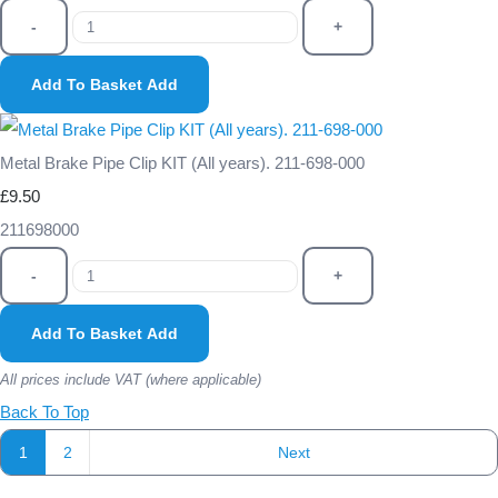
-
+
Add To Basket
Add
Metal Brake Pipe Clip KIT (All years). 211-698-000
£9.50
211698000
-
+
Add To Basket
Add
All prices include VAT (where applicable)
Back To Top
1
2
Next