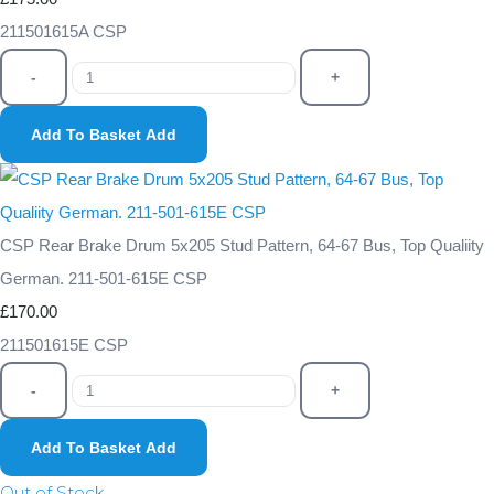
211501615A CSP
-
+
Add To Basket
Add
CSP Rear Brake Drum 5x205 Stud Pattern, 64-67 Bus, Top Qualiity
German. 211-501-615E CSP
£170.00
211501615E CSP
-
+
Add To Basket
Add
Out of Stock