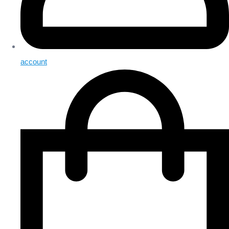
account