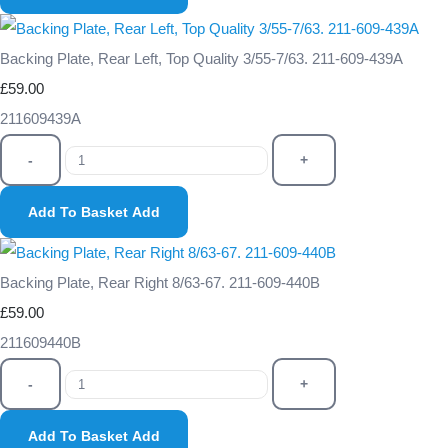
Backing Plate, Rear Left, Top Quality 3/55-7/63. 211-609-439A
£59.00
211609439A
-
+
Add To Basket
Add
Backing Plate, Rear Right 8/63-67. 211-609-440B
£59.00
211609440B
-
+
Add To Basket
Add