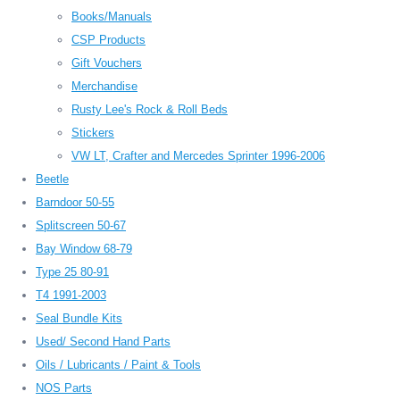
Books/Manuals
CSP Products
Gift Vouchers
Merchandise
Rusty Lee's Rock & Roll Beds
Stickers
VW LT, Crafter and Mercedes Sprinter 1996-2006
Beetle
Barndoor 50-55
Splitscreen 50-67
Bay Window 68-79
Type 25 80-91
T4 1991-2003
Seal Bundle Kits
Used/ Second Hand Parts
Oils / Lubricants / Paint & Tools
NOS Parts