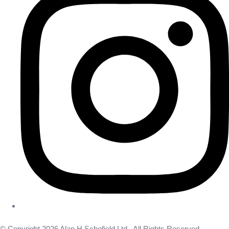
© Copyright 2026 Alan H Schofield Ltd . All Rights Reserved.