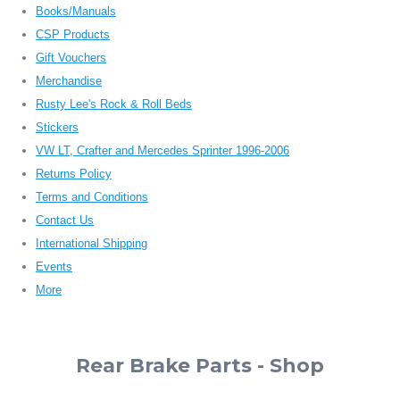
Books/Manuals
CSP Products
Gift Vouchers
Merchandise
Rusty Lee's Rock & Roll Beds
Stickers
VW LT, Crafter and Mercedes Sprinter 1996-2006
Returns Policy
Terms and Conditions
Contact Us
International Shipping
Events
More
Rear Brake Parts - Shop