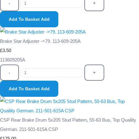
-
+
Add To Basket
Add
Brake Star Adjuster ->79. 113-609-205A
£3.50
113609205A
-
+
Add To Basket
Add
CSP Rear Brake Drum 5x205 Stud Pattern, 55-63 Bus, Top Qualiity
German. 211-501-615A CSP
£175.00