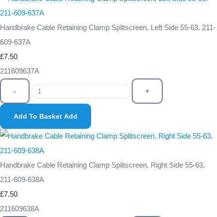
Handbrake Cable Retaining Clamp Splitscreen, Left Side 55-63. 211-
609-637A
£7.50
211609637A
-
+
Add To Basket
Add
Handbrake Cable Retaining Clamp Splitscreen, Right Side 55-63.
211-609-638A
£7.50
211609638A