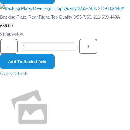
Backing Plate, Rear Right, Top Quality 3/55-7/63. 211-609-440A
£59.00
211609440A
-
+
Add To Basket
Add
Out of Stock