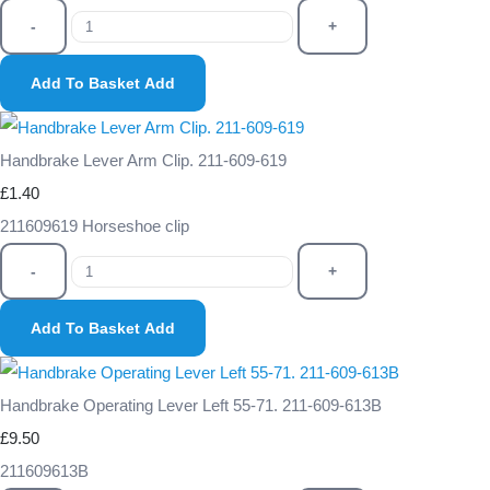
-
+
Add To Basket
Add
Handbrake Lever Arm Clip. 211-609-619
£1.40
211609619 Horseshoe clip
-
+
Add To Basket
Add
Handbrake Operating Lever Left 55-71. 211-609-613B
£9.50
211609613B