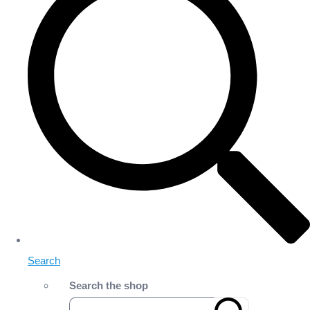
Search
Search the shop