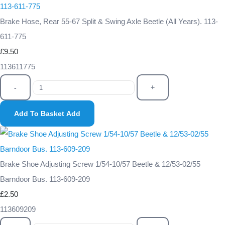
Brake Hose, Rear 55-67 Split & Swing Axle Beetle (All Years). 113-
611-775
£9.50
113611775
-
+
Add To Basket
Add
Brake Shoe Adjusting Screw 1/54-10/57 Beetle & 12/53-02/55
Barndoor Bus. 113-609-209
£2.50
113609209