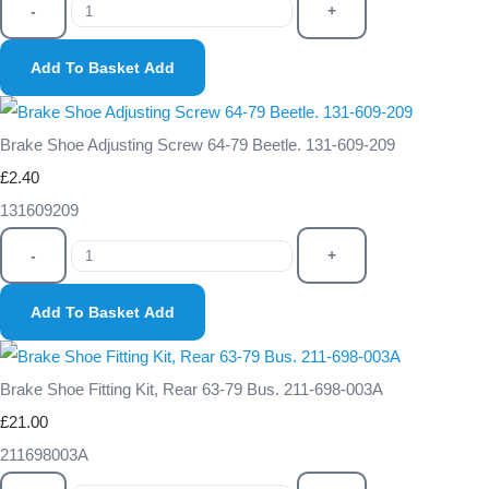
-
+
Add To Basket
Add
Brake Shoe Adjusting Screw 64-79 Beetle. 131-609-209
£2.40
131609209
-
+
Add To Basket
Add
Brake Shoe Fitting Kit, Rear 63-79 Bus. 211-698-003A
£21.00
211698003A