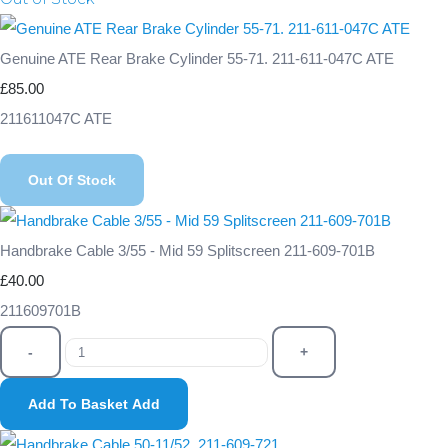
Genuine ATE Rear Brake Cylinder 55-71. 211-611-047C ATE
£85.00
211611047C ATE
Out Of Stock
Handbrake Cable 3/55 - Mid 59 Splitscreen 211-609-701B
£40.00
211609701B
-
+
Add To Basket
Add