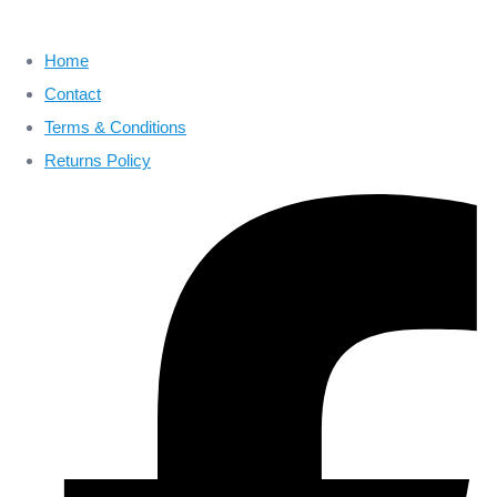
Home
Contact
Terms & Conditions
Returns Policy