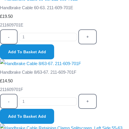
Handbrake Cable 60-63. 211-609-701E
£19.50
211609701E
-
+
Add To Basket
Add
Handbrake Cable 8/63-67. 211-609-701F
£14.50
211609701F
-
+
Add To Basket
Add