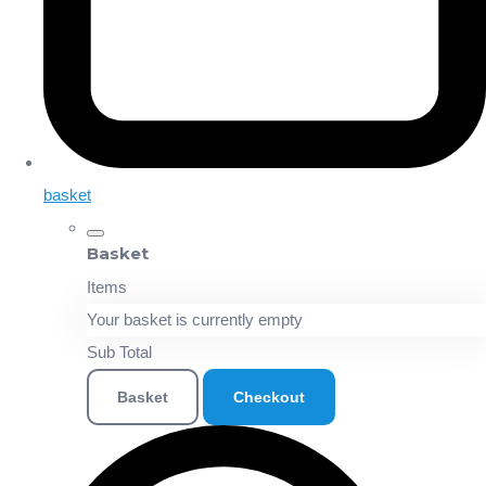
basket
Basket
Items
Your basket is currently empty
Sub Total
Basket
Checkout