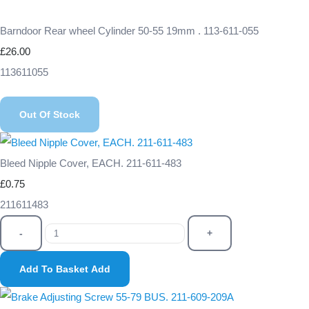
Barndoor Rear wheel Cylinder 50-55 19mm . 113-611-055
£26.00
113611055
Out Of Stock
Bleed Nipple Cover, EACH. 211-611-483
£0.75
211611483
-
+
Add To Basket
Add