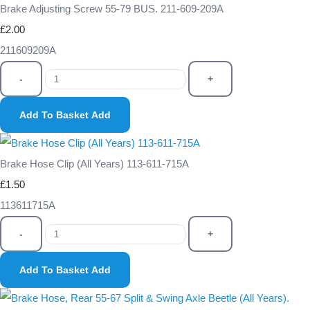
Brake Adjusting Screw 55-79 BUS. 211-609-209A
£2.00
211609209A
-
+
Add To Basket
Add
Brake Hose Clip (All Years) 113-611-715A
£1.50
113611715A
-
+
Add To Basket
Add