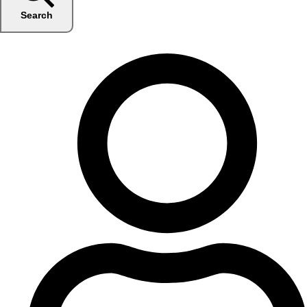
Search