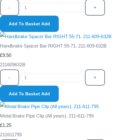
-
+
Add To Basket
Add
Handbrake Spacer Bar RIGHT 55-71. 211-609-632B
£9.50
211609632B
-
+
Add To Basket
Add
Metal Brake Pipe Clip (All years). 211-611-795
£1.25
211611795