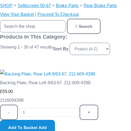
SHOP
>
Splitscreen 50-67
>
Brake Parts
>
Rear Brake Parts
View Your Basket
|
Proceed To Checkout
Search
Products In This Category:
Showing 1 - 30 of 47 results
Sort By
Backing Plate, Rear Left 8/63-67. 211-609-439B
£59.00
211609439B
-
+
Add To Basket
Add