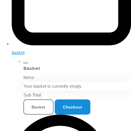
basket
Basket
Items
Your basket is currently empty
Sub Total
Basket
Checkout