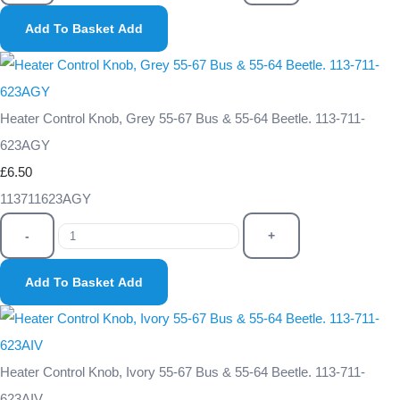
Add To Basket
Add
Heater Control Knob, Grey 55-67 Bus & 55-64 Beetle. 113-711-
623AGY
£6.50
113711623AGY
-
+
Add To Basket
Add
Heater Control Knob, Ivory 55-67 Bus & 55-64 Beetle. 113-711-
623AIV