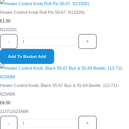
Heater Control Knob Roll Pin 50-67. N133281
£1.50
N133281
-
+
Add To Basket
Add
Heater Control Knob, Black 55-67 Bus & 55-64 Beetle. 113-711-
623ABK
£6.50
113711623ABK
-
+