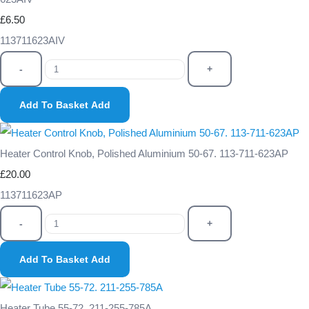
£6.50
113711623AIV
-
+
Add To Basket
Add
Heater Control Knob, Polished Aluminium 50-67. 113-711-623AP
£20.00
113711623AP
-
+
Add To Basket
Add
Heater Tube 55-72. 211-255-785A