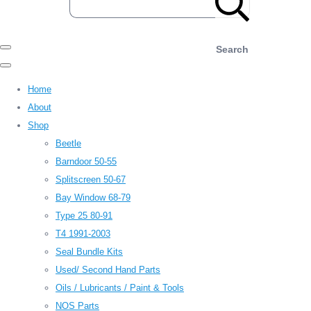
Search
Home
About
Shop
Beetle
Barndoor 50-55
Splitscreen 50-67
Bay Window 68-79
Type 25 80-91
T4 1991-2003
Seal Bundle Kits
Used/ Second Hand Parts
Oils / Lubricants / Paint & Tools
NOS Parts