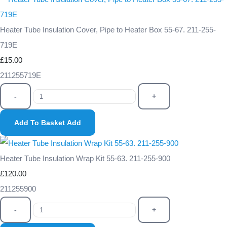
Heater Tube Insulation Cover, Pipe to Heater Box 55-67. 211-255-
719E
£15.00
211255719E
-
+
Add To Basket
Add
Heater Tube Insulation Wrap Kit 55-63. 211-255-900
£120.00
211255900
-
+