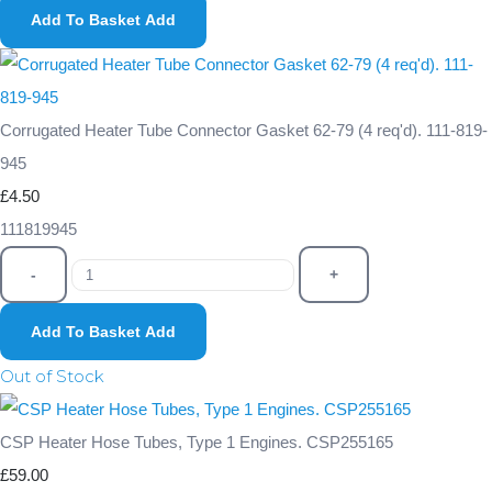
Add To Basket
Add
Corrugated Heater Tube Connector Gasket 62-79 (4 req'd). 111-819-
945
£4.50
111819945
-
+
Add To Basket
Add
Out of Stock
CSP Heater Hose Tubes, Type 1 Engines. CSP255165
£59.00