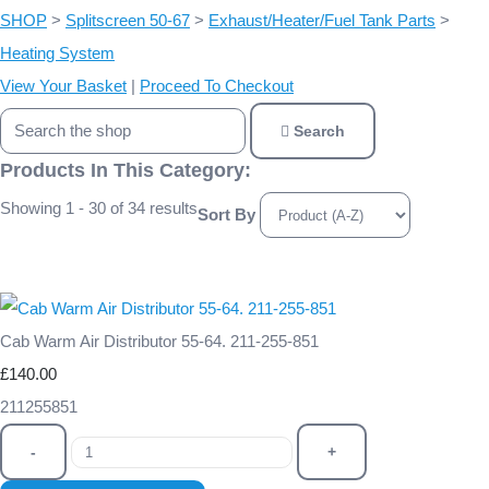
SHOP
>
Splitscreen 50-67
>
Exhaust/Heater/Fuel Tank Parts
>
Heating System
View Your Basket
|
Proceed To Checkout
Search
Products In This Category:
Showing 1 - 30 of 34 results
Sort By
Cab Warm Air Distributor 55-64. 211-255-851
£140.00
211255851
-
+