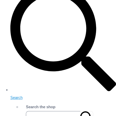
Search
Search the shop