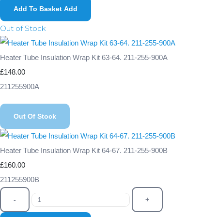
Add To Basket
Add
Out of Stock
Heater Tube Insulation Wrap Kit 63-64. 211-255-900A
£148.00
211255900A
Out Of Stock
Heater Tube Insulation Wrap Kit 64-67. 211-255-900B
£160.00
211255900B
-
+