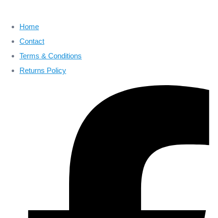
Home
Contact
Terms & Conditions
Returns Policy