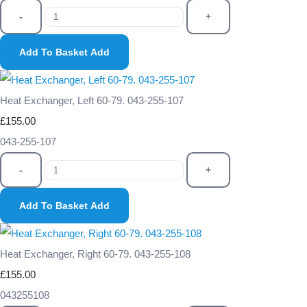
-
+
Add To Basket
Add
Heat Exchanger, Left 60-79. 043-255-107
£155.00
043-255-107
-
+
Add To Basket
Add
Heat Exchanger, Right 60-79. 043-255-108
£155.00
043255108