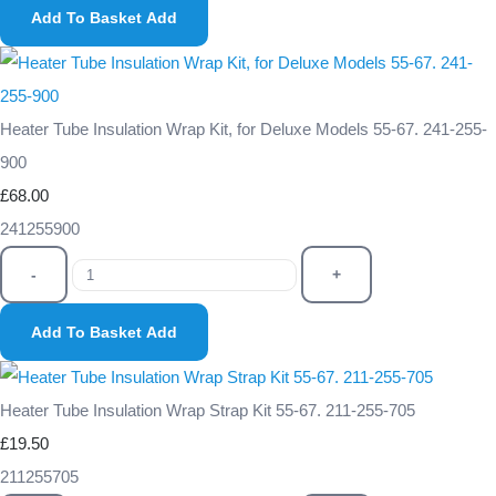
Add To Basket
Add
Heater Tube Insulation Wrap Kit, for Deluxe Models 55-67. 241-255-
900
£68.00
241255900
-
+
Add To Basket
Add
Heater Tube Insulation Wrap Strap Kit 55-67. 211-255-705
£19.50
211255705