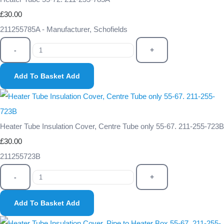
£30.00
211255785A - Manufacturer, Schofields
-
+
Add To Basket
Add
Heater Tube Insulation Cover, Centre Tube only 55-67. 211-255-723B
£30.00
211255723B
-
+
Add To Basket
Add