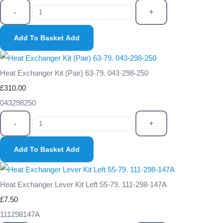
-
+
Add To Basket
Add
Heat Exchanger Kit (Pair) 63-79. 043-298-250
£310.00
043298250
-
+
Add To Basket
Add
Heat Exchanger Lever Kit Left 55-79. 111-298-147A
£7.50
111298147A