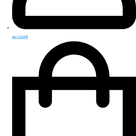
account