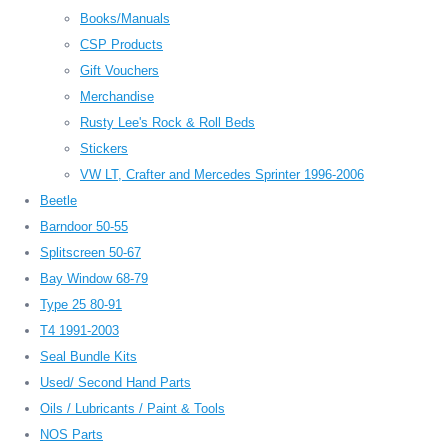
Books/Manuals
CSP Products
Gift Vouchers
Merchandise
Rusty Lee's Rock & Roll Beds
Stickers
VW LT, Crafter and Mercedes Sprinter 1996-2006
Beetle
Barndoor 50-55
Splitscreen 50-67
Bay Window 68-79
Type 25 80-91
T4 1991-2003
Seal Bundle Kits
Used/ Second Hand Parts
Oils / Lubricants / Paint & Tools
NOS Parts