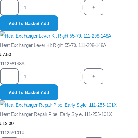
-
+
Add To Basket
Add
Heat Exchanger Lever Kit Right 55-79. 111-298-148A
£7.50
111298148A
-
+
Add To Basket
Add
Heat Exchanger Repair Pipe, Early Style. 111-255-101X
£18.00
111255101X