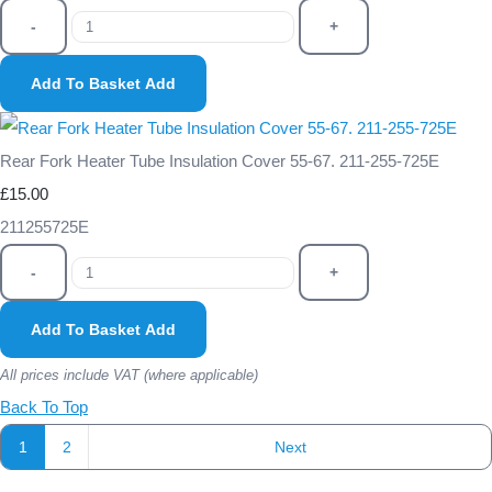
-
+
Add To Basket
Add
Rear Fork Heater Tube Insulation Cover 55-67. 211-255-725E
£15.00
211255725E
-
+
Add To Basket
Add
All prices include VAT (where applicable)
Back To Top
1
2
Next