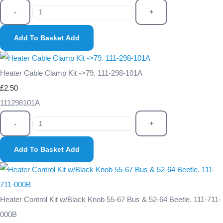
-
+
Add To Basket
Add
Heater Cable Clamp Kit ->79. 111-298-101A
£2.50
111298101A
-
+
Add To Basket
Add
Heater Control Kit w/Black Knob 55-67 Bus & 52-64 Beetle. 111-711-
000B