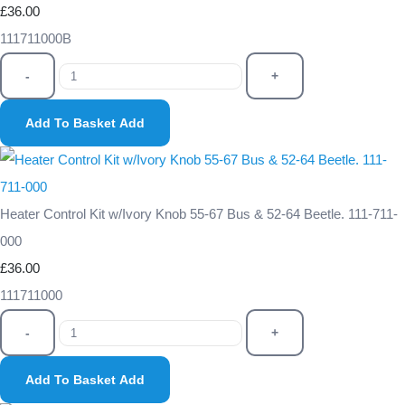
£36.00
111711000B
-
+
Add To Basket
Add
Heater Control Kit w/Ivory Knob 55-67 Bus & 52-64 Beetle. 111-711-
000
£36.00
111711000
-
+
Add To Basket
Add