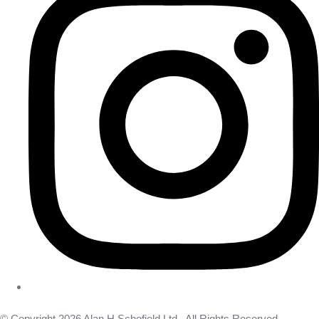
© Copyright 2026 Alan H Schofield Ltd . All Rights Reserved.