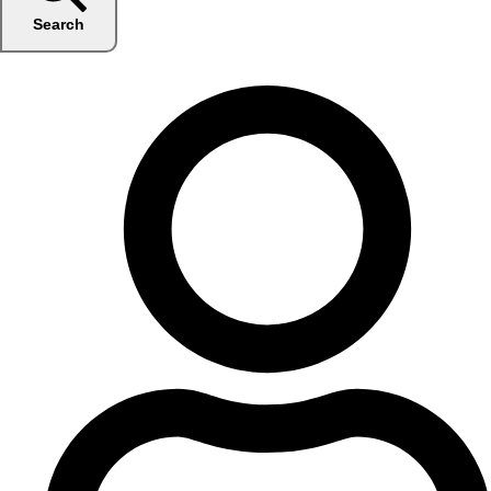
Search