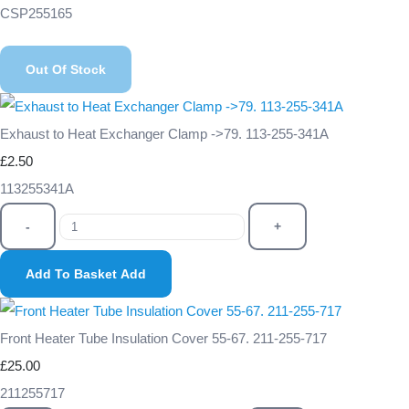
CSP255165
Out Of Stock
Exhaust to Heat Exchanger Clamp ->79. 113-255-341A
£2.50
113255341A
-
+
Add To Basket
Add
Front Heater Tube Insulation Cover 55-67. 211-255-717
£25.00
211255717