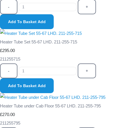
-
+
Add To Basket
Add
Heater Tube Set 55-67 LHD. 211-255-715
£295.00
211255715
-
+
Add To Basket
Add
Heater Tube under Cab Floor 55-67 LHD. 211-255-795
£270.00
211255795