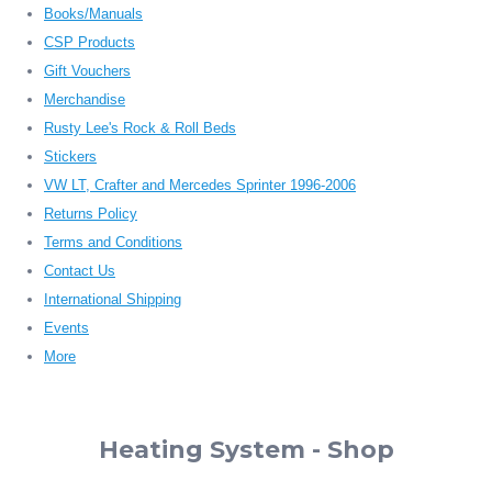
Books/Manuals
CSP Products
Gift Vouchers
Merchandise
Rusty Lee's Rock & Roll Beds
Stickers
VW LT, Crafter and Mercedes Sprinter 1996-2006
Returns Policy
Terms and Conditions
Contact Us
International Shipping
Events
More
Heating System - Shop