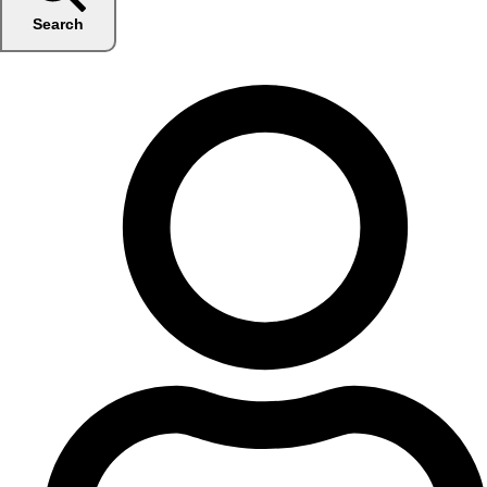
Search