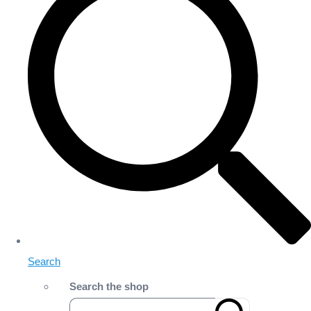
Search
Search the shop