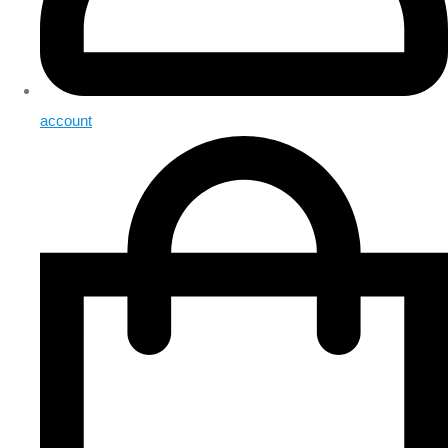
account