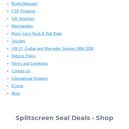
Books/Manuals
CSP Products
Gift Vouchers
Merchandise
Rusty Lee's Rock & Roll Beds
Stickers
VW LT, Crafter and Mercedes Sprinter 1996-2006
Returns Policy
Terms and Conditions
Contact Us
International Shipping
Events
More
Splitscreen Seal Deals - Shop