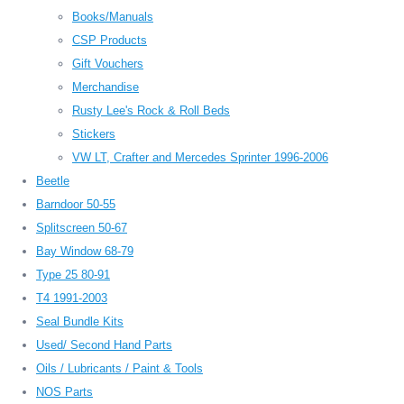
Books/Manuals
CSP Products
Gift Vouchers
Merchandise
Rusty Lee's Rock & Roll Beds
Stickers
VW LT, Crafter and Mercedes Sprinter 1996-2006
Beetle
Barndoor 50-55
Splitscreen 50-67
Bay Window 68-79
Type 25 80-91
T4 1991-2003
Seal Bundle Kits
Used/ Second Hand Parts
Oils / Lubricants / Paint & Tools
NOS Parts