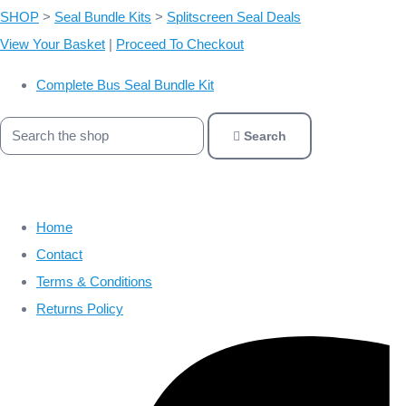
SHOP
>
Seal Bundle Kits
>
Splitscreen Seal Deals
View Your Basket
|
Proceed To Checkout
Complete Bus Seal Bundle Kit
Search
Home
Contact
Terms & Conditions
Returns Policy