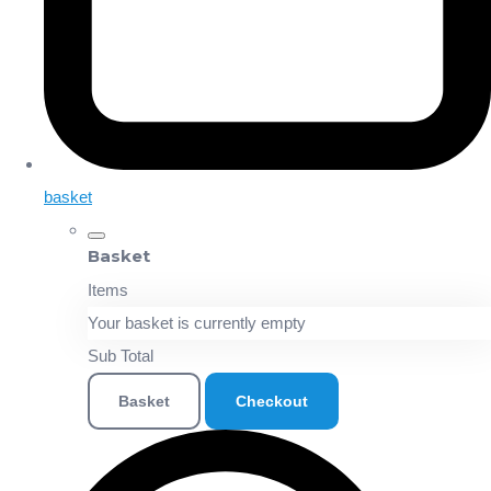
basket
Basket
Items
Your basket is currently empty
Sub Total
Basket
Checkout