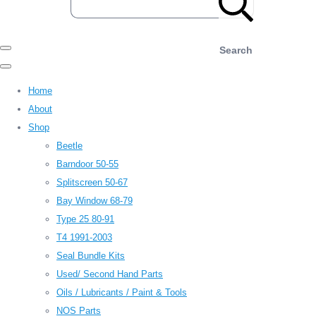
Search
Home
About
Shop
Beetle
Barndoor 50-55
Splitscreen 50-67
Bay Window 68-79
Type 25 80-91
T4 1991-2003
Seal Bundle Kits
Used/ Second Hand Parts
Oils / Lubricants / Paint & Tools
NOS Parts