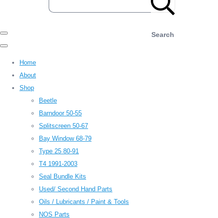
Search
Home
About
Shop
Beetle
Barndoor 50-55
Splitscreen 50-67
Bay Window 68-79
Type 25 80-91
T4 1991-2003
Seal Bundle Kits
Used/ Second Hand Parts
Oils / Lubricants / Paint & Tools
NOS Parts