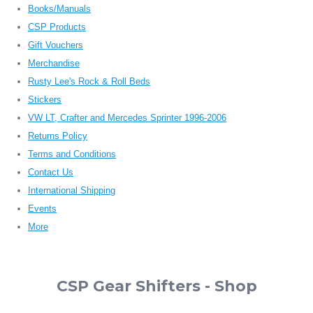
Books/Manuals
CSP Products
Gift Vouchers
Merchandise
Rusty Lee's Rock & Roll Beds
Stickers
VW LT, Crafter and Mercedes Sprinter 1996-2006
Returns Policy
Terms and Conditions
Contact Us
International Shipping
Events
More
CSP Gear Shifters - Shop