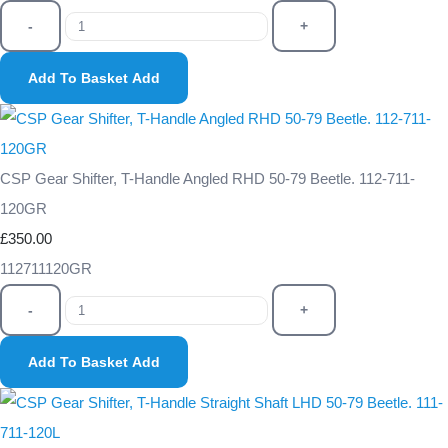
-
+
Add To Basket
Add
CSP Gear Shifter, T-Handle Angled RHD 50-79 Beetle. 112-711-
120GR
£350.00
112711120GR
-
+
Add To Basket
Add