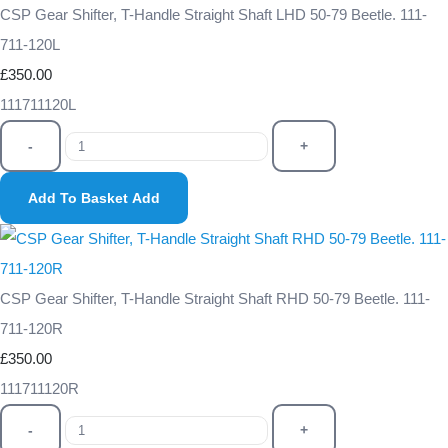
CSP Gear Shifter, T-Handle Straight Shaft LHD 50-79 Beetle. 111-
711-120L
£350.00
111711120L
-
+
Add To Basket
Add
CSP Gear Shifter, T-Handle Straight Shaft RHD 50-79 Beetle. 111-
711-120R
£350.00
111711120R
-
+