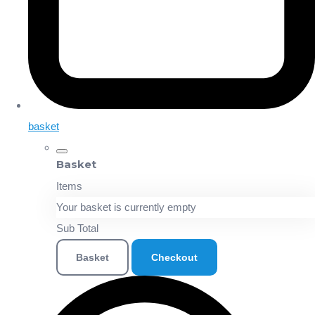
basket
Basket
Items
Your basket is currently empty
Sub Total
Basket
Checkout