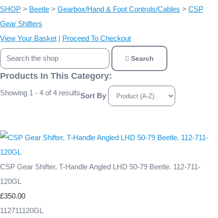
SHOP
>
Beetle
>
Gearbox/Hand & Foot Controls/Cables
>
CSP
Gear Shifters
View Your Basket
|
Proceed To Checkout
Search
Products In This Category:
Showing 1 - 4 of 4 results
Sort By
CSP Gear Shifter, T-Handle Angled LHD 50-79 Beetle. 112-711-
120GL
£350.00
112711120GL