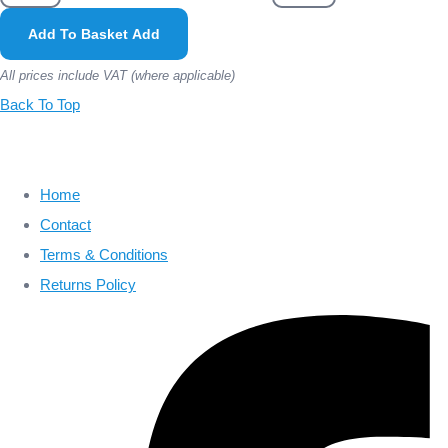
Add To Basket
Add
All prices include VAT (where applicable)
Back To Top
Home
Contact
Terms & Conditions
Returns Policy