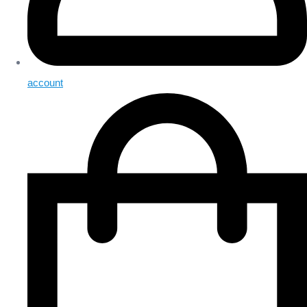
account