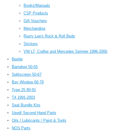
Books/Manuals
CSP Products
Gift Vouchers
Merchandise
Rusty Lee's Rock & Roll Beds
Stickers
VW LT, Crafter and Mercedes Sprinter 1996-2006
Beetle
Barndoor 50-55
Splitscreen 50-67
Bay Window 68-79
Type 25 80-91
T4 1991-2003
Seal Bundle Kits
Used/ Second Hand Parts
Oils / Lubricants / Paint & Tools
NOS Parts