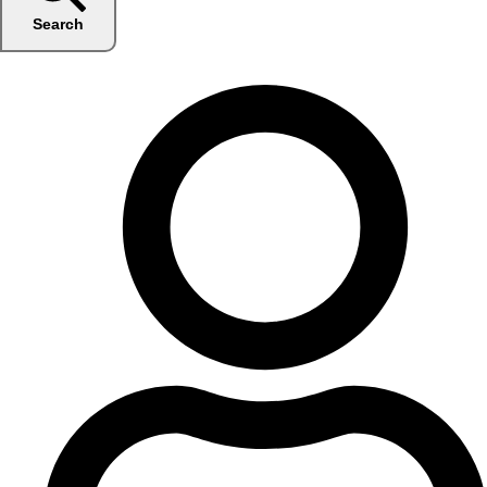
Search