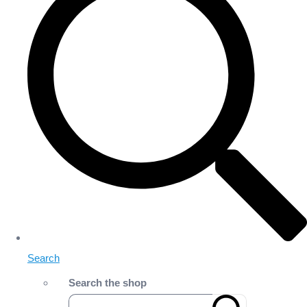
Search
Search the shop