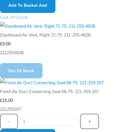
Add To Basket
Add
Out of Stock
Dashboard Air Vent, Right 72-79. 211-255-482B
£9.00
211255482B
Out Of Stock
Fresh Air Duct Connecting Seal 68-79. 221-259-207
£15.00
221259207
-
+