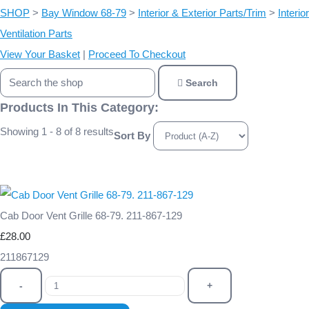
SHOP
>
Bay Window 68-79
>
Interior & Exterior Parts/Trim
>
Interior
Ventilation Parts
View Your Basket
|
Proceed To Checkout
Search
Products In This Category:
Showing 1 - 8 of 8 results
Sort By
Cab Door Vent Grille 68-79. 211-867-129
£28.00
211867129
-
+