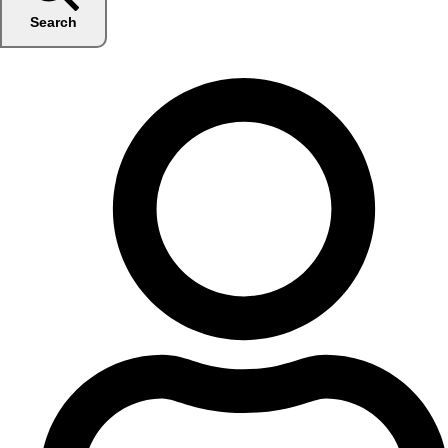
Search