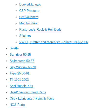
Books/Manuals
CSP Products
Gift Vouchers
Merchandise
Rusty Lee's Rock & Roll Beds
Stickers
VW LT, Crafter and Mercedes Sprinter 1996-2006
Beetle
Barndoor 50-55
Splitscreen 50-67
Bay Window 68-79
Type 25 80-91
T4 1991-2003
Seal Bundle Kits
Used/ Second Hand Parts
Oils / Lubricants / Paint & Tools
NOS Parts