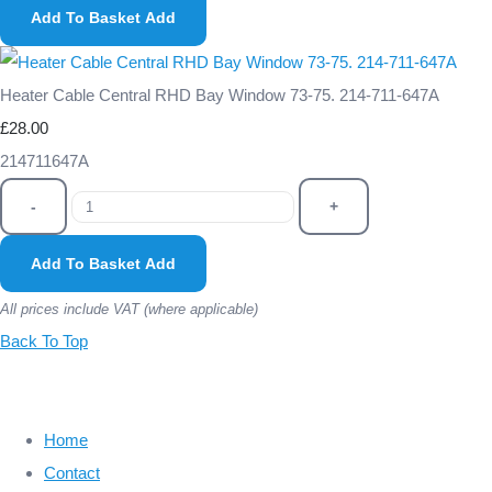
Add To Basket
Add
Heater Cable Central RHD Bay Window 73-75. 214-711-647A
£28.00
214711647A
-
+
Add To Basket
Add
All prices include VAT (where applicable)
Back To Top
Home
Contact