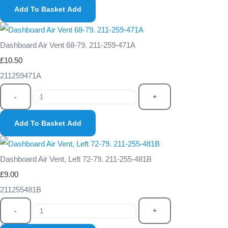
Add To Basket
Add
Dashboard Air Vent 68-79. 211-259-471A
£10.50
211259471A
-
+
Add To Basket
Add
Dashboard Air Vent, Left 72-79. 211-255-481B
£9.00
211255481B
-
+