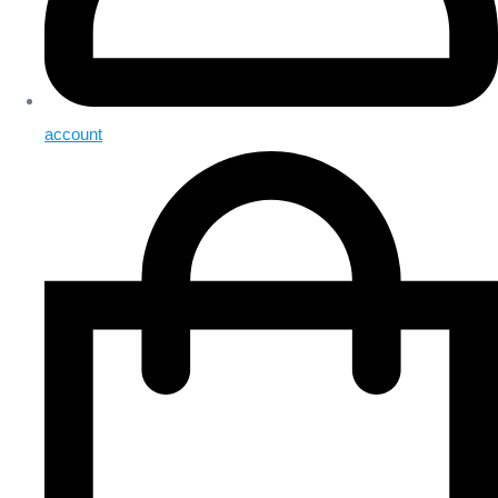
account