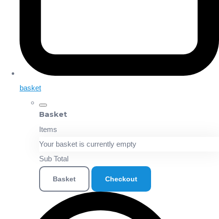
basket
Basket
Items
Your basket is currently empty
Sub Total
Basket
Checkout