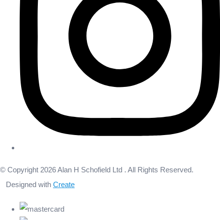
© Copyright 2026 Alan H Schofield Ltd . All Rights Reserved.
Designed with
Create