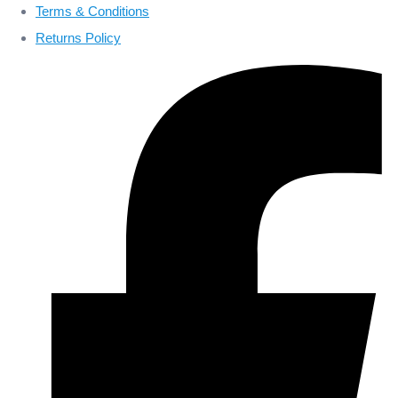
Terms & Conditions
Returns Policy