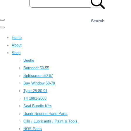
Search
Home
About
Shop
Beetle
Barndoor 50-55
Splitscreen 50-67
Bay Window 68-79
Type 25 80-91
T4 1991-2003
Seal Bundle Kits
Used/ Second Hand Parts
Oils / Lubricants / Paint & Tools
NOS Parts