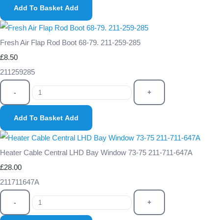
Add To Basket
Add
Fresh Air Flap Rod Boot 68-79. 211-259-285
£8.50
211259285
-
+
Add To Basket
Add
Heater Cable Central LHD Bay Window 73-75 211-711-647A
£28.00
211711647A
-
+