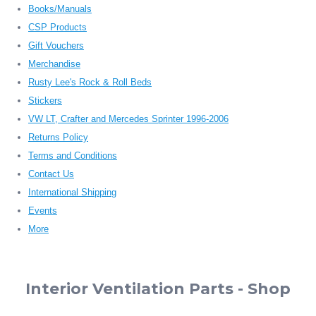
Books/Manuals
CSP Products
Gift Vouchers
Merchandise
Rusty Lee's Rock & Roll Beds
Stickers
VW LT, Crafter and Mercedes Sprinter 1996-2006
Returns Policy
Terms and Conditions
Contact Us
International Shipping
Events
More
Interior Ventilation Parts - Shop