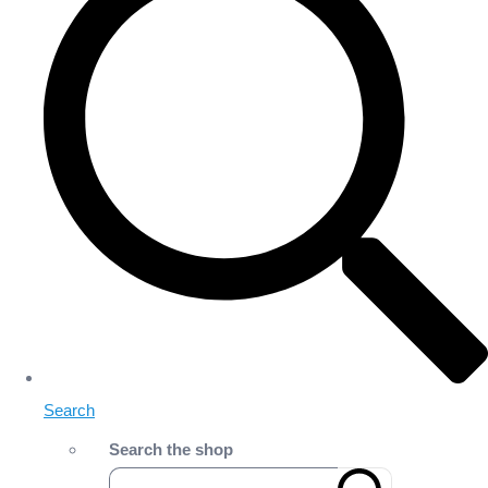
Search
Search the shop