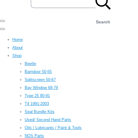
Search
Home
About
Shop
Beetle
Barndoor 50-55
Splitscreen 50-67
Bay Window 68-79
Type 25 80-91
T4 1991-2003
Seal Bundle Kits
Used/ Second Hand Parts
Oils / Lubricants / Paint & Tools
NOS Parts