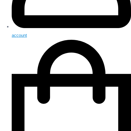
account