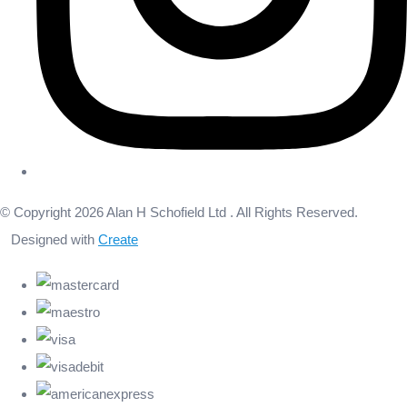
© Copyright 2026 Alan H Schofield Ltd . All Rights Reserved.
Designed with
Create