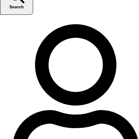
Search