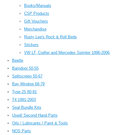
Books/Manuals
CSP Products
Gift Vouchers
Merchandise
Rusty Lee's Rock & Roll Beds
Stickers
VW LT, Crafter and Mercedes Sprinter 1996-2006
Beetle
Barndoor 50-55
Splitscreen 50-67
Bay Window 68-79
Type 25 80-91
T4 1991-2003
Seal Bundle Kits
Used/ Second Hand Parts
Oils / Lubricants / Paint & Tools
NOS Parts