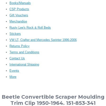
Books/Manuals
CSP Products
Gift Vouchers
Merchandise
Rusty Lee's Rock & Roll Beds
Stickers
VW LT, Crafter and Mercedes Sprinter 1996-2006
Returns Policy
Terms and Conditions
Contact Us
International Shipping
Events
More
Beetle Convertible Scraper Moulding
Trim Clip 1950-1964. 151-853-341