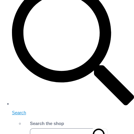
Search
Search the shop