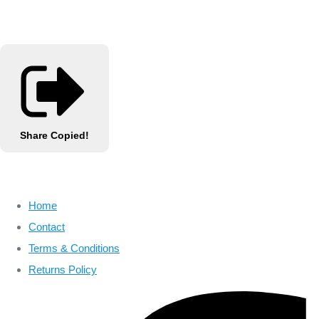
Share
Copied!
Home
Contact
Terms & Conditions
Returns Policy