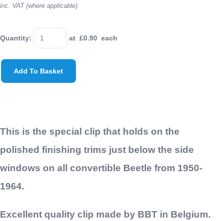
inc. VAT (where applicable)
Quantity
:
at £
0.90
each
Add To Basket
This is the special clip that holds on the
polished finishing trims just below the side
windows on all convertible Beetle from 1950-
1964.
Excellent quality clip made by BBT in Belgium.