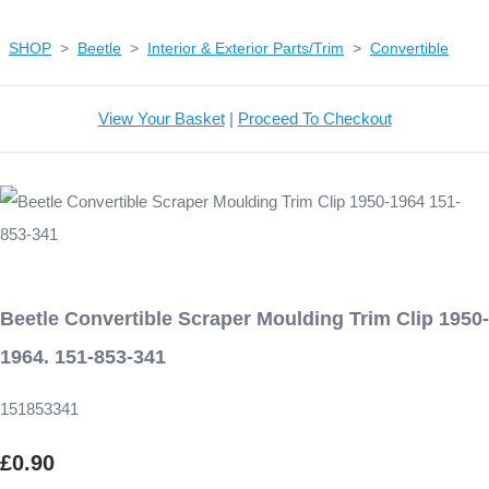
SHOP
>
Beetle
>
Interior & Exterior Parts/Trim
>
Convertible
View Your Basket
|
Proceed To Checkout
Beetle Convertible Scraper Moulding Trim Clip 1950-
1964. 151-853-341
151853341
£0.90