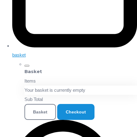
basket
Basket
Items
Your basket is currently empty
Sub Total
Basket
Checkout