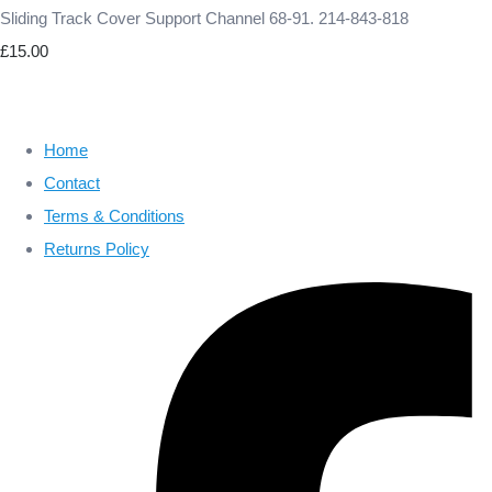
Sliding Track Cover Support Channel 68-91. 214-843-818
£15.00
Home
Contact
Terms & Conditions
Returns Policy