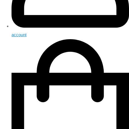
account