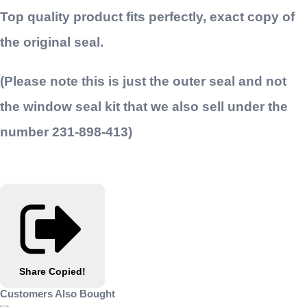
Top quality product fits perfectly, exact copy of
the original seal.
(Please note this is just the outer seal and not
the window seal kit that we also sell under the
number 231-898-413)
Share
Copied!
Customers Also Bought