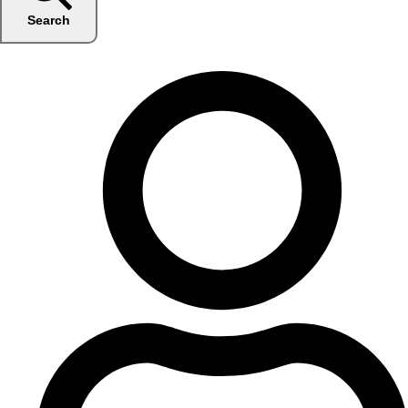
Search