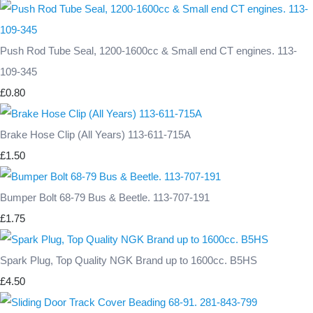
Push Rod Tube Seal, 1200-1600cc & Small end CT engines. 113-
109-345
£0.80
Brake Hose Clip (All Years) 113-611-715A
£1.50
Bumper Bolt 68-79 Bus & Beetle. 113-707-191
£1.75
Spark Plug, Top Quality NGK Brand up to 1600cc. B5HS
£4.50