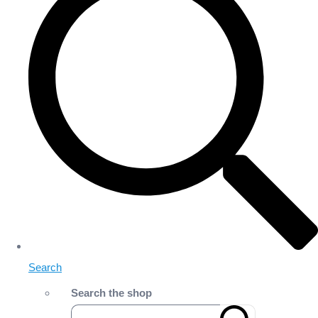
Search
Search the shop