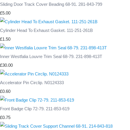
Sliding Door Track Cover Beading 68-91. 281-843-799
£5.00
Cylinder Head To Exhaust Gasket. 111-251-261B
£1.50
Inner Westfalia Louvre Trim Seal 68-79. 231-898-413T
£30.00
Accelerator Pin Circlip. N0124333
£0.60
Front Badge Clip 72-79. 211-853-619
£0.75