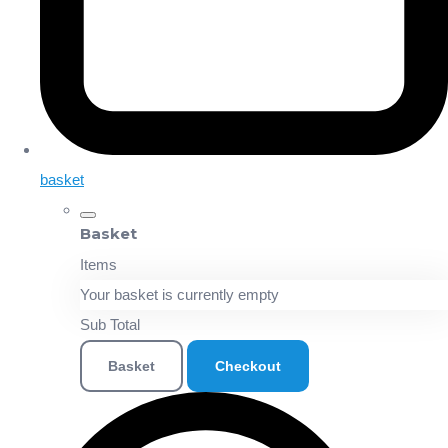
basket
Basket
Items
Your basket is currently empty
Sub Total
Basket
Checkout