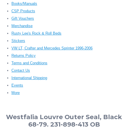
Books/Manuals
CSP Products
Gift Vouchers
Merchandise
Rusty Lee's Rock & Roll Beds
Stickers
VW LT, Crafter and Mercedes Sprinter 1996-2006
Returns Policy
Terms and Conditions
Contact Us
International Shipping
Events
More
Westfalia Louvre Outer Seal, Black
68-79. 231-898-413 OB