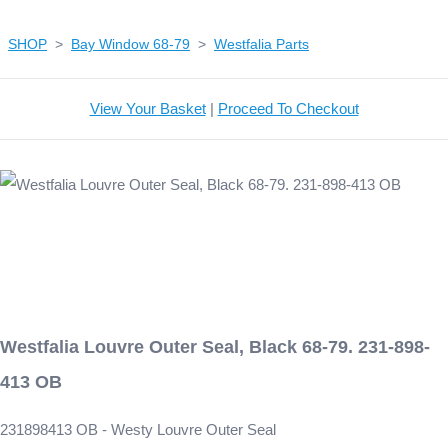
SHOP
>
Bay Window 68-79
>
Westfalia Parts
View Your Basket
|
Proceed To Checkout
Westfalia Louvre Outer Seal, Black 68-79. 231-898-
413 OB
231898413 OB - Westy Louvre Outer Seal