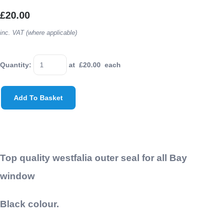
£20.00
inc. VAT (where applicable)
Quantity
:
at £
20.00
each
Add To Basket
Top quality westfalia outer seal for all Bay
window
Black colour.