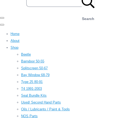
Search
Home
About
Shop
Beetle
Barndoor 50-55
Splitscreen 50-67
Bay Window 68-79
Type 25 80-91
T4 1991-2003
Seal Bundle Kits
Used/ Second Hand Parts
Oils / Lubricants / Paint & Tools
NOS Parts