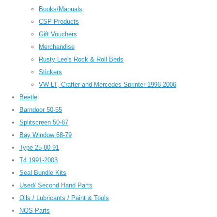
Books/Manuals
CSP Products
Gift Vouchers
Merchandise
Rusty Lee's Rock & Roll Beds
Stickers
VW LT, Crafter and Mercedes Sprinter 1996-2006
Beetle
Barndoor 50-55
Splitscreen 50-67
Bay Window 68-79
Type 25 80-91
T4 1991-2003
Seal Bundle Kits
Used/ Second Hand Parts
Oils / Lubricants / Paint & Tools
NOS Parts