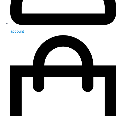
account