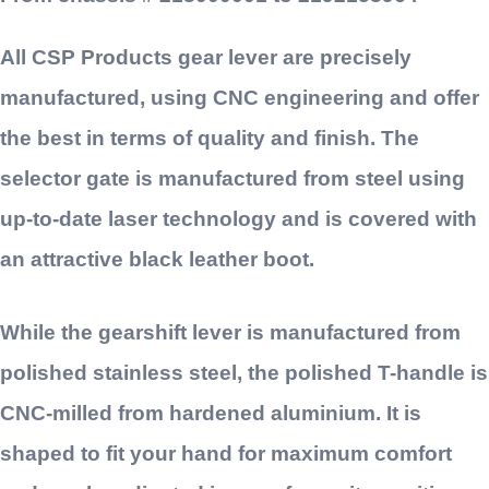
All CSP Products gear lever are precisely
manufactured, using CNC engineering and offer
the best in terms of quality and finish. The
selector gate is manufactured from steel using
up-to-date laser technology and is covered with
an attractive black leather boot.
While the gearshift lever is manufactured from
polished stainless steel, the polished T-handle is
CNC-milled from hardened aluminium. It is
shaped to fit your hand for maximum comfort