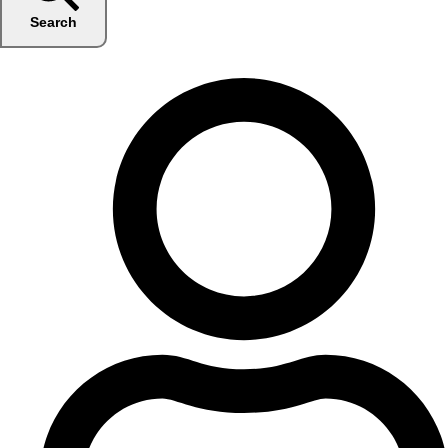
Search