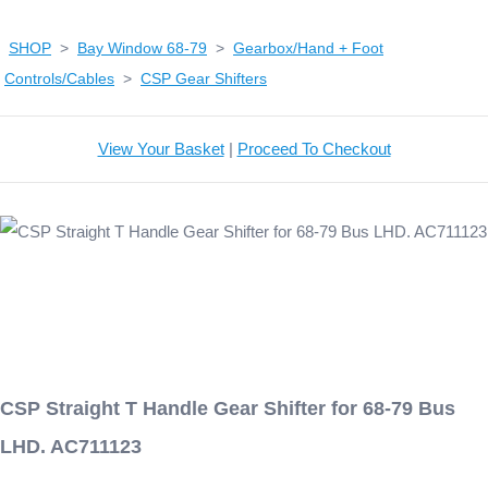
SHOP
>
Bay Window 68-79
>
Gearbox/Hand + Foot
Controls/Cables
>
CSP Gear Shifters
View Your Basket
|
Proceed To Checkout
CSP Straight T Handle Gear Shifter for 68-79 Bus
LHD. AC711123