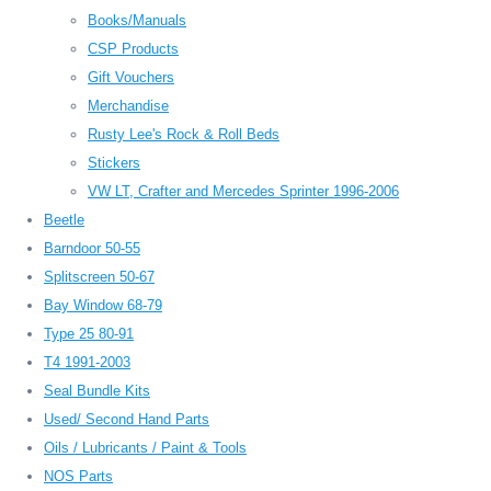
Books/Manuals
CSP Products
Gift Vouchers
Merchandise
Rusty Lee's Rock & Roll Beds
Stickers
VW LT, Crafter and Mercedes Sprinter 1996-2006
Beetle
Barndoor 50-55
Splitscreen 50-67
Bay Window 68-79
Type 25 80-91
T4 1991-2003
Seal Bundle Kits
Used/ Second Hand Parts
Oils / Lubricants / Paint & Tools
NOS Parts