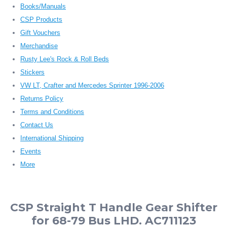
Books/Manuals
CSP Products
Gift Vouchers
Merchandise
Rusty Lee's Rock & Roll Beds
Stickers
VW LT, Crafter and Mercedes Sprinter 1996-2006
Returns Policy
Terms and Conditions
Contact Us
International Shipping
Events
More
CSP Straight T Handle Gear Shifter
for 68-79 Bus LHD. AC711123