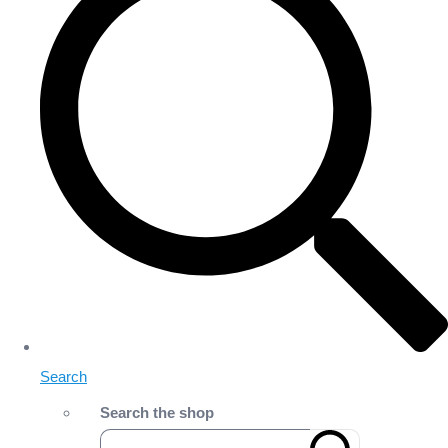
Search
Search the shop