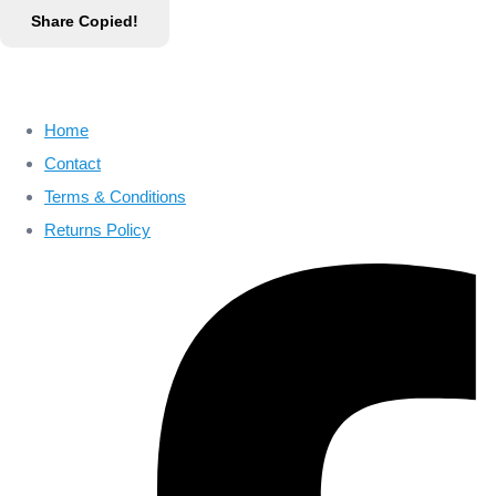
Share
Copied!
Home
Contact
Terms & Conditions
Returns Policy