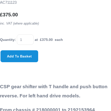
AC711123
£375.00
inc. VAT (where applicable)
Quantity
:
at £
375.00
each
Add To Basket
CSP gear shifter with T handle and push button
reverse. For left hand drive models.
From chassis # 218000001 to 2192153964