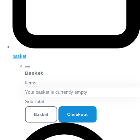
basket
Basket
Items
Your basket is currently empty
Sub Total
Basket
Checkout