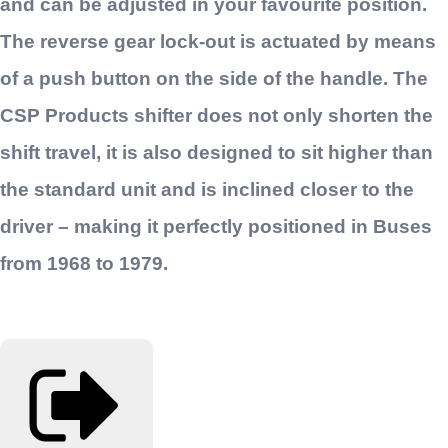
and can be adjusted in your favourite position.
The reverse gear lock-out is actuated by means
of a push button on the side of the handle. The
CSP Products shifter does not only shorten the
shift travel, it is also designed to sit higher than
the standard unit and is inclined closer to the
driver – making it perfectly positioned in Buses
from 1968 to 1979.