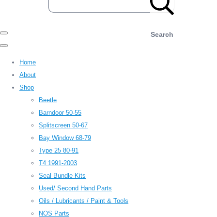
Search
Home
About
Shop
Beetle
Barndoor 50-55
Splitscreen 50-67
Bay Window 68-79
Type 25 80-91
T4 1991-2003
Seal Bundle Kits
Used/ Second Hand Parts
Oils / Lubricants / Paint & Tools
NOS Parts