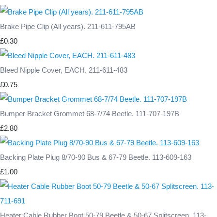
Brake Pipe Clip (All years). 211-611-795AB
£0.30
Bleed Nipple Cover, EACH. 211-611-483
£0.75
Bumper Bracket Grommet 68-7/74 Beetle. 111-707-197B
£2.80
Backing Plate Plug 8/70-90 Bus & 67-79 Beetle. 113-609-163
£1.00
Heater Cable Rubber Boot 50-79 Beetle & 50-67 Splitscreen. 113-