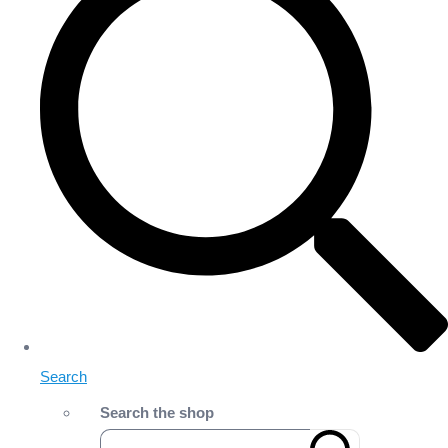
Search
Search the shop