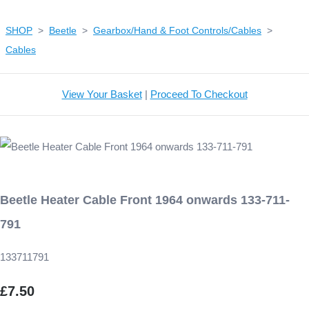
SHOP
>
Beetle
>
Gearbox/Hand & Foot Controls/Cables
>
Cables
View Your Basket
|
Proceed To Checkout
Beetle Heater Cable Front 1964 onwards 133-711-
791
133711791
£7.50