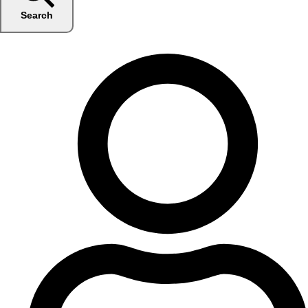
Search