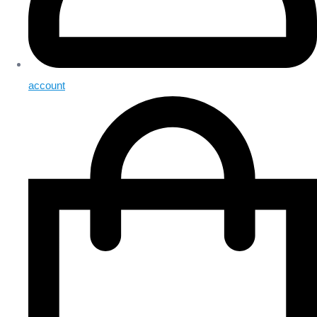
account