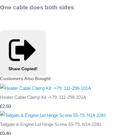
One cable does both sides
Share
Copied!
Customers Also Bought
Heater Cable Clamp Kit ->79. 111-298-101A
£2.50
Tailgate & Engine Lid Hinge Screw 55-79. N14-2281
£0.40