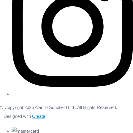
© Copyright 2026 Alan H Schofield Ltd . All Rights Reserved.
Designed with
Create