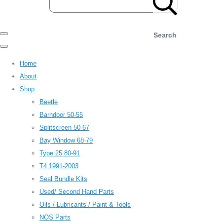
Search
Home
About
Shop
Beetle
Barndoor 50-55
Splitscreen 50-67
Bay Window 68-79
Type 25 80-91
T4 1991-2003
Seal Bundle Kits
Used/ Second Hand Parts
Oils / Lubricants / Paint & Tools
NOS Parts