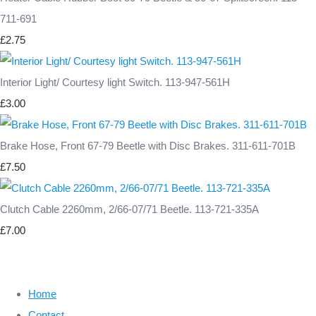
711-691
£2.75
Interior Light/ Courtesy light Switch. 113-947-561H
£3.00
Brake Hose, Front 67-79 Beetle with Disc Brakes. 311-611-701B
£7.50
Clutch Cable 2260mm, 2/66-07/71 Beetle. 113-721-335A
£7.00
Home
Contact