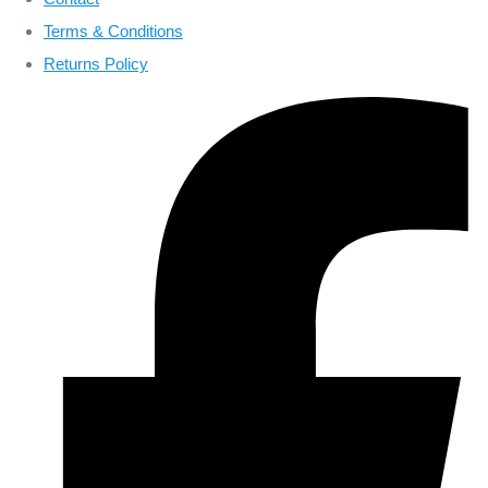
Terms & Conditions
Returns Policy