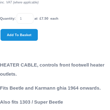
inc. VAT (where applicable)
Quantity
:
at £
7.50
each
Add To Basket
HEATER CABLE, controls front footwell heater
outlets.
Fits Beetle and Karmann ghia 1964 onwards.
Also fits 1303 / Super Beetle