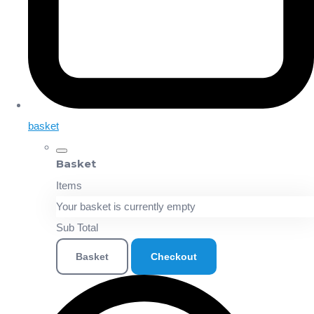
basket
Basket
Items
Your basket is currently empty
Sub Total
Basket
Checkout