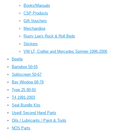
Books/Manuals
CSP Products
Gift Vouchers
Merchandise
Rusty Lee's Rock & Roll Beds
Stickers
VW LT, Crafter and Mercedes Sprinter 1996-2006
Beetle
Barndoor 50-55
Splitscreen 50-67
Bay Window 68-79
Type 25 80-91
T4 1991-2003
Seal Bundle Kits
Used/ Second Hand Parts
Oils / Lubricants / Paint & Tools
NOS Parts