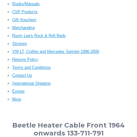
Books/Manuals
CSP Products
Gift Vouchers
Merchandise
Rusty Lee's Rock & Roll Beds
Stickers
VW LT, Crafter and Mercedes Sprinter 1996-2006
Returns Policy
Terms and Conditions
Contact Us
International Shipping
Events
More
Beetle Heater Cable Front 1964
onwards 133-711-791