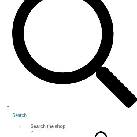
Search
Search the shop