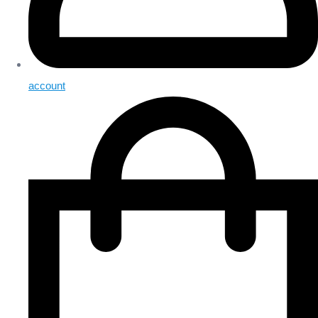
account