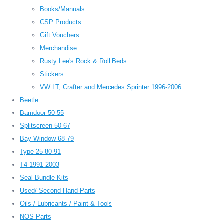
Books/Manuals
CSP Products
Gift Vouchers
Merchandise
Rusty Lee's Rock & Roll Beds
Stickers
VW LT, Crafter and Mercedes Sprinter 1996-2006
Beetle
Barndoor 50-55
Splitscreen 50-67
Bay Window 68-79
Type 25 80-91
T4 1991-2003
Seal Bundle Kits
Used/ Second Hand Parts
Oils / Lubricants / Paint & Tools
NOS Parts