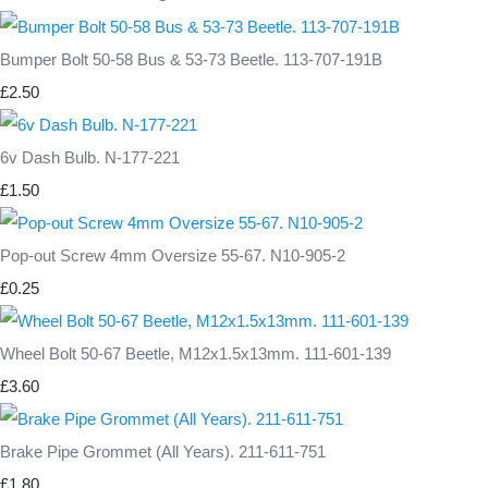
Bumper Bolt 50-58 Bus & 53-73 Beetle. 113-707-191B
£2.50
6v Dash Bulb. N-177-221
£1.50
Pop-out Screw 4mm Oversize 55-67. N10-905-2
£0.25
Wheel Bolt 50-67 Beetle, M12x1.5x13mm. 111-601-139
£3.60
Brake Pipe Grommet (All Years). 211-611-751
£1.80