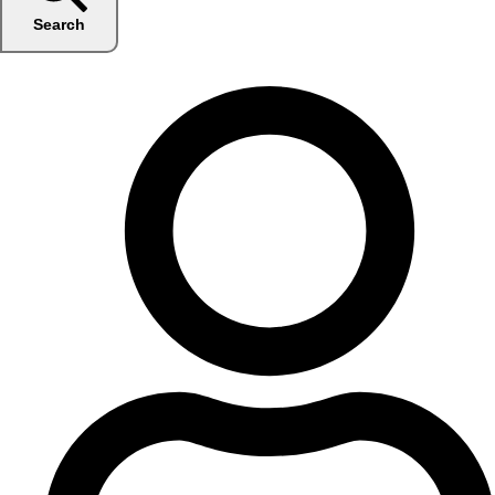
Search