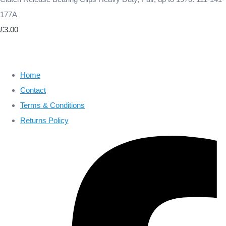
177A
£3.00
Home
Contact
Terms & Conditions
Returns Policy