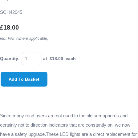
SCH42045
£18.00
inc. VAT (where applicable)
Quantity
:
at £
18.00
each
Add To Basket
Since many road users are not used to the old semaphores and
certainly not to direction indicators that are constantly on, we now
have a safety upgrade.These LED lights are a direct replacement for