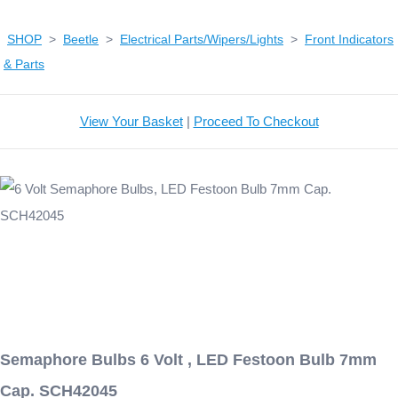
SHOP
>
Beetle
>
Electrical Parts/Wipers/Lights
>
Front Indicators
& Parts
View Your Basket
|
Proceed To Checkout
Semaphore Bulbs 6 Volt , LED Festoon Bulb 7mm
Cap. SCH42045