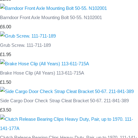
Barndoor Front Axle Mounting Bolt 50-55. N102001
£6.00
Grub Screw. 111-711-189
£1.95
Brake Hose Clip (All Years) 113-611-715A
£1.50
Side Cargo Door Check Strap Cleat Bracket 50-67. 211-841-389
£3.50
Clutch Release Bearing Clips Heavy Duty, Pair, up to 1970. 111-141-