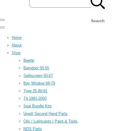
Search
Home
About
Shop
Beetle
Barndoor 50-55
Splitscreen 50-67
Bay Window 68-79
Type 25 80-91
T4 1991-2003
Seal Bundle Kits
Used/ Second Hand Parts
Oils / Lubricants / Paint & Tools
NOS Parts