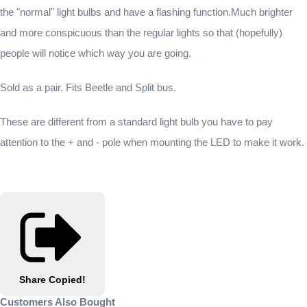
the "normal" light bulbs and have a flashing function.Much brighter
and more conspicuous than the regular lights so that (hopefully)
people will notice which way you are going.
Sold as a pair. Fits Beetle and Split bus.
These are different from a standard light bulb you have to pay
attention to the + and - pole when mounting the LED to make it work.
Share
Copied!
Customers Also Bought