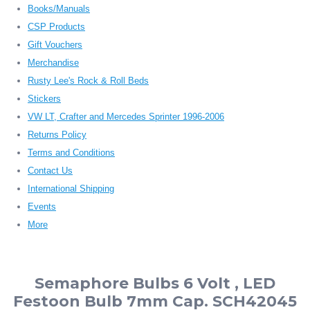
Books/Manuals
CSP Products
Gift Vouchers
Merchandise
Rusty Lee's Rock & Roll Beds
Stickers
VW LT, Crafter and Mercedes Sprinter 1996-2006
Returns Policy
Terms and Conditions
Contact Us
International Shipping
Events
More
Semaphore Bulbs 6 Volt , LED
Festoon Bulb 7mm Cap. SCH42045