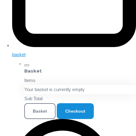
basket
Basket
Items
Your basket is currently empty
Sub Total
Basket
Checkout