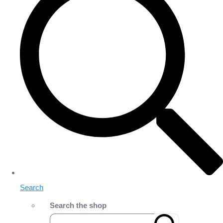
Search
Search the shop