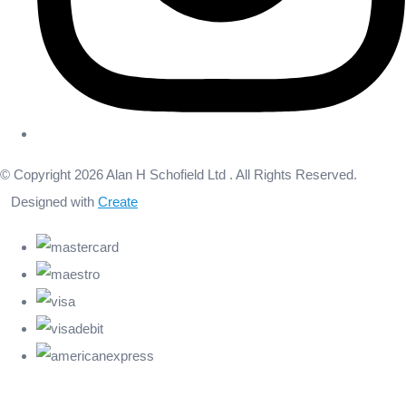
© Copyright 2026 Alan H Schofield Ltd . All Rights Reserved.
Designed with
Create