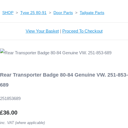
SHOP
>
Type 25 80-91
>
Door Parts
>
Tailgate Parts
View Your Basket
|
Proceed To Checkout
Rear Transporter Badge 80-84 Genuine VW. 251-853-
689
251853689
£36.00
inc. VAT (where applicable)