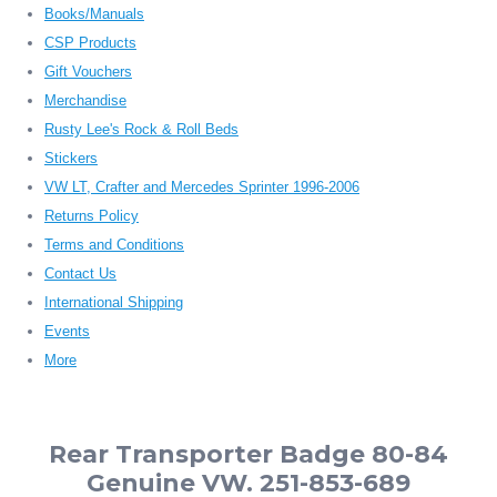
Books/Manuals
CSP Products
Gift Vouchers
Merchandise
Rusty Lee's Rock & Roll Beds
Stickers
VW LT, Crafter and Mercedes Sprinter 1996-2006
Returns Policy
Terms and Conditions
Contact Us
International Shipping
Events
More
Rear Transporter Badge 80-84
Genuine VW. 251-853-689