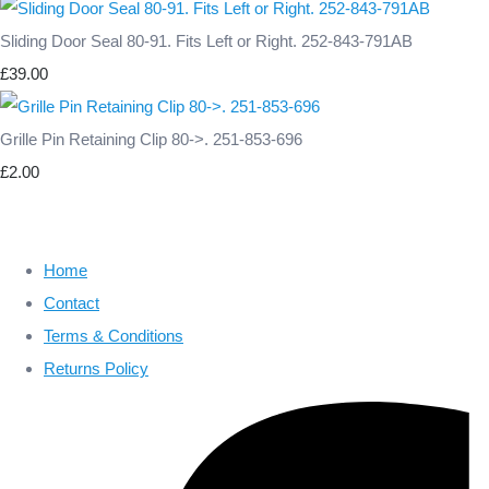
Sliding Door Seal 80-91. Fits Left or Right. 252-843-791AB
£39.00
Grille Pin Retaining Clip 80->. 251-853-696
£2.00
Home
Contact
Terms & Conditions
Returns Policy