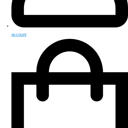
account