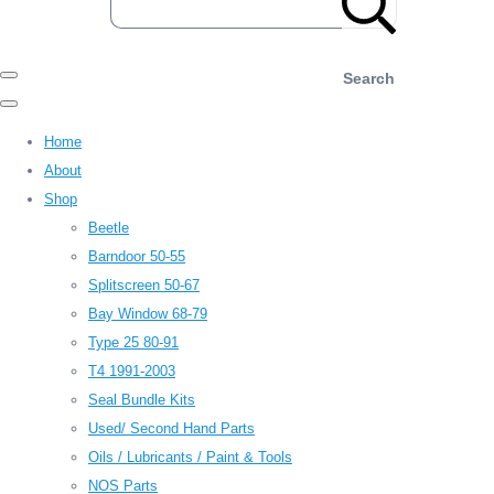
Search
Home
About
Shop
Beetle
Barndoor 50-55
Splitscreen 50-67
Bay Window 68-79
Type 25 80-91
T4 1991-2003
Seal Bundle Kits
Used/ Second Hand Parts
Oils / Lubricants / Paint & Tools
NOS Parts