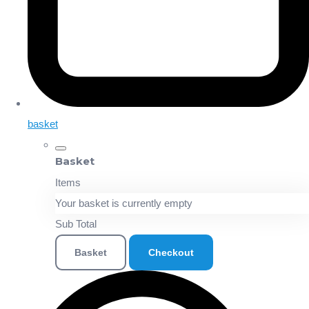
basket
Basket
Items
Your basket is currently empty
Sub Total
Basket
Checkout