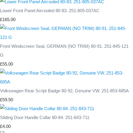
Lower Front Panel Aircooled 80-83. 251-805-037AC
£165.00
Front Windscreen Seal, GERMAN (NO TRIM) 80-91. 251-845-121
G
£55.00
Volkswagen Rear Script Badge 80-92, Genuine VW. 251-853-685A
£59.50
Sliding Door Handle Collar 80-84. 251-843-711
£4.00