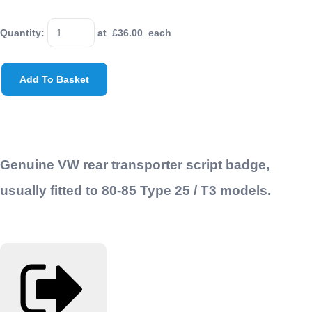
Quantity
:
at £
36.00
each
Add To Basket
Genuine VW rear transporter script badge,
usually fitted to 80-85 Type 25 / T3 models.