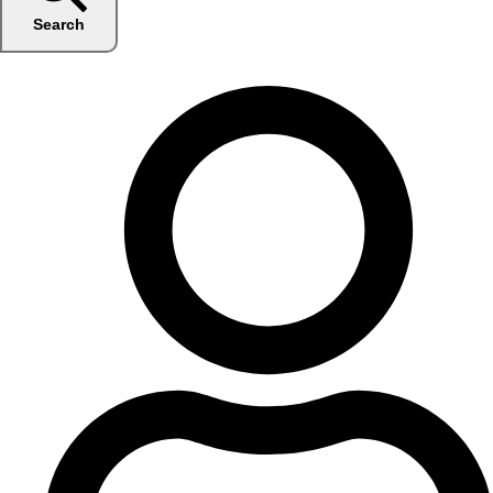
Search