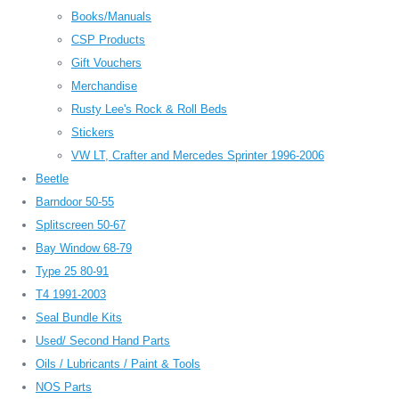
Books/Manuals
CSP Products
Gift Vouchers
Merchandise
Rusty Lee's Rock & Roll Beds
Stickers
VW LT, Crafter and Mercedes Sprinter 1996-2006
Beetle
Barndoor 50-55
Splitscreen 50-67
Bay Window 68-79
Type 25 80-91
T4 1991-2003
Seal Bundle Kits
Used/ Second Hand Parts
Oils / Lubricants / Paint & Tools
NOS Parts