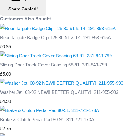
Share
Copied!
Customers Also Bought
Rear Tailgate Badge Clip T25 80-91 & T4. 191-853-615A
£0.95
Sliding Door Track Cover Beading 68-91. 281-843-799
£5.00
Washer Jet, 68-92 NEW!! BETTER QUALITY!! 211-955-993
£4.50
Brake & Clutch Pedal Pad 80-91. 311-721-173A
£2.75