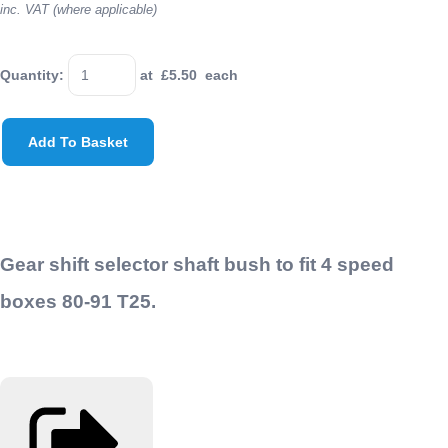
inc. VAT (where applicable)
Quantity
:
at £
5.50
each
Add To Basket
Gear shift selector shaft bush to fit 4 speed
boxes 80-91 T25.