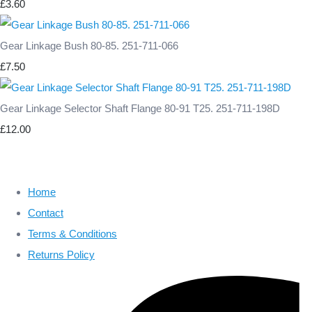
£3.60
Gear Linkage Bush 80-85. 251-711-066
£7.50
Gear Linkage Selector Shaft Flange 80-91 T25. 251-711-198D
£12.00
Home
Contact
Terms & Conditions
Returns Policy