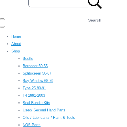
Search
Home
About
Shop
Beetle
Barndoor 50-55
Splitscreen 50-67
Bay Window 68-79
Type 25 80-91
T4 1991-2003
Seal Bundle Kits
Used/ Second Hand Parts
Oils / Lubricants / Paint & Tools
NOS Parts