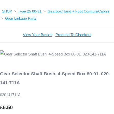
SHOP
>
Type 25 80-91
>
Gearbox/Hand + Foot Controls/Cables
>
Gear Linkage Parts
View Your Basket
|
Proceed To Checkout
Gear Selector Shaft Bush, 4-Speed Box 80-91. 020-
141-711A
020141711A
£5.50