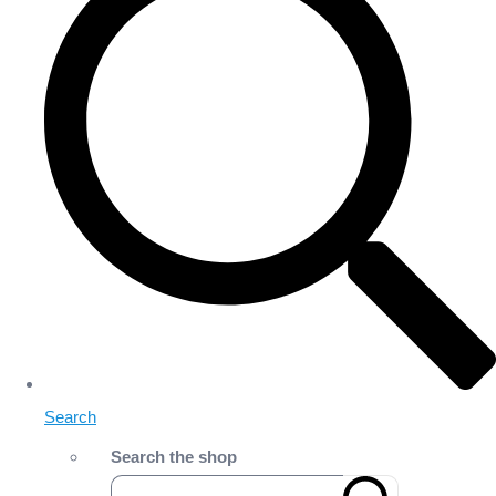
Search
Search the shop