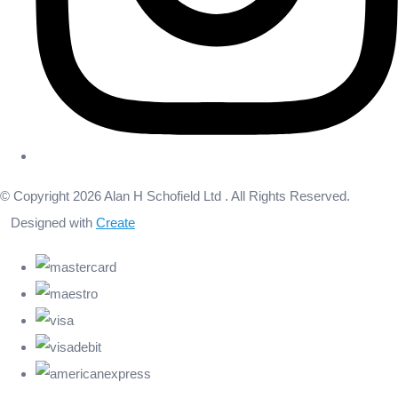
© Copyright 2026 Alan H Schofield Ltd . All Rights Reserved.
Designed with
Create