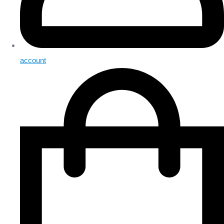
account