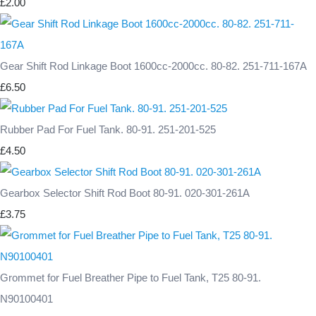
£2.00
Gear Shift Rod Linkage Boot 1600cc-2000cc. 80-82. 251-711-167A
£6.50
Rubber Pad For Fuel Tank. 80-91. 251-201-525
£4.50
Gearbox Selector Shift Rod Boot 80-91. 020-301-261A
£3.75
Grommet for Fuel Breather Pipe to Fuel Tank, T25 80-91.
N90100401