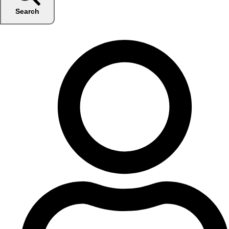
Search