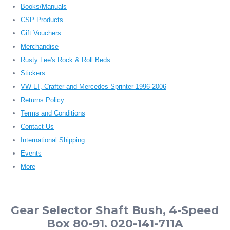
Books/Manuals
CSP Products
Gift Vouchers
Merchandise
Rusty Lee's Rock & Roll Beds
Stickers
VW LT, Crafter and Mercedes Sprinter 1996-2006
Returns Policy
Terms and Conditions
Contact Us
International Shipping
Events
More
Gear Selector Shaft Bush, 4-Speed
Box 80-91. 020-141-711A