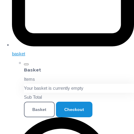
basket
Basket
Items
Your basket is currently empty
Sub Total
Basket
Checkout