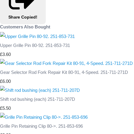
Share
Copied!
Customers Also Bought
Upper Grille Pin 80-92. 251-853-731
£3.60
Gear Selector Rod Fork Repair Kit 80-91, 4-Speed. 251-711-271D
£6.00
Shift rod bushing (each) 251-711-207D
£5.50
Grille Pin Retaining Clip 80->. 251-853-696