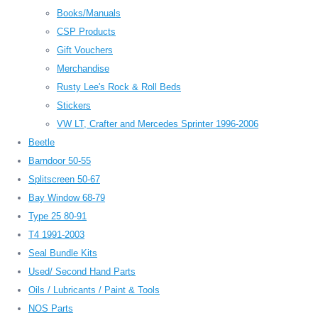
Books/Manuals
CSP Products
Gift Vouchers
Merchandise
Rusty Lee's Rock & Roll Beds
Stickers
VW LT, Crafter and Mercedes Sprinter 1996-2006
Beetle
Barndoor 50-55
Splitscreen 50-67
Bay Window 68-79
Type 25 80-91
T4 1991-2003
Seal Bundle Kits
Used/ Second Hand Parts
Oils / Lubricants / Paint & Tools
NOS Parts