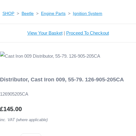
SHOP
>
Beetle
>
Engine Parts
>
Ignition System
View Your Basket
|
Proceed To Checkout
Distributor, Cast Iron 009, 55-79. 126-905-205CA
126905205CA
£145.00
inc. VAT (where applicable)