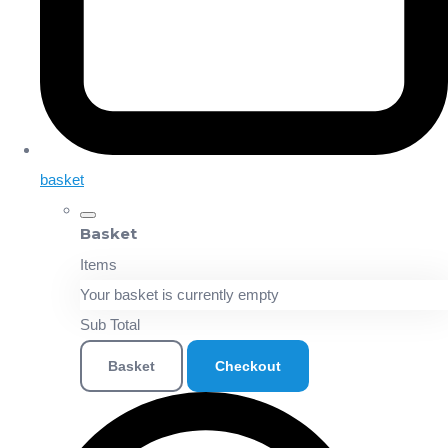
basket
Basket
Items
Your basket is currently empty
Sub Total
Basket
Checkout