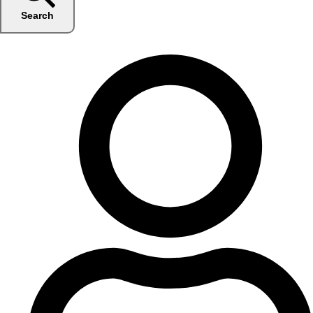
Search