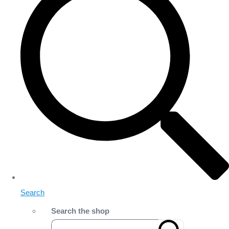
Search
Search the shop