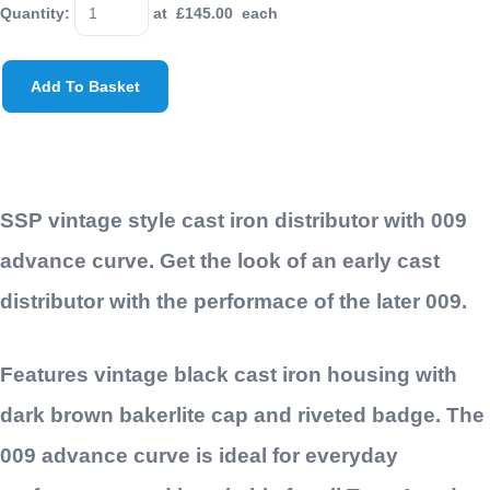
Quantity
:
at £
145.00
each
Add To Basket
SSP vintage style cast iron distributor with 009
advance curve. Get the look of an early cast
distributor with the performace of the later 009.
Features vintage black cast iron housing with
dark brown bakerlite cap and riveted badge. The
009 advance curve is ideal for everyday