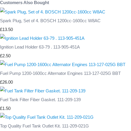
Customers Also Bought
Spark Plug, Set of 4. BOSCH 1200cc-1600cc W8AC
£13.50
Ignition Lead Holder 63-79 . 113-905-451A
£2.50
Fuel Pump 1200-1600cc Alternator Engines 113-127-025G BBT
£26.00
Fuel Tank Filter Fiber Gasket. 111-209-139
£1.50
Top Quality Fuel Tank Outlet Kit. 111-209-021G