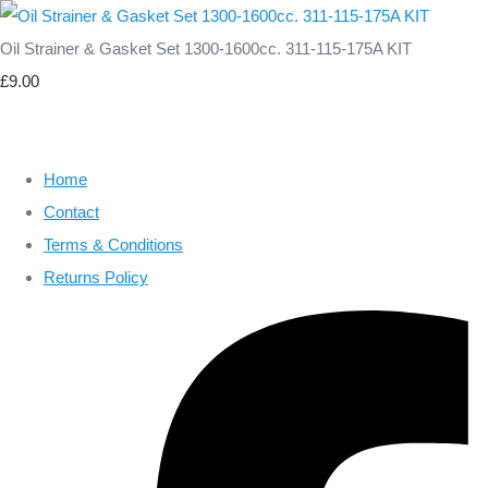
Oil Strainer & Gasket Set 1300-1600cc. 311-115-175A KIT
£9.00
Home
Contact
Terms & Conditions
Returns Policy