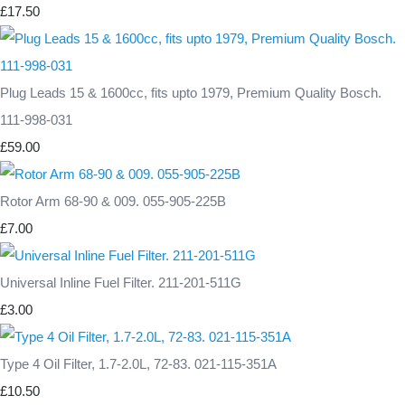
£17.50
Plug Leads 15 & 1600cc, fits upto 1979, Premium Quality Bosch.
111-998-031
£59.00
Rotor Arm 68-90 & 009. 055-905-225B
£7.00
Universal Inline Fuel Filter. 211-201-511G
£3.00
Type 4 Oil Filter, 1.7-2.0L, 72-83. 021-115-351A
£10.50