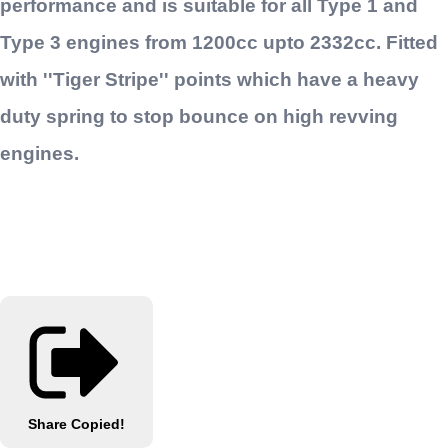
performance and is suitable for all Type 1 and
Type 3 engines from 1200cc upto 2332cc. Fitted
with ''Tiger Stripe'' points which have a heavy
duty spring to stop bounce on high revving
engines.
Share
Copied!