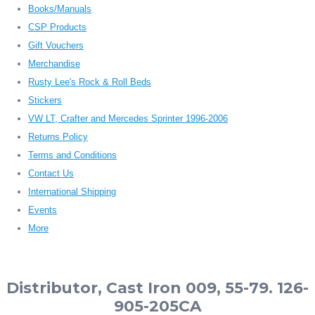
Books/Manuals
CSP Products
Gift Vouchers
Merchandise
Rusty Lee's Rock & Roll Beds
Stickers
VW LT, Crafter and Mercedes Sprinter 1996-2006
Returns Policy
Terms and Conditions
Contact Us
International Shipping
Events
More
Distributor, Cast Iron 009, 55-79. 126-
905-205CA