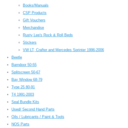
Books/Manuals
CSP Products
Gift Vouchers
Merchandise
Rusty Lee's Rock & Roll Beds
Stickers
VW LT, Crafter and Mercedes Sprinter 1996-2006
Beetle
Barndoor 50-55
Splitscreen 50-67
Bay Window 68-79
Type 25 80-91
T4 1991-2003
Seal Bundle Kits
Used/ Second Hand Parts
Oils / Lubricants / Paint & Tools
NOS Parts