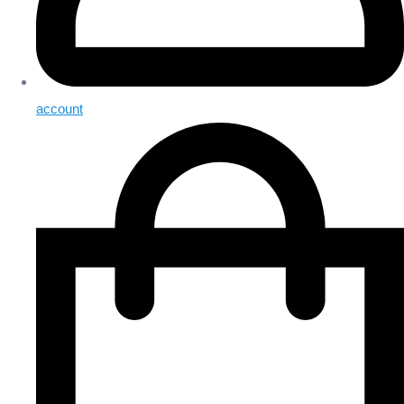
account