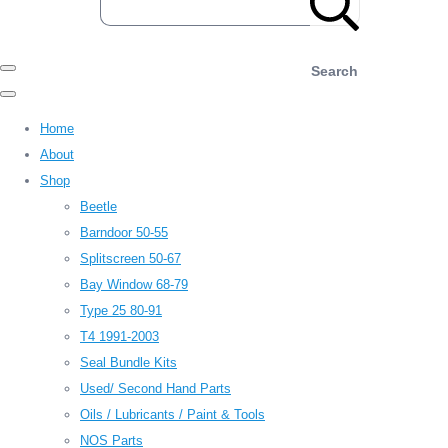
Search
Home
About
Shop
Beetle
Barndoor 50-55
Splitscreen 50-67
Bay Window 68-79
Type 25 80-91
T4 1991-2003
Seal Bundle Kits
Used/ Second Hand Parts
Oils / Lubricants / Paint & Tools
NOS Parts