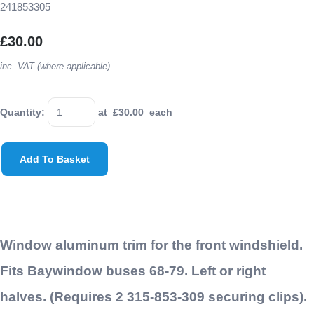
241853305
£30.00
inc. VAT (where applicable)
Quantity
:
at £
30.00
each
Add To Basket
Window aluminum trim for the front windshield.
Fits Baywindow buses 68-79. Left or right
halves. (Requires 2 315-853-309 securing clips).