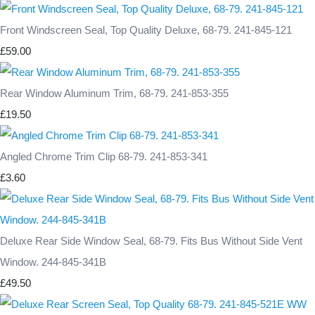
Front Windscreen Seal, Top Quality Deluxe, 68-79. 241-845-121
£59.00
Rear Window Aluminum Trim, 68-79. 241-853-355
£19.50
Angled Chrome Trim Clip 68-79. 241-853-341
£3.60
Deluxe Rear Side Window Seal, 68-79. Fits Bus Without Side Vent
Window. 244-845-341B
£49.50