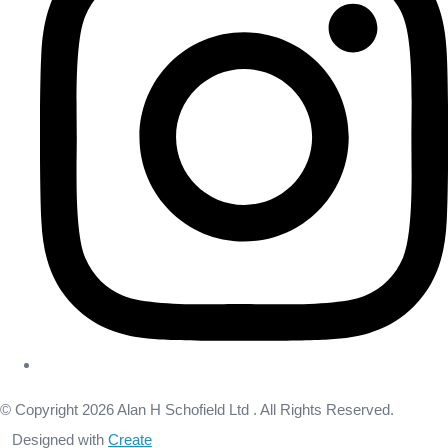
© Copyright 2026 Alan H Schofield Ltd . All Rights Reserved.
Designed with
Create