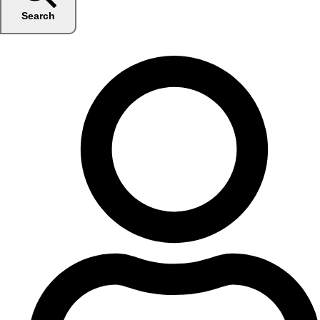
Search