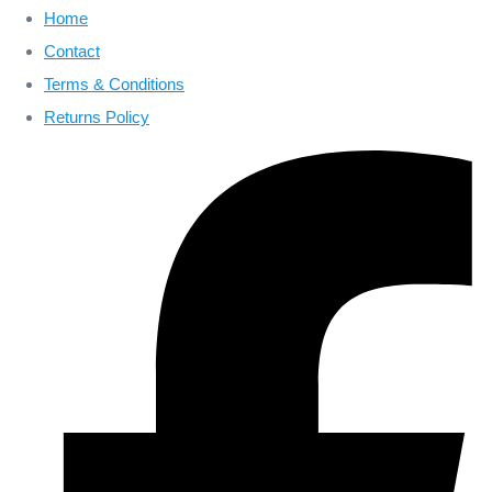
Home
Contact
Terms & Conditions
Returns Policy