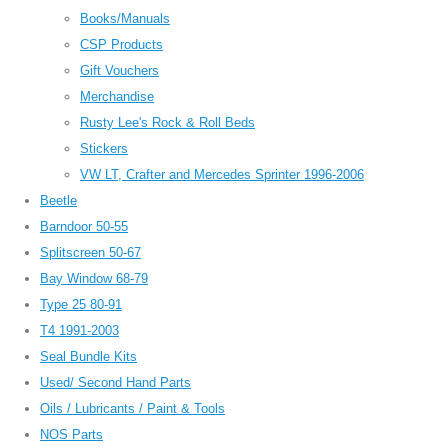
Books/Manuals
CSP Products
Gift Vouchers
Merchandise
Rusty Lee's Rock & Roll Beds
Stickers
VW LT, Crafter and Mercedes Sprinter 1996-2006
Beetle
Barndoor 50-55
Splitscreen 50-67
Bay Window 68-79
Type 25 80-91
T4 1991-2003
Seal Bundle Kits
Used/ Second Hand Parts
Oils / Lubricants / Paint & Tools
NOS Parts