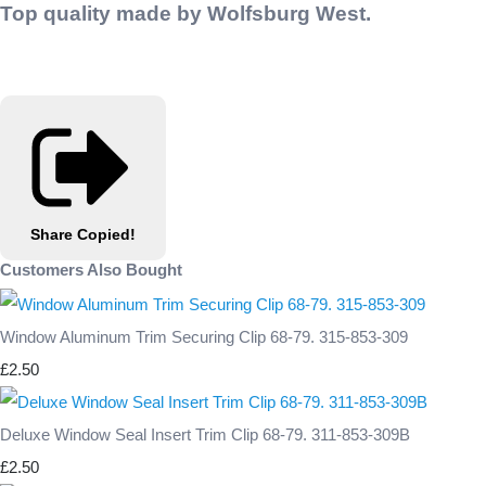
Top quality made by Wolfsburg West.
Share
Copied!
Customers Also Bought
Window Aluminum Trim Securing Clip 68-79. 315-853-309
£2.50
Deluxe Window Seal Insert Trim Clip 68-79. 311-853-309B
£2.50