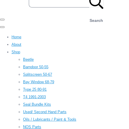
Search
Home
About
Shop
Beetle
Barndoor 50-55
Splitscreen 50-67
Bay Window 68-79
Type 25 80-91
T4 1991-2003
Seal Bundle Kits
Used/ Second Hand Parts
Oils / Lubricants / Paint & Tools
NOS Parts