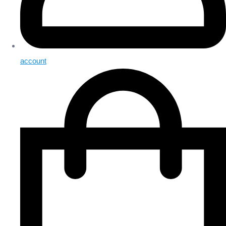
account