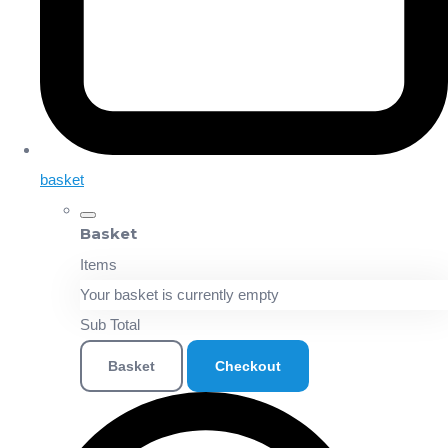
basket
Basket
Items
Your basket is currently empty
Sub Total
Basket
Checkout