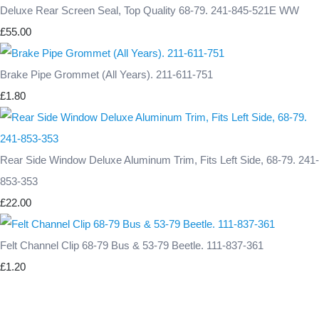
Deluxe Rear Screen Seal, Top Quality 68-79. 241-845-521E WW
£55.00
Brake Pipe Grommet (All Years). 211-611-751
£1.80
Rear Side Window Deluxe Aluminum Trim, Fits Left Side, 68-79. 241-
853-353
£22.00
Felt Channel Clip 68-79 Bus & 53-79 Beetle. 111-837-361
£1.20