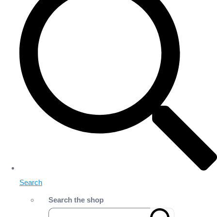
Search
Search the shop