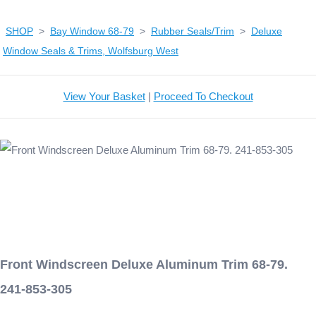
SHOP
>
Bay Window 68-79
>
Rubber Seals/Trim
>
Deluxe
Window Seals & Trims, Wolfsburg West
View Your Basket
|
Proceed To Checkout
Front Windscreen Deluxe Aluminum Trim 68-79.
241-853-305