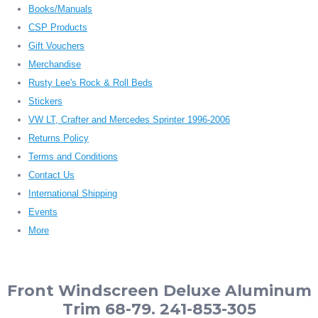
Books/Manuals
CSP Products
Gift Vouchers
Merchandise
Rusty Lee's Rock & Roll Beds
Stickers
VW LT, Crafter and Mercedes Sprinter 1996-2006
Returns Policy
Terms and Conditions
Contact Us
International Shipping
Events
More
Front Windscreen Deluxe Aluminum
Trim 68-79. 241-853-305