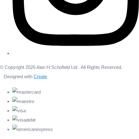
© Copyright 2026 Alan H Schofield Ltd . All Rights Reserved.
Designed with
Create