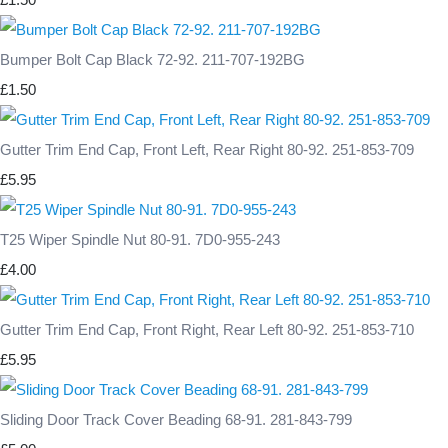
Bumper Bolt Cap Black 72-92. 211-707-192BG
£1.50
Gutter Trim End Cap, Front Left, Rear Right 80-92. 251-853-709
£5.95
T25 Wiper Spindle Nut 80-91. 7D0-955-243
£4.00
Gutter Trim End Cap, Front Right, Rear Left 80-92. 251-853-710
£5.95
Sliding Door Track Cover Beading 68-91. 281-843-799