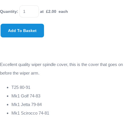
Quantity
:
at £
2.00
each
Add To Basket
Excellent quality wiper spindle cover, this is the cover that goes on
before the wiper arm.
T25 80-91
Mk1 Golf 74-83
Mk1 Jetta 79-84
Mk1 Scirocco 74-81