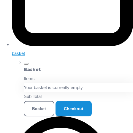
basket
Basket
Items
Your basket is currently empty
Sub Total
Basket
Checkout