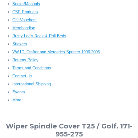
Books/Manuals
CSP Products
Gift Vouchers
Merchandise
Rusty Lee's Rock & Roll Beds
Stickers
VW LT, Crafter and Mercedes Sprinter 1996-2006
Returns Policy
Terms and Conditions
Contact Us
International Shipping
Events
More
Wiper Spindle Cover T25 / Golf. 171-
955-275