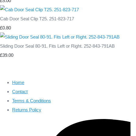
£5.00
Cab Door Seal Clip T25. 251-823-717
£0.80
Sliding Door Seal 80-91. Fits Left or Right. 252-843-791AB
£39.00
Home
Contact
Terms & Conditions
Returns Policy