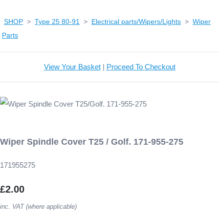
SHOP
>
Type 25 80-91
>
Electrical parts/Wipers/Lights
>
Wiper
Parts
View Your Basket
|
Proceed To Checkout
Wiper Spindle Cover T25 / Golf. 171-955-275
171955275
£2.00
inc. VAT (where applicable)