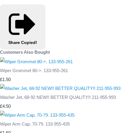
Share
Copied!
Customers Also Bought
Wiper Grommet 80->. 133-955-261
£1.50
Washer Jet, 68-92 NEW!! BETTER QUALITY!! 211-955-993
£4.50
Wiper Arm Cap, 70-79. 133-955-435
£1.50