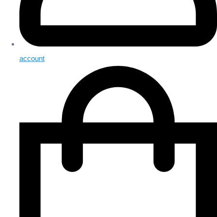
account