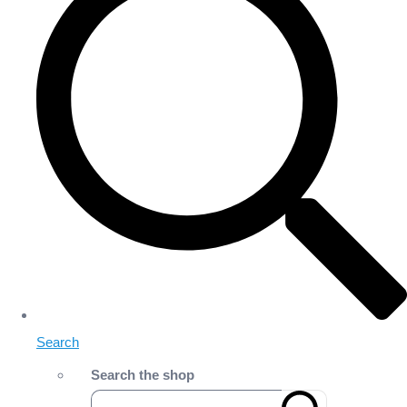
Search
Search the shop