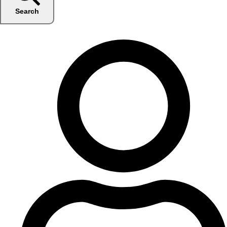
Search