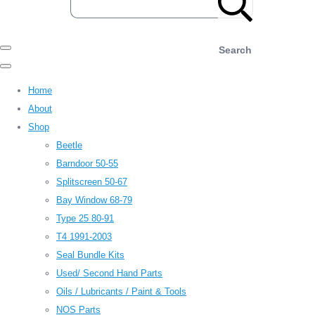
Search
Home
About
Shop
Beetle
Barndoor 50-55
Splitscreen 50-67
Bay Window 68-79
Type 25 80-91
T4 1991-2003
Seal Bundle Kits
Used/ Second Hand Parts
Oils / Lubricants / Paint & Tools
NOS Parts