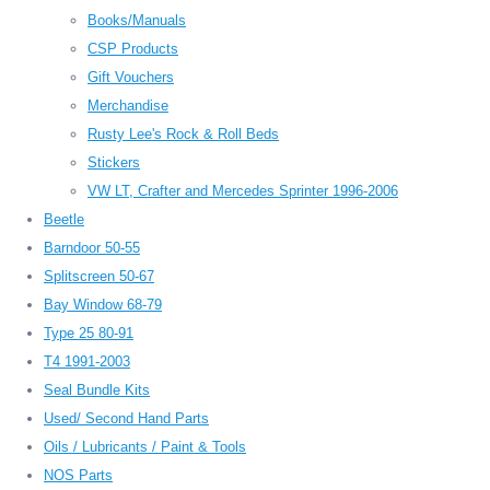
Books/Manuals
CSP Products
Gift Vouchers
Merchandise
Rusty Lee's Rock & Roll Beds
Stickers
VW LT, Crafter and Mercedes Sprinter 1996-2006
Beetle
Barndoor 50-55
Splitscreen 50-67
Bay Window 68-79
Type 25 80-91
T4 1991-2003
Seal Bundle Kits
Used/ Second Hand Parts
Oils / Lubricants / Paint & Tools
NOS Parts