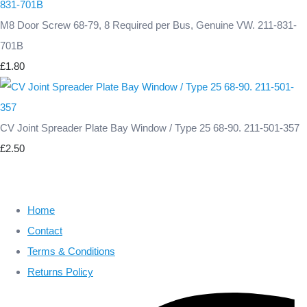
M8 Door Screw 68-79, 8 Required per Bus, Genuine VW. 211-831-
701B
£1.80
CV Joint Spreader Plate Bay Window / Type 25 68-90. 211-501-357
£2.50
Home
Contact
Terms & Conditions
Returns Policy