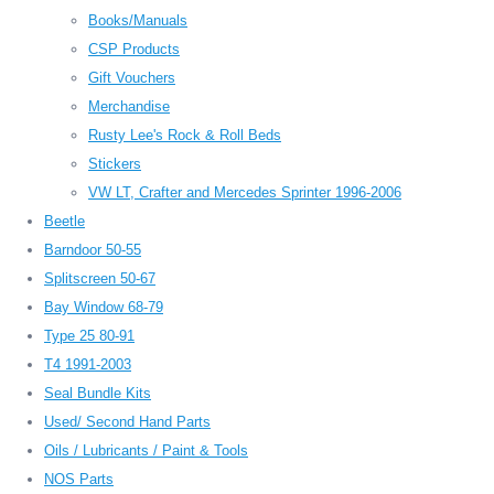
Books/Manuals
CSP Products
Gift Vouchers
Merchandise
Rusty Lee's Rock & Roll Beds
Stickers
VW LT, Crafter and Mercedes Sprinter 1996-2006
Beetle
Barndoor 50-55
Splitscreen 50-67
Bay Window 68-79
Type 25 80-91
T4 1991-2003
Seal Bundle Kits
Used/ Second Hand Parts
Oils / Lubricants / Paint & Tools
NOS Parts