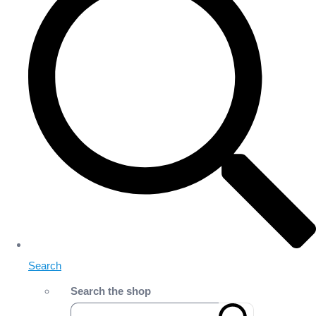
Search
Search the shop