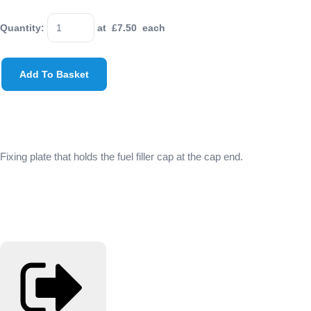
Quantity
:
at £
7.50
each
Add To Basket
Fixing plate that holds the fuel filler cap at the cap end.