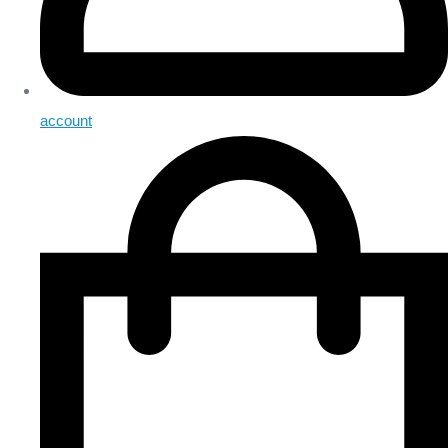
account