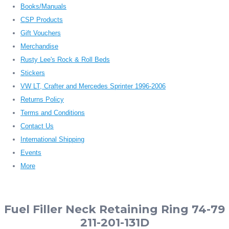
Books/Manuals
CSP Products
Gift Vouchers
Merchandise
Rusty Lee's Rock & Roll Beds
Stickers
VW LT, Crafter and Mercedes Sprinter 1996-2006
Returns Policy
Terms and Conditions
Contact Us
International Shipping
Events
More
Fuel Filler Neck Retaining Ring 74-79
211-201-131D