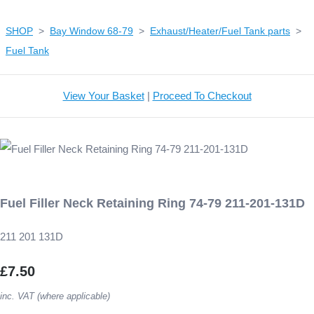
SHOP
>
Bay Window 68-79
>
Exhaust/Heater/Fuel Tank parts
>
Fuel Tank
View Your Basket
|
Proceed To Checkout
Fuel Filler Neck Retaining Ring 74-79 211-201-131D
211 201 131D
£7.50
inc. VAT (where applicable)