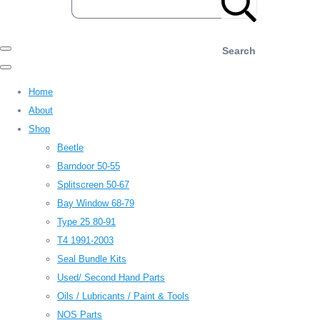
Search
Home
About
Shop
Beetle
Barndoor 50-55
Splitscreen 50-67
Bay Window 68-79
Type 25 80-91
T4 1991-2003
Seal Bundle Kits
Used/ Second Hand Parts
Oils / Lubricants / Paint & Tools
NOS Parts