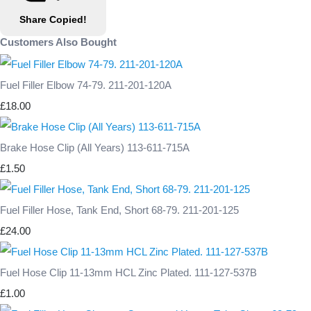
Share
Copied!
Customers Also Bought
Fuel Filler Elbow 74-79. 211-201-120A
£18.00
Brake Hose Clip (All Years) 113-611-715A
£1.50
Fuel Filler Hose, Tank End, Short 68-79. 211-201-125
£24.00
Fuel Hose Clip 11-13mm HCL Zinc Plated. 111-127-537B
£1.00