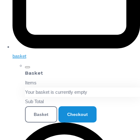
basket
Basket
Items
Your basket is currently empty
Sub Total
Basket
Checkout