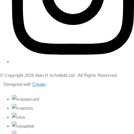
© Copyright 2026 Alan H Schofield Ltd . All Rights Reserved.
Designed with
Create