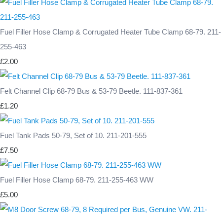
Fuel Filler Hose Clamp & Corrugated Heater Tube Clamp 68-79. 211-
255-463
£2.00
Felt Channel Clip 68-79 Bus & 53-79 Beetle. 111-837-361
£1.20
Fuel Tank Pads 50-79, Set of 10. 211-201-555
£7.50
Fuel Filler Hose Clamp 68-79. 211-255-463 WW
£5.00