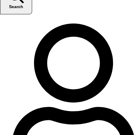
Search