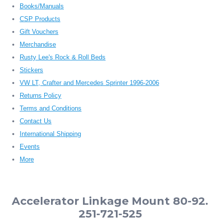
Books/Manuals
CSP Products
Gift Vouchers
Merchandise
Rusty Lee's Rock & Roll Beds
Stickers
VW LT, Crafter and Mercedes Sprinter 1996-2006
Returns Policy
Terms and Conditions
Contact Us
International Shipping
Events
More
Accelerator Linkage Mount 80-92.
251-721-525