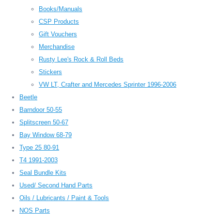
Books/Manuals
CSP Products
Gift Vouchers
Merchandise
Rusty Lee's Rock & Roll Beds
Stickers
VW LT, Crafter and Mercedes Sprinter 1996-2006
Beetle
Barndoor 50-55
Splitscreen 50-67
Bay Window 68-79
Type 25 80-91
T4 1991-2003
Seal Bundle Kits
Used/ Second Hand Parts
Oils / Lubricants / Paint & Tools
NOS Parts