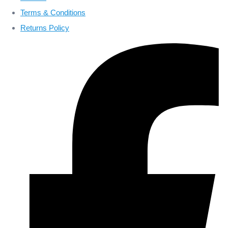
Terms & Conditions
Returns Policy