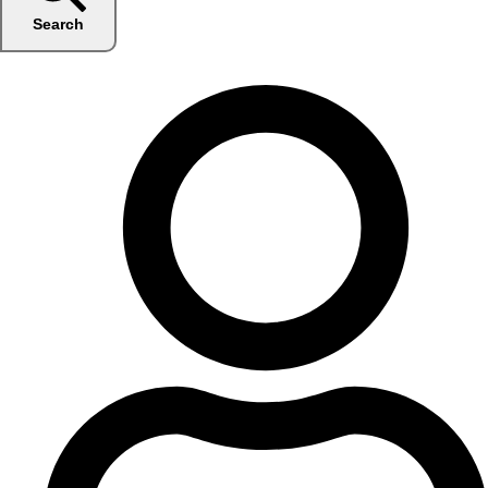
Search