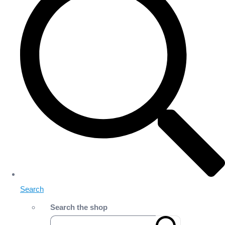
Search
Search the shop