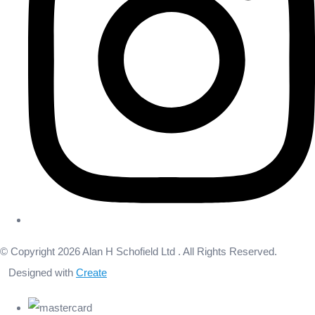
© Copyright 2026 Alan H Schofield Ltd . All Rights Reserved.
Designed with
Create