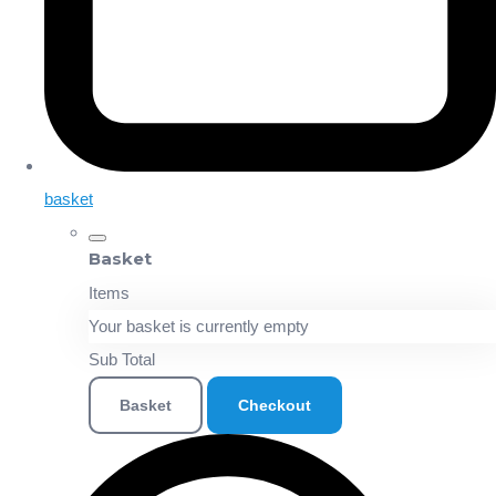
basket
Basket
Items
Your basket is currently empty
Sub Total
Basket
Checkout