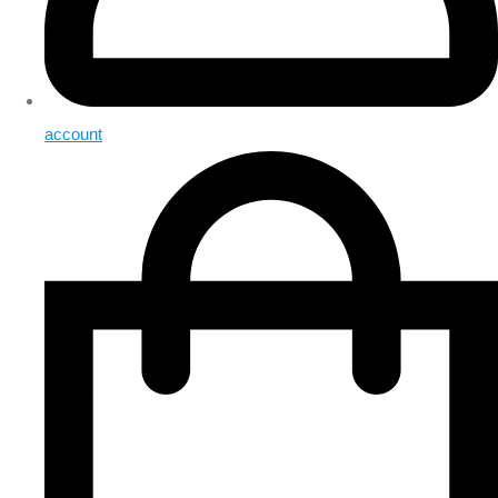
account