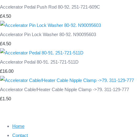
Accelerator Pedal Push Rod 80-92. 251-721-609C
£4.50
Accelerator Pin Lock Washer 80-92. N90095603
£4.50
Accelerator Pedal 80-91. 251-721-511D
£16.00
Accelerator Cable/Heater Cable Nipple Clamp ->79. 311-129-777
£1.50
Home
Contact