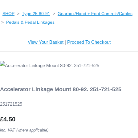
SHOP
>
Type 25 80-91
>
Gearbox/Hand + Foot Controls/Cables
>
Pedals & Pedal Linkages
View Your Basket
|
Proceed To Checkout
Accelerator Linkage Mount 80-92. 251-721-525
251721525
£4.50
inc. VAT (where applicable)