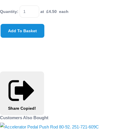
Quantity
:
at £
4.50
each
Add To Basket
Share
Copied!
Customers Also Bought