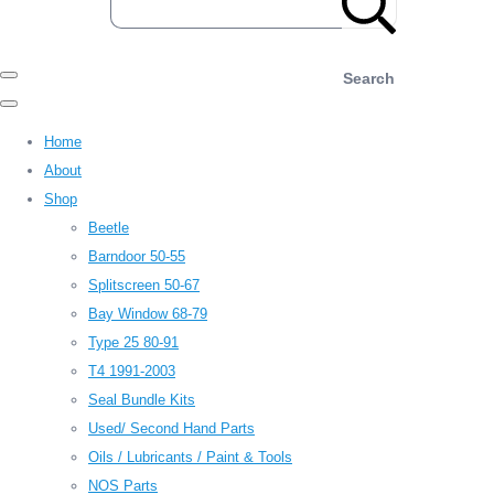
Search
Home
About
Shop
Beetle
Barndoor 50-55
Splitscreen 50-67
Bay Window 68-79
Type 25 80-91
T4 1991-2003
Seal Bundle Kits
Used/ Second Hand Parts
Oils / Lubricants / Paint & Tools
NOS Parts