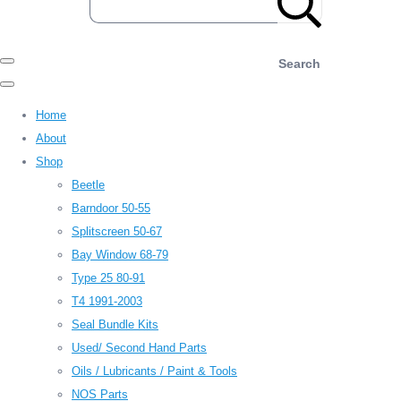
Search
Home
About
Shop
Beetle
Barndoor 50-55
Splitscreen 50-67
Bay Window 68-79
Type 25 80-91
T4 1991-2003
Seal Bundle Kits
Used/ Second Hand Parts
Oils / Lubricants / Paint & Tools
NOS Parts