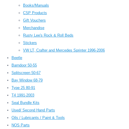
Books/Manuals
CSP Products
Gift Vouchers
Merchandise
Rusty Lee's Rock & Roll Beds
Stickers
VW LT, Crafter and Mercedes Sprinter 1996-2006
Beetle
Barndoor 50-55
Splitscreen 50-67
Bay Window 68-79
Type 25 80-91
T4 1991-2003
Seal Bundle Kits
Used/ Second Hand Parts
Oils / Lubricants / Paint & Tools
NOS Parts