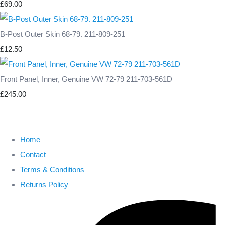
£69.00
B-Post Outer Skin 68-79. 211-809-251
£12.50
Front Panel, Inner, Genuine VW 72-79 211-703-561D
£245.00
Home
Contact
Terms & Conditions
Returns Policy