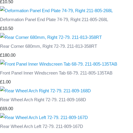
£10.50
Deformation Panel End Plate 74-79, Right 211-805-268L
£10.50
Rear Corner 680mm, Right 72-79. 211-813-358RT
£180.00
Front Panel Inner Windscreen Tab 68-79. 211-805-135TAB
£1.00
Rear Wheel Arch Right 72-79. 211-809-168D
£69.00
Rear Wheel Arch Left 72-79. 211-809-167D