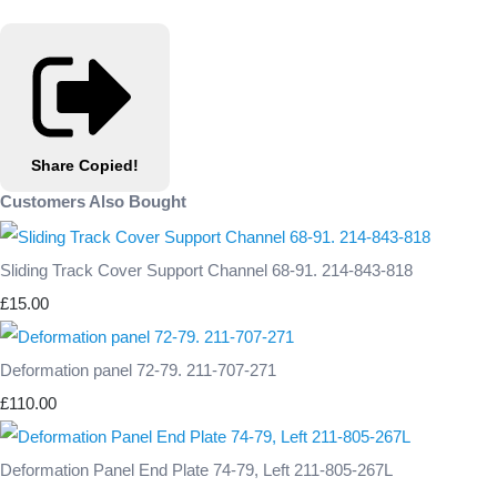
Share
Copied!
Customers Also Bought
Sliding Track Cover Support Channel 68-91. 214-843-818
£15.00
Deformation panel 72-79. 211-707-271
£110.00
Deformation Panel End Plate 74-79, Left 211-805-267L