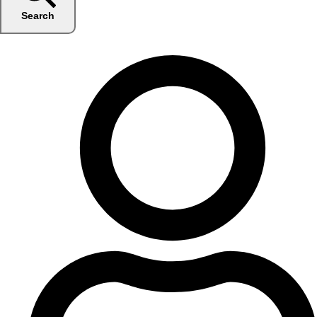
Search