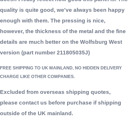
quality is quite good, we've always been happy
enough with them. The pressing is nice,
however, the thickness of the metal and the fine
details are much better on the Wolfsburg West
version (part number 211805035J)
FREE SHIPPING TO UK MAINLAND, NO HIDDEN DELIVERY
CHARGE LIKE OTHER COMPANIES.
Excluded from overseas shipping quotes,
please contact us before purchase if shipping
outside of the UK mainland.