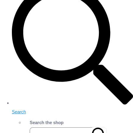
Search
Search the shop