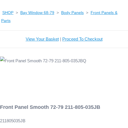
SHOP
>
Bay Window 68-79
>
Body Panels
>
Front Panels &
Parts
View Your Basket
|
Proceed To Checkout
Front Panel Smooth 72-79 211-805-035JB
211805035JB