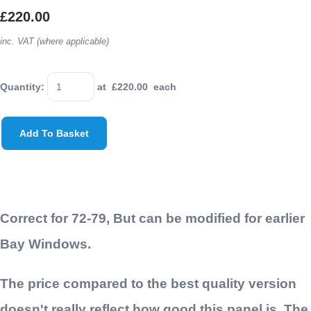
£220.00
inc. VAT (where applicable)
Quantity
:
at £
220.00
each
Add To Basket
Correct for 72-79, But can be modified for earlier
Bay Windows.
The price compared to the best quality version
doesn't really reflect how good this panel is. The