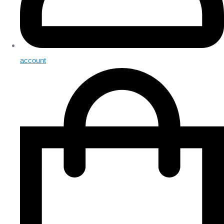
account