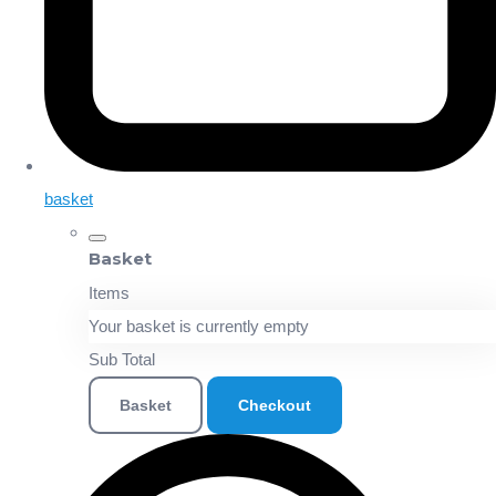
basket
Basket
Items
Your basket is currently empty
Sub Total
Basket
Checkout