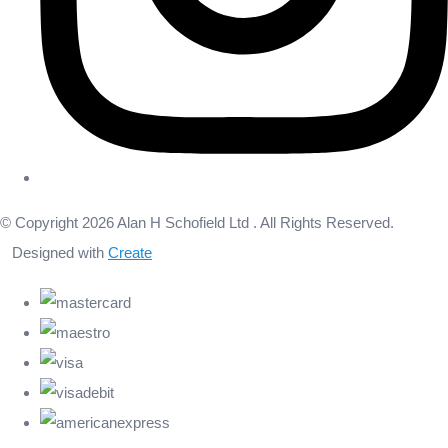
© Copyright 2026 Alan H Schofield Ltd . All Rights Reserved.
Designed with
Create