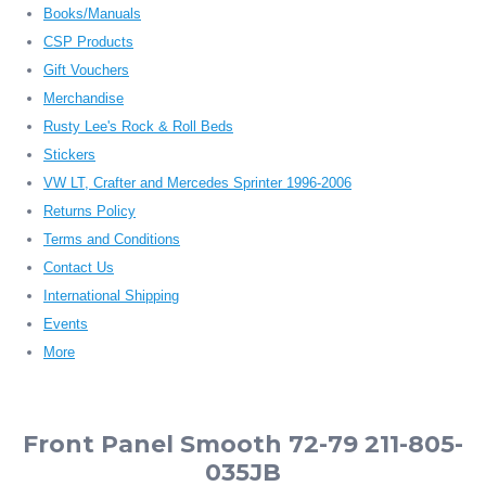
Books/Manuals
CSP Products
Gift Vouchers
Merchandise
Rusty Lee's Rock & Roll Beds
Stickers
VW LT, Crafter and Mercedes Sprinter 1996-2006
Returns Policy
Terms and Conditions
Contact Us
International Shipping
Events
More
Front Panel Smooth 72-79 211-805-
035JB