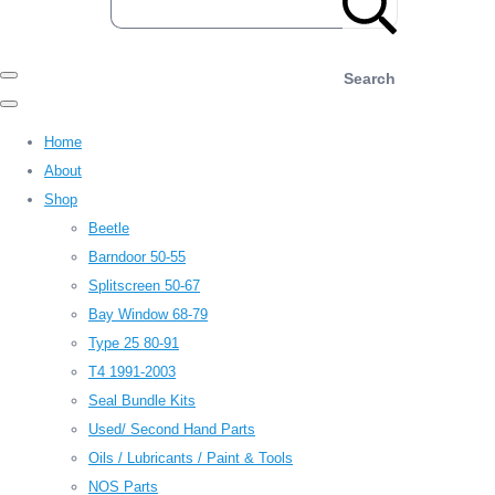
Search
Home
About
Shop
Beetle
Barndoor 50-55
Splitscreen 50-67
Bay Window 68-79
Type 25 80-91
T4 1991-2003
Seal Bundle Kits
Used/ Second Hand Parts
Oils / Lubricants / Paint & Tools
NOS Parts