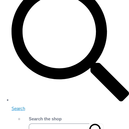
Search
Search the shop