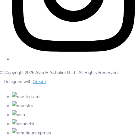
© Copyright 2026 Alan H Schofield Ltd . All Rights Reserved.
Designed with
Create