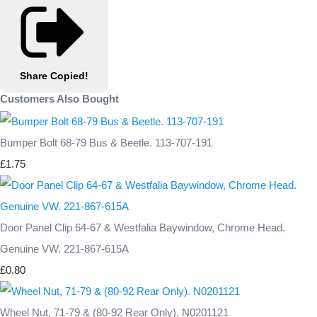
Share
Copied!
Customers Also Bought
Bumper Bolt 68-79 Bus & Beetle. 113-707-191
£1.75
Door Panel Clip 64-67 & Westfalia Baywindow, Chrome Head.
Genuine VW. 221-867-615A
£0.80
Wheel Nut, 71-79 & (80-92 Rear Only). N0201121