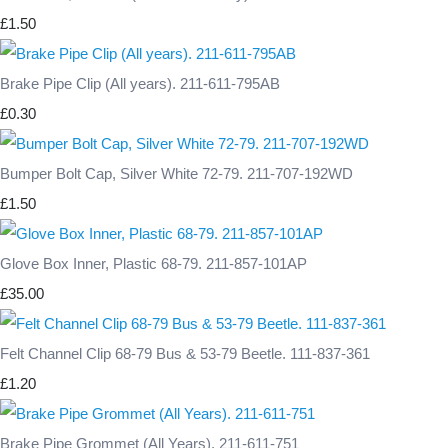
£1.50
Brake Pipe Clip (All years). 211-611-795AB
£0.30
Bumper Bolt Cap, Silver White 72-79. 211-707-192WD
£1.50
Glove Box Inner, Plastic 68-79. 211-857-101AP
£35.00
Felt Channel Clip 68-79 Bus & 53-79 Beetle. 111-837-361
£1.20
Brake Pipe Grommet (All Years). 211-611-751