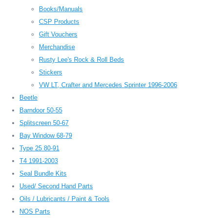
Books/Manuals
CSP Products
Gift Vouchers
Merchandise
Rusty Lee's Rock & Roll Beds
Stickers
VW LT, Crafter and Mercedes Sprinter 1996-2006
Beetle
Barndoor 50-55
Splitscreen 50-67
Bay Window 68-79
Type 25 80-91
T4 1991-2003
Seal Bundle Kits
Used/ Second Hand Parts
Oils / Lubricants / Paint & Tools
NOS Parts