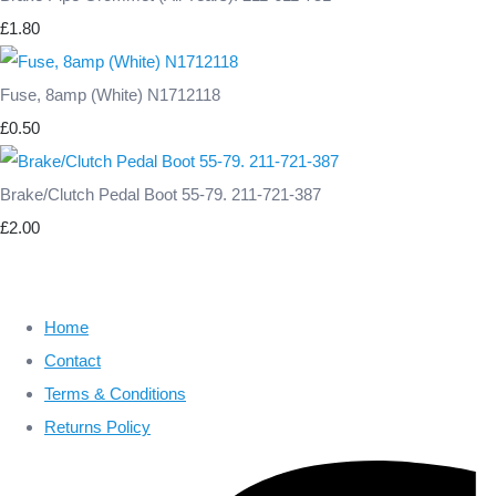
£1.80
Fuse, 8amp (White) N1712118
£0.50
Brake/Clutch Pedal Boot 55-79. 211-721-387
£2.00
Home
Contact
Terms & Conditions
Returns Policy