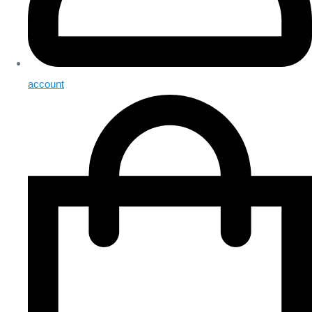
account