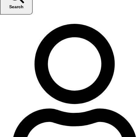
Search