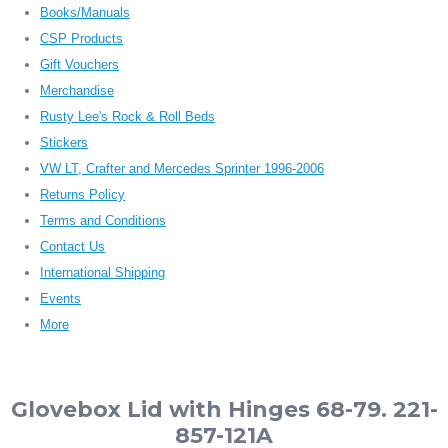
Books/Manuals
CSP Products
Gift Vouchers
Merchandise
Rusty Lee's Rock & Roll Beds
Stickers
VW LT, Crafter and Mercedes Sprinter 1996-2006
Returns Policy
Terms and Conditions
Contact Us
International Shipping
Events
More
Glovebox Lid with Hinges 68-79. 221-
857-121A