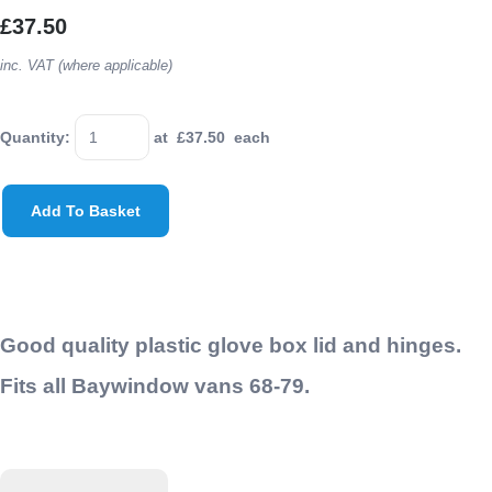
£37.50
inc. VAT (where applicable)
Quantity
:
at £
37.50
each
Add To Basket
Good quality plastic glove box lid and hinges.
Fits all Baywindow vans 68-79.