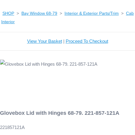
SHOP
>
Bay Window 68-79
>
Interior & Exterior Parts/Trim
>
Cab
Interior
View Your Basket
|
Proceed To Checkout
Glovebox Lid with Hinges 68-79. 221-857-121A
221857121A