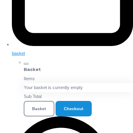
basket
Basket
Items
Your basket is currently empty
Sub Total
Basket
Checkout