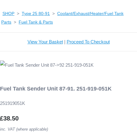
SHOP
>
Type 25 80-91
>
Coolant/Exhaust/Heater/Fuel Tank
Parts
>
Fuel Tank & Parts
View Your Basket
|
Proceed To Checkout
Fuel Tank Sender Unit 87-91. 251-919-051K
251919051K
£38.50
inc. VAT (where applicable)