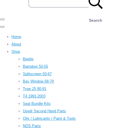
Search
Home
About
Shop
Beetle
Barndoor 50-55
Splitscreen 50-67
Bay Window 68-79
Type 25 80-91
T4 1991-2003
Seal Bundle Kits
Used/ Second Hand Parts
Oils / Lubricants / Paint & Tools
NOS Parts