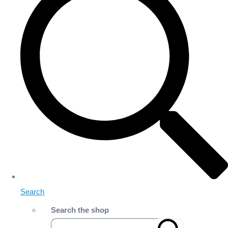
Search
Search the shop