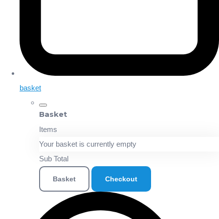
basket
Basket
Items
Your basket is currently empty
Sub Total
Basket
Checkout