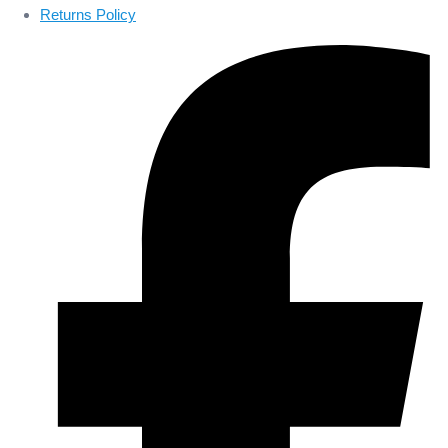
Returns Policy