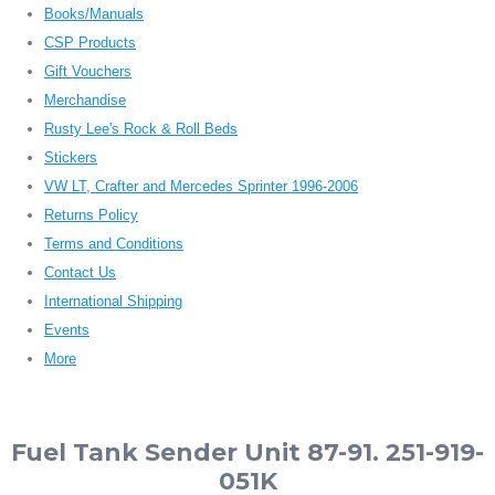
Books/Manuals
CSP Products
Gift Vouchers
Merchandise
Rusty Lee's Rock & Roll Beds
Stickers
VW LT, Crafter and Mercedes Sprinter 1996-2006
Returns Policy
Terms and Conditions
Contact Us
International Shipping
Events
More
Fuel Tank Sender Unit 87-91. 251-919-
051K