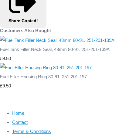
Share
Copied!
Customers Also Bought
Fuel Tank Filler Neck Seal, 48mm 80-91. 251-201-139A
£9.50
Fuel Filler Housing Ring 80-91. 251-201-197
£9.50
Home
Contact
Terms & Conditions