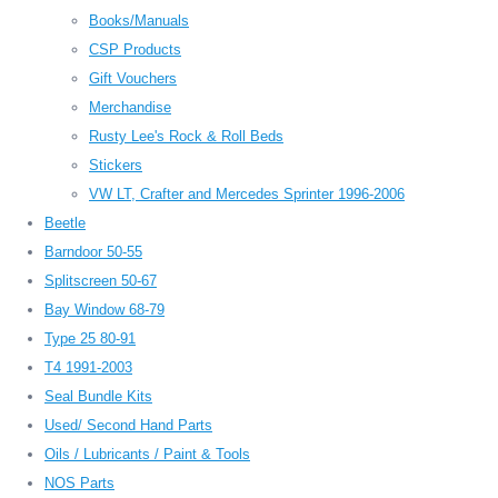
Books/Manuals
CSP Products
Gift Vouchers
Merchandise
Rusty Lee's Rock & Roll Beds
Stickers
VW LT, Crafter and Mercedes Sprinter 1996-2006
Beetle
Barndoor 50-55
Splitscreen 50-67
Bay Window 68-79
Type 25 80-91
T4 1991-2003
Seal Bundle Kits
Used/ Second Hand Parts
Oils / Lubricants / Paint & Tools
NOS Parts