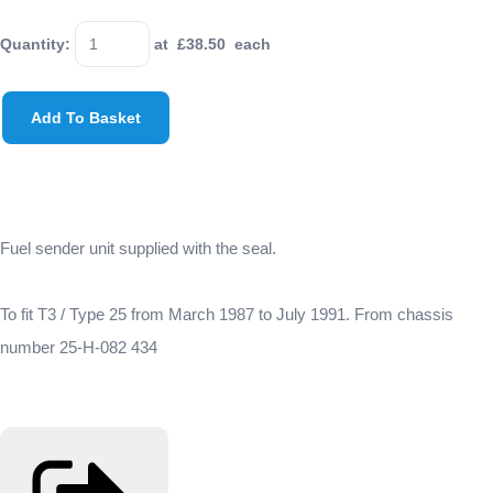
Quantity
:
at £
38.50
each
Add To Basket
Fuel sender unit supplied with the seal.
To fit T3 / Type 25 from March 1987 to July 1991. From chassis
number 25-H-082 434