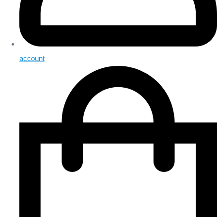
account