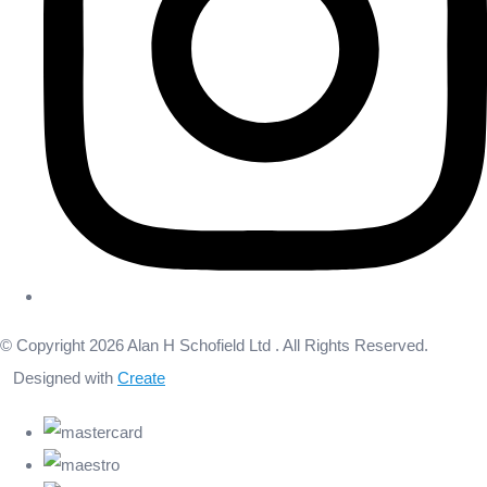
© Copyright 2026 Alan H Schofield Ltd . All Rights Reserved.
Designed with
Create