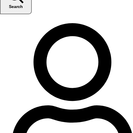
Search