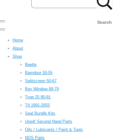
Search
Home
About
Shop
Beetle
Barndoor 50-55
Splitscreen 50-67
Bay Window 68-79
Type 25 80-91
T4 1991-2003
Seal Bundle Kits
Used/ Second Hand Parts
Oils / Lubricants / Paint & Tools
NOS Parts