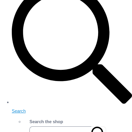
Search
Search the shop