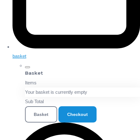
basket
Basket
Items
Your basket is currently empty
Sub Total
Basket
Checkout