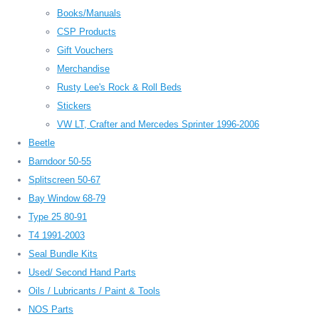
Books/Manuals
CSP Products
Gift Vouchers
Merchandise
Rusty Lee's Rock & Roll Beds
Stickers
VW LT, Crafter and Mercedes Sprinter 1996-2006
Beetle
Barndoor 50-55
Splitscreen 50-67
Bay Window 68-79
Type 25 80-91
T4 1991-2003
Seal Bundle Kits
Used/ Second Hand Parts
Oils / Lubricants / Paint & Tools
NOS Parts