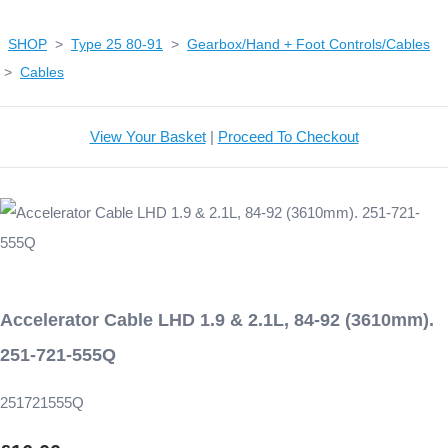
SHOP
>
Type 25 80-91
>
Gearbox/Hand + Foot Controls/Cables
>
Cables
View Your Basket
|
Proceed To Checkout
Accelerator Cable LHD 1.9 & 2.1L, 84-92 (3610mm).
251-721-555Q
251721555Q