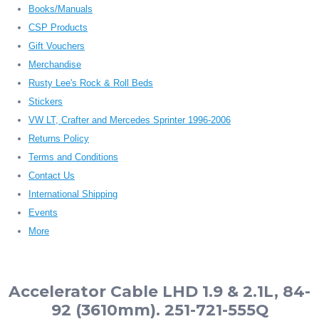
Books/Manuals
CSP Products
Gift Vouchers
Merchandise
Rusty Lee's Rock & Roll Beds
Stickers
VW LT, Crafter and Mercedes Sprinter 1996-2006
Returns Policy
Terms and Conditions
Contact Us
International Shipping
Events
More
Accelerator Cable LHD 1.9 & 2.1L, 84-
92 (3610mm). 251-721-555Q