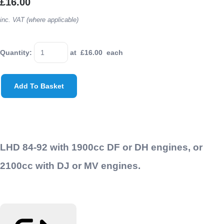
£16.00
inc. VAT (where applicable)
Quantity
:
at £
16.00
each
Add To Basket
LHD 84-92 with 1900cc DF or DH engines, or
2100cc with DJ or MV engines.