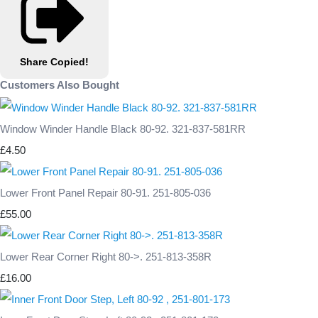
Share
Copied!
Customers Also Bought
Window Winder Handle Black 80-92. 321-837-581RR
£4.50
Lower Front Panel Repair 80-91. 251-805-036
£55.00
Lower Rear Corner Right 80->. 251-813-358R
£16.00