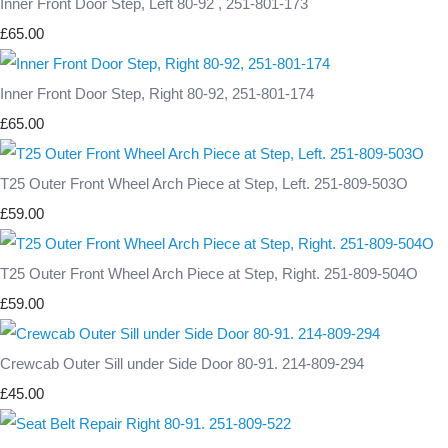
Inner Front Door Step, Left 80-92 , 251-801-173
£65.00
Inner Front Door Step, Right 80-92, 251-801-174
£65.00
T25 Outer Front Wheel Arch Piece at Step, Left. 251-809-503O
£59.00
T25 Outer Front Wheel Arch Piece at Step, Right. 251-809-504O
£59.00
Crewcab Outer Sill under Side Door 80-91. 214-809-294
£45.00