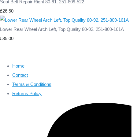
Seat Belt Repair Right 80-91. 251-809-522
£26.50
Lower Rear Wheel Arch Left, Top Quality 80-92. 251-809-161A
£85.00
Home
Contact
Terms & Conditions
Returns Policy