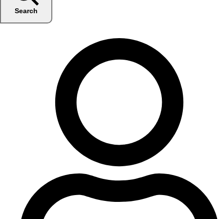
Search