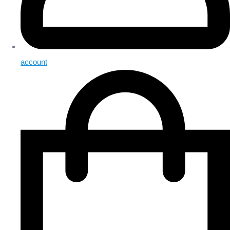
account