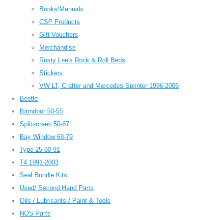
Books/Manuals
CSP Products
Gift Vouchers
Merchandise
Rusty Lee's Rock & Roll Beds
Stickers
VW LT, Crafter and Mercedes Sprinter 1996-2006
Beetle
Barndoor 50-55
Splitscreen 50-67
Bay Window 68-79
Type 25 80-91
T4 1991-2003
Seal Bundle Kits
Used/ Second Hand Parts
Oils / Lubricants / Paint & Tools
NOS Parts