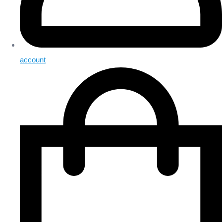
account