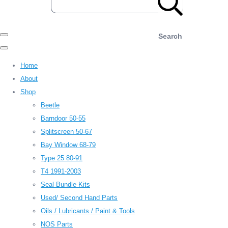
Search
Home
About
Shop
Beetle
Barndoor 50-55
Splitscreen 50-67
Bay Window 68-79
Type 25 80-91
T4 1991-2003
Seal Bundle Kits
Used/ Second Hand Parts
Oils / Lubricants / Paint & Tools
NOS Parts