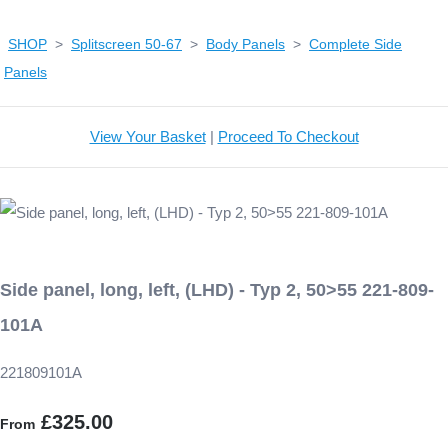
SHOP
>
Splitscreen 50-67
>
Body Panels
>
Complete Side
Panels
View Your Basket
|
Proceed To Checkout
Side panel, long, left, (LHD) - Typ 2, 50>55 221-809-
101A
221809101A
£325.00
From