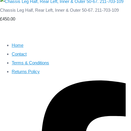
Chassis Leg Half, Rear Left, Inner & Outer 50-67. 211-703-109
£450.00
Home
Contact
Terms & Conditions
Returns Policy