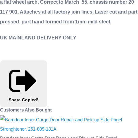
a flat wheel arch. Correct to March '55, chassis number 20
117 901. Attaches at all factory join lines. Laser cut and part
pressed, part hand formed from 1mm mild steel.
UK MAINLAND DELIVERY ONLY
Share
Copied!
Customers Also Bought