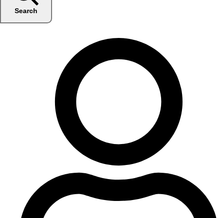
Search