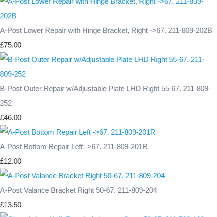
A-Post Lower Repair with Hinge Bracket, Right ->67. 211-809-202B
£75.00
B-Post Outer Repair w/Adjustable Plate LHD Right 55-67. 211-809-
252
£46.00
A-Post Bottom Repair Left ->67. 211-809-201R
£12.00
A-Post Valance Bracket Right 50-67. 211-809-204
£13.50