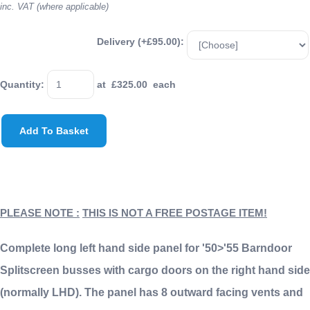
inc. VAT (where applicable)
Delivery (+£95.00):
Quantity
:
at £
325.00
each
Add To Basket
PLEASE NOTE :
THIS IS NOT A FREE POSTAGE ITEM!
Complete long left hand side panel for '50>'55 Barndoor
Splitscreen busses with cargo doors on the right hand side
(normally LHD). The panel has 8 outward facing vents and