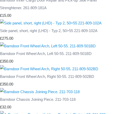
Barndoor Inner Cargo Door Repair and Pick-up Side Panel
Strenghtener. 261-809-181A
£15.00
Side panel, short, right (LHD) - Typ 2, 50>55 221-809-102A
£275.00
Barndoor Front Wheel Arch, Left 50-55. 211-809-501BD
£350.00
Barndoor Front Wheel Arch, Right 50-55. 211-809-502BD
£350.00
Barndoor Chassis Joining Piece. 211-703-118
£32.00