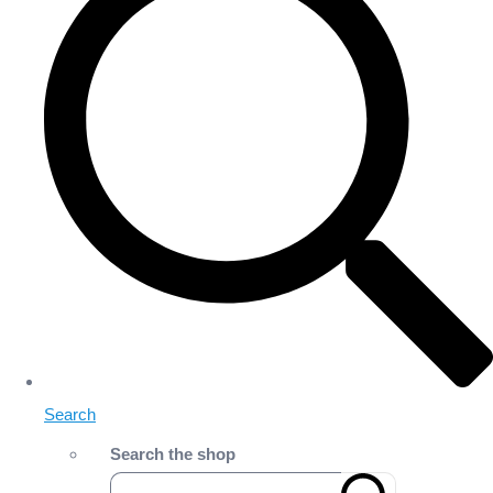
Search
Search the shop