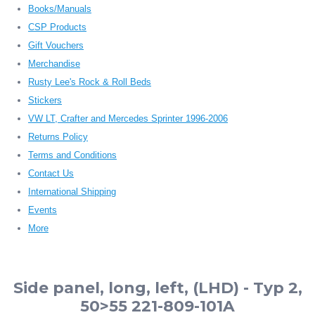
Books/Manuals
CSP Products
Gift Vouchers
Merchandise
Rusty Lee's Rock & Roll Beds
Stickers
VW LT, Crafter and Mercedes Sprinter 1996-2006
Returns Policy
Terms and Conditions
Contact Us
International Shipping
Events
More
Side panel, long, left, (LHD) - Typ 2,
50>55 221-809-101A