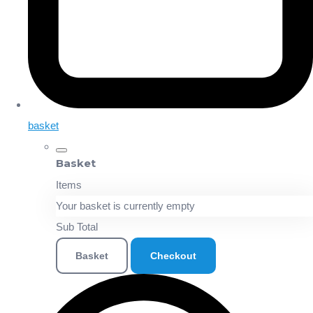
basket
Basket
Items
Your basket is currently empty
Sub Total
Basket
Checkout