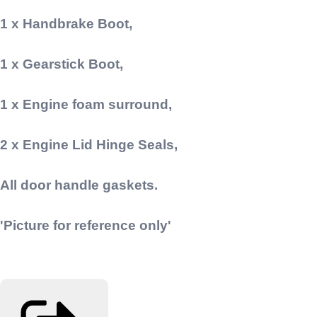
1 x Handbrake Boot,
1 x Gearstick Boot,
1 x Engine foam surround,
2 x Engine Lid Hinge Seals,
All door handle gaskets.
'Picture for reference only'