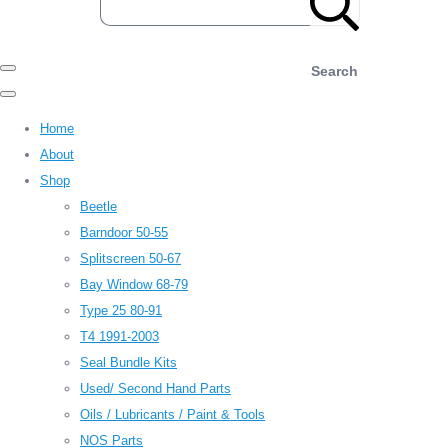
Search
Home
About
Shop
Beetle
Barndoor 50-55
Splitscreen 50-67
Bay Window 68-79
Type 25 80-91
T4 1991-2003
Seal Bundle Kits
Used/ Second Hand Parts
Oils / Lubricants / Paint & Tools
NOS Parts