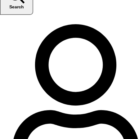
Search