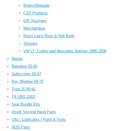
Books/Manuals
CSP Products
Gift Vouchers
Merchandise
Rusty Lee's Rock & Roll Beds
Stickers
VW LT, Crafter and Mercedes Sprinter 1996-2006
Beetle
Barndoor 50-55
Splitscreen 50-67
Bay Window 68-79
Type 25 80-91
T4 1991-2003
Seal Bundle Kits
Used/ Second Hand Parts
Oils / Lubricants / Paint & Tools
NOS Parts