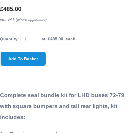
£485.00
inc. VAT (where applicable)
Quantity
:
at £
485.00
each
Add To Basket
Complete seal bundle kit for LHD buses 72-79
with square bumpers and tall rear lights, kit
includes: