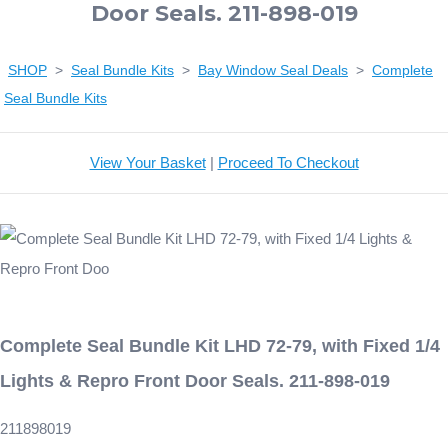
Door Seals. 211-898-019
SHOP
>
Seal Bundle Kits
>
Bay Window Seal Deals
>
Complete
Seal Bundle Kits
View Your Basket
|
Proceed To Checkout
Complete Seal Bundle Kit LHD 72-79, with Fixed 1/4
Lights & Repro Front Door Seals. 211-898-019
211898019