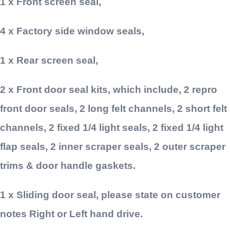
1 x Front screen seal,
4 x Factory side window seals,
1 x Rear screen seal,
2 x Front door seal kits, which include, 2 repro
front door seals, 2 long felt channels, 2 short felt
channels, 2 fixed 1/4 light seals, 2 fixed 1/4 light
flap seals, 2 inner scraper seals, 2 outer scraper
trims & door handle gaskets.
1 x Sliding door seal, please state on customer
notes Right or Left hand drive.