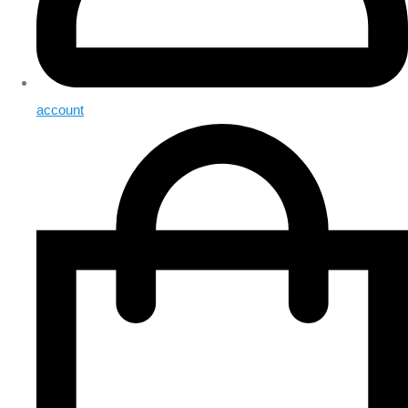
account