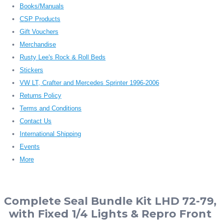
Books/Manuals
CSP Products
Gift Vouchers
Merchandise
Rusty Lee's Rock & Roll Beds
Stickers
VW LT, Crafter and Mercedes Sprinter 1996-2006
Returns Policy
Terms and Conditions
Contact Us
International Shipping
Events
More
Complete Seal Bundle Kit LHD 72-79,
with Fixed 1/4 Lights & Repro Front