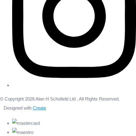
© Copyright 2026 Alan H Schofield Ltd . All Rights Reserved.
Designed with
Create