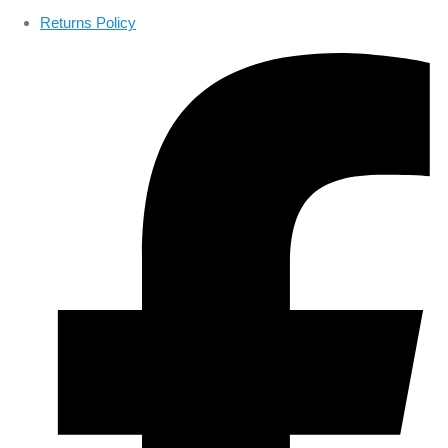
Returns Policy