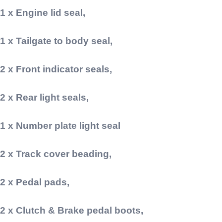
1 x Engine lid seal,
1 x Tailgate to body seal,
2 x Front indicator seals,
2 x Rear light seals,
1 x Number plate light seal
2 x Track cover beading,
2 x Pedal pads,
2 x Clutch & Brake pedal boots,