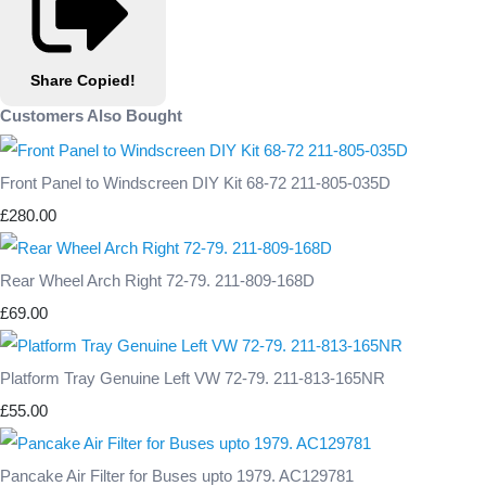
Share
Copied!
Customers Also Bought
Front Panel to Windscreen DIY Kit 68-72 211-805-035D
£280.00
Rear Wheel Arch Right 72-79. 211-809-168D
£69.00
Platform Tray Genuine Left VW 72-79. 211-813-165NR
£55.00
Pancake Air Filter for Buses upto 1979. AC129781