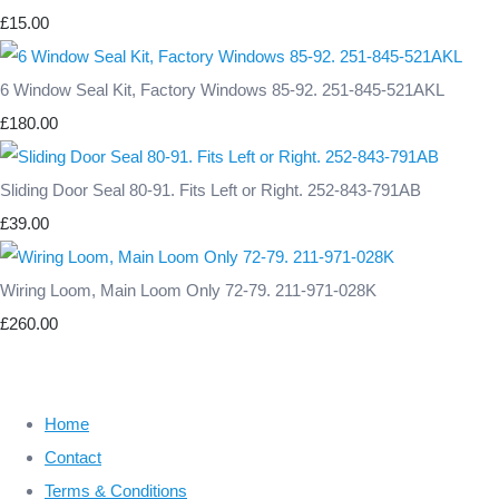
£15.00
6 Window Seal Kit, Factory Windows 85-92. 251-845-521AKL
£180.00
Sliding Door Seal 80-91. Fits Left or Right. 252-843-791AB
£39.00
Wiring Loom, Main Loom Only 72-79. 211-971-028K
£260.00
Home
Contact
Terms & Conditions