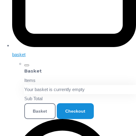
basket
Basket
Items
Your basket is currently empty
Sub Total
Basket
Checkout