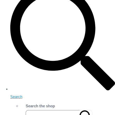
Search
Search the shop