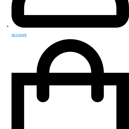
account