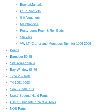
Books/Manuals
CSP Products
Gift Vouchers
Merchandise
Rusty Lee's Rock & Roll Beds
Stickers
VW LT, Crafter and Mercedes Sprinter 1996-2006
Beetle
Barndoor 50-55
Splitscreen 50-67
Bay Window 68-79
Type 25 80-91
T4 1991-2003
Seal Bundle Kits
Used/ Second Hand Parts
Oils / Lubricants / Paint & Tools
NOS Parts