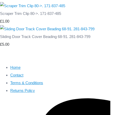
Scraper Trim Clip 80->. 171-837-485
£1.00
Sliding Door Track Cover Beading 68-91. 281-843-799
£5.00
Home
Contact
Terms & Conditions
Returns Policy