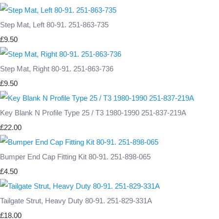
Step Mat, Left 80-91. 251-863-735
£9.50
Step Mat, Right 80-91. 251-863-736
£9.50
Key Blank N Profile Type 25 / T3 1980-1990 251-837-219A
£22.00
Bumper End Cap Fitting Kit 80-91. 251-898-065
£4.50
Tailgate Strut, Heavy Duty 80-91. 251-829-331A
£18.00