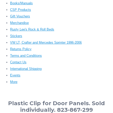
Books/Manuals
CSP Products
Gift Vouchers
Merchandise
Rusty Lee's Rock & Roll Beds
Stickers
VW LT, Crafter and Mercedes Sprinter 1996-2006
Returns Policy
Terms and Conditions
Contact Us
International Shipping
Events
More
Plastic Clip for Door Panels. Sold
individually. 823-867-299