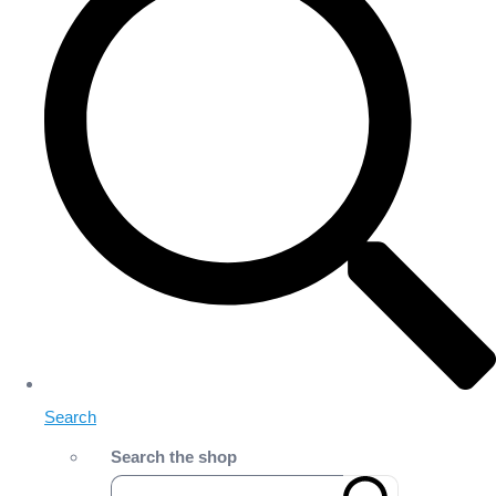
Search
Search the shop