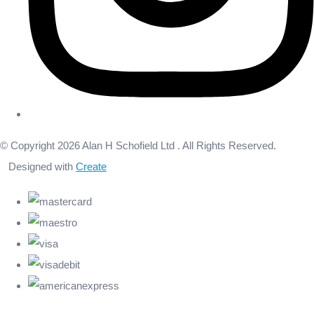
© Copyright 2026 Alan H Schofield Ltd . All Rights Reserved.
Designed with
Create