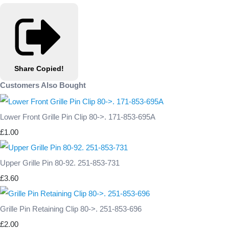
Share
Copied!
Customers Also Bought
Lower Front Grille Pin Clip 80->. 171-853-695A
£1.00
Upper Grille Pin 80-92. 251-853-731
£3.60
Grille Pin Retaining Clip 80->. 251-853-696
£2.00