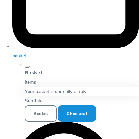
basket
Basket
Items
Your basket is currently empty
Sub Total
Basket
Checkout