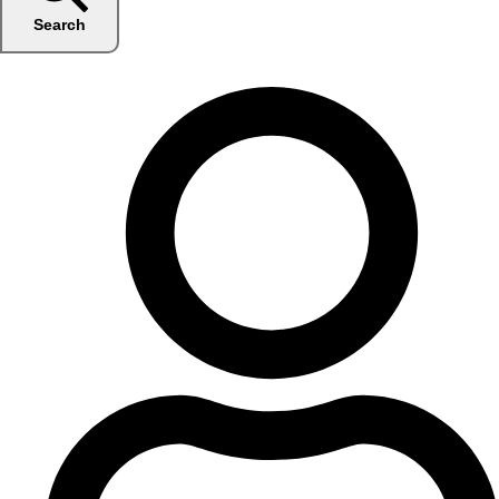
Search