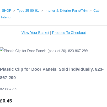
SHOP
>
Type 25 80-91
>
Interior & Exterior Parts/Trim
>
Cab
Interior
View Your Basket
|
Proceed To Checkout
Plastic Clip for Door Panels. Sold individually. 823-
867-299
823867299
£0.45