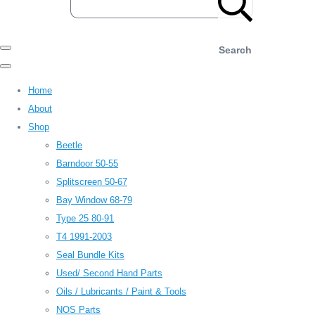
Search
Home
About
Shop
Beetle
Barndoor 50-55
Splitscreen 50-67
Bay Window 68-79
Type 25 80-91
T4 1991-2003
Seal Bundle Kits
Used/ Second Hand Parts
Oils / Lubricants / Paint & Tools
NOS Parts