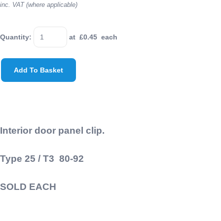
inc. VAT (where applicable)
Quantity
:
at £
0.45
each
Add To Basket
Interior door panel clip.
Type 25 / T3 80-92
SOLD EACH