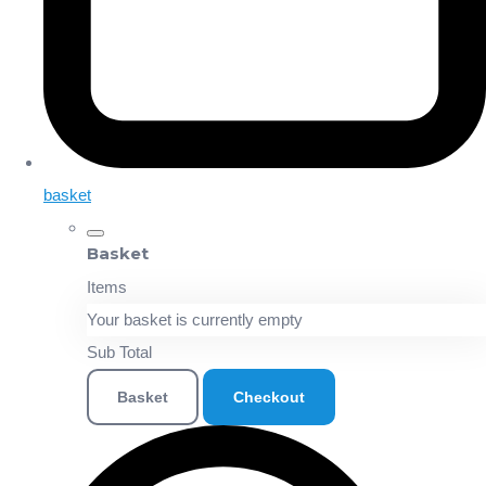
basket
Basket
Items
Your basket is currently empty
Sub Total
Basket
Checkout