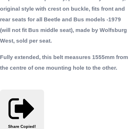
original style with crest on buckle, fits front and
rear seats for all Beetle and Bus models -1979
(will not fit Bus middle seat), made by Wolfsburg
West, sold per seat.
Fully extended, this belt measures 1555mm from
the centre of one mounting hole to the other.
Share
Copied!