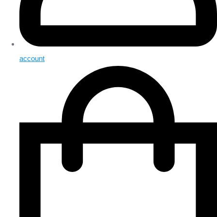
account