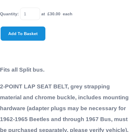
Quantity
:
at £
30.00
each
Add To Basket
Fits all Split bus.
2-POINT LAP SEAT BELT, grey strapping
material and chrome buckle, includes mounting
hardware (adapter plugs may be necessary for
1962-1965 Beetles and through 1967 Bus, must
be purchased separately, please verify vehicle),