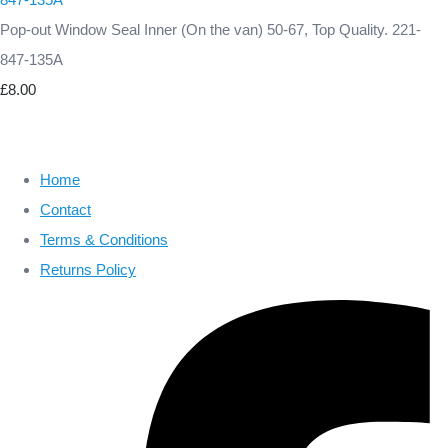
Pop-out Window Seal Inner (On the van) 50-67, Top Quality. 221-
847-135A
£8.00
Home
Contact
Terms & Conditions
Returns Policy