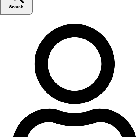
Search