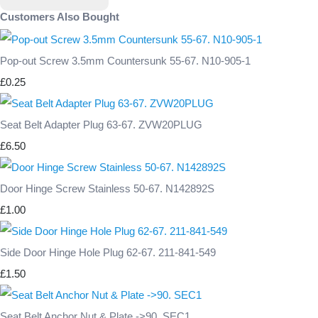
Customers Also Bought
Pop-out Screw 3.5mm Countersunk 55-67. N10-905-1
£0.25
Seat Belt Adapter Plug 63-67. ZVW20PLUG
£6.50
Door Hinge Screw Stainless 50-67. N142892S
£1.00
Side Door Hinge Hole Plug 62-67. 211-841-549
£1.50
Seat Belt Anchor Nut & Plate ->90. SEC1