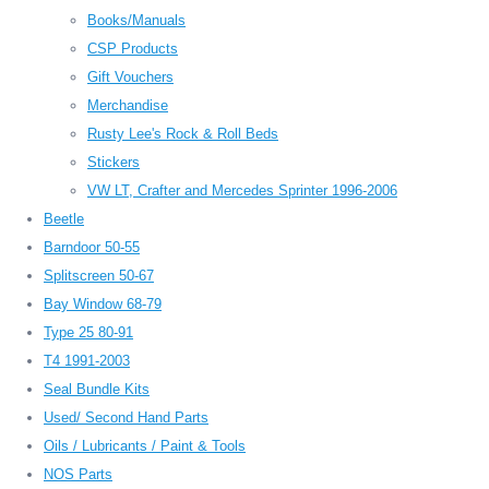
Books/Manuals
CSP Products
Gift Vouchers
Merchandise
Rusty Lee's Rock & Roll Beds
Stickers
VW LT, Crafter and Mercedes Sprinter 1996-2006
Beetle
Barndoor 50-55
Splitscreen 50-67
Bay Window 68-79
Type 25 80-91
T4 1991-2003
Seal Bundle Kits
Used/ Second Hand Parts
Oils / Lubricants / Paint & Tools
NOS Parts