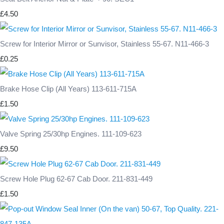
£4.50
Screw for Interior Mirror or Sunvisor, Stainless 55-67. N11-466-3
£0.25
Brake Hose Clip (All Years) 113-611-715A
£1.50
Valve Spring 25/30hp Engines. 111-109-623
£9.50
Screw Hole Plug 62-67 Cab Door. 211-831-449
£1.50