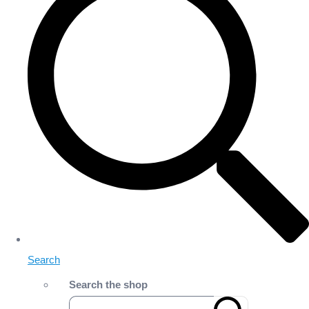
Search
Search the shop