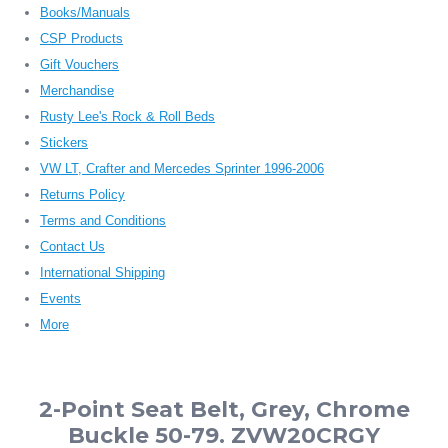
Books/Manuals
CSP Products
Gift Vouchers
Merchandise
Rusty Lee's Rock & Roll Beds
Stickers
VW LT, Crafter and Mercedes Sprinter 1996-2006
Returns Policy
Terms and Conditions
Contact Us
International Shipping
Events
More
2-Point Seat Belt, Grey, Chrome
Buckle 50-79. ZVW20CRGY