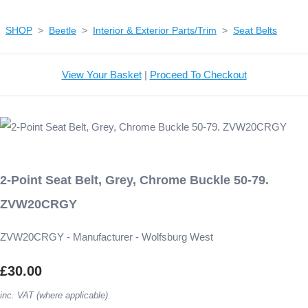
SHOP
>
Beetle
>
Interior & Exterior Parts/Trim
>
Seat Belts
View Your Basket
|
Proceed To Checkout
2-Point Seat Belt, Grey, Chrome Buckle 50-79.
ZVW20CRGY
ZVW20CRGY - Manufacturer - Wolfsburg West
£30.00
inc. VAT (where applicable)