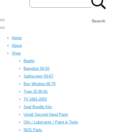
Search
Home
About
Shop
Beetle
Barndoor 50-55
Splitscreen 50-67
Bay Window 68-79
Type 25 80-91
T4 1991-2003
Seal Bundle Kits
Used/ Second Hand Parts
Oils / Lubricants / Paint & Tools
NOS Parts