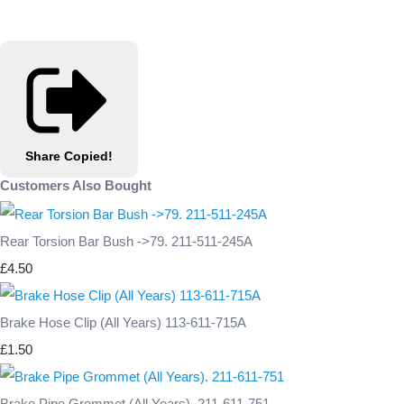
Share
Copied!
Customers Also Bought
Rear Torsion Bar Bush ->79. 211-511-245A
£4.50
Brake Hose Clip (All Years) 113-611-715A
£1.50
Brake Pipe Grommet (All Years). 211-611-751