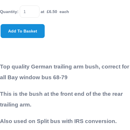
Quantity
:
at £
6.50
each
Add To Basket
Top quality German trailing arm bush, correct for
all Bay window bus 68-79
This is the bush at the front end of the the rear
trailing arm.
Also used on Split bus with IRS conversion.