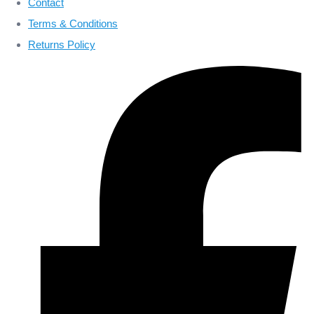
Contact
Terms & Conditions
Returns Policy