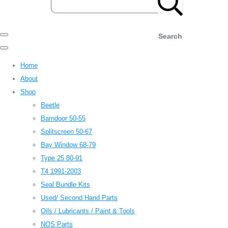
Search
Home
About
Shop
Beetle
Barndoor 50-55
Splitscreen 50-67
Bay Window 68-79
Type 25 80-91
T4 1991-2003
Seal Bundle Kits
Used/ Second Hand Parts
Oils / Lubricants / Paint & Tools
NOS Parts