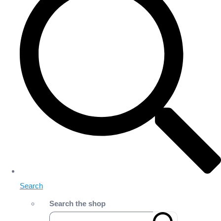
Search
Search the shop