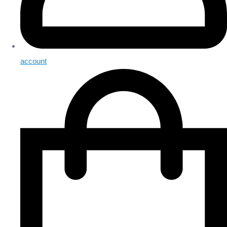
account