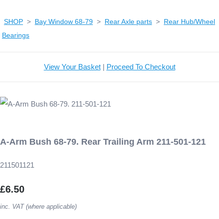
SHOP
>
Bay Window 68-79
>
Rear Axle parts
>
Rear Hub/Wheel
Bearings
View Your Basket
|
Proceed To Checkout
A-Arm Bush 68-79. Rear Trailing Arm 211-501-121
211501121
£6.50
inc. VAT (where applicable)