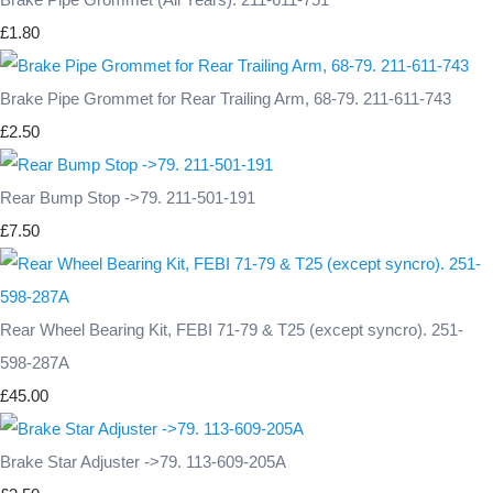
£1.80
Brake Pipe Grommet for Rear Trailing Arm, 68-79. 211-611-743
£2.50
Rear Bump Stop ->79. 211-501-191
£7.50
Rear Wheel Bearing Kit, FEBI 71-79 & T25 (except syncro). 251-
598-287A
£45.00
Brake Star Adjuster ->79. 113-609-205A