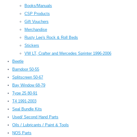
Books/Manuals
CSP Products
Gift Vouchers
Merchandise
Rusty Lee's Rock & Roll Beds
Stickers
VW LT, Crafter and Mercedes Sprinter 1996-2006
Beetle
Barndoor 50-55
Splitscreen 50-67
Bay Window 68-79
Type 25 80-91
T4 1991-2003
Seal Bundle Kits
Used/ Second Hand Parts
Oils / Lubricants / Paint & Tools
NOS Parts