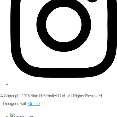
© Copyright 2026 Alan H Schofield Ltd . All Rights Reserved.
Designed with
Create