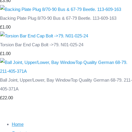
£3.50
Backing Plate Plug 8/70-90 Bus & 67-79 Beetle. 113-609-163
£1.00
Torsion Bar End Cap Bolt ->79. N01-025-24
£1.00
Ball Joint, Upper/Lower, Bay WindowTop Quality German 68-79. 211-
405-371A
£22.00
Home