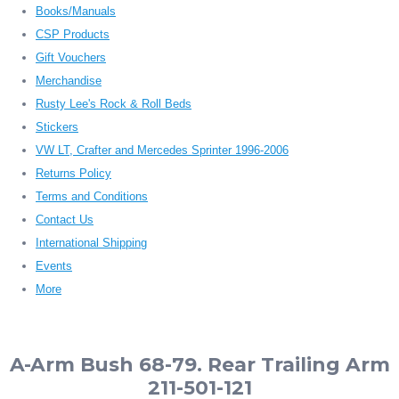
Books/Manuals
CSP Products
Gift Vouchers
Merchandise
Rusty Lee's Rock & Roll Beds
Stickers
VW LT, Crafter and Mercedes Sprinter 1996-2006
Returns Policy
Terms and Conditions
Contact Us
International Shipping
Events
More
A-Arm Bush 68-79. Rear Trailing Arm
211-501-121