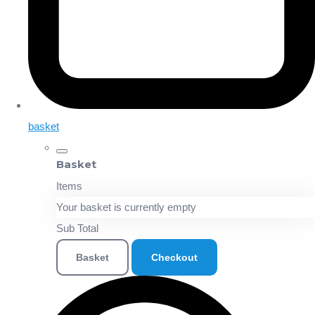
basket
Basket
Items
Your basket is currently empty
Sub Total
Basket
Checkout