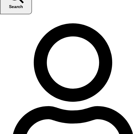
Search